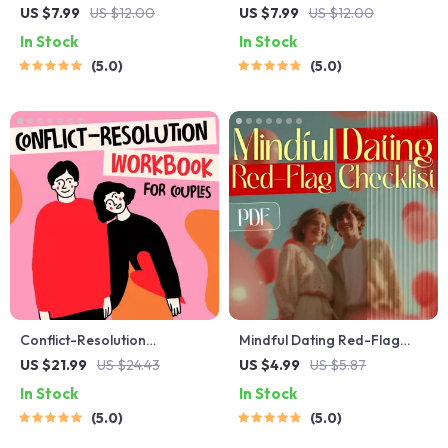
Starter Guide | Printable
Blueprint | Printable Guide to
US $7.99
US $12.00
US $7.99
US $12.00
Guide for Dating, Friendship
Authentic Dating Profiles,
In Stock
In Stock
& Networking | Deep
First Messages, and Better
5.0
5.0
Questions & Prompt
Matches
Examples
Conflict-Resolution
Mindful Dating Red-Flag
Workbook for Couples |
Checklist | Printable Dating
US $21.99
US $24.43
US $4.99
US $5.87
Printable Relationship
Checklist for Emotional
In Stock
In Stock
Communication eBook |
Safety & Boundaries | Spot
5.0
5.0
Improve Listening, Resolve
Red Flags Early
Arguments, Rebuild Trust