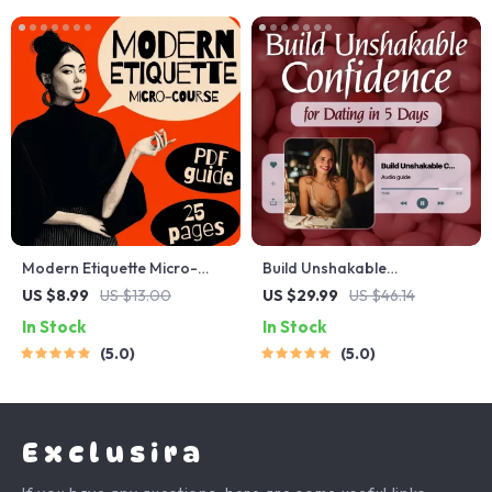
Modern Etiquette Micro-
Build Unshakable
Course | Printable Digital
Confidence for Dating in 5
US $8.99
US $13.00
US $29.99
US $46.14
Etiquette Guide | Texting,
Days | Audio Program |
In Stock
In Stock
Social Media, RSVPs &
Digital Download | Dating
5.0
5.0
Everyday Politeness Tips
Confidence Training | Body
Language & Conversation
Skills
Exclusira