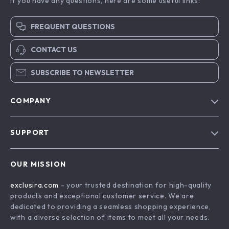
If you have any questions, here are some useful links:
FREQUENT QUESTIONS
CONTACT US
SUBSCRIBE TO NEWSLETTER
COMPANY
Blog
SUPPORT
About Us
FAQs
Contact Us
OUR MISSION
Payment Methods
Privacy Policy
exclusira.com
- your trusted destination for high-quality
Shipping & Delivery
Terms & Conditions
products and exceptional customer service. We are
Returns Policy
dedicated to providing a seamless shopping experience,
with a diverse selection of items to meet all your needs.
Tracking