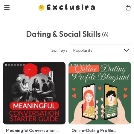
Exclusira
Dating & Social Skills
(6)
Sort by :
Popularity
Meaningful Conversation
Online-Dating Profile