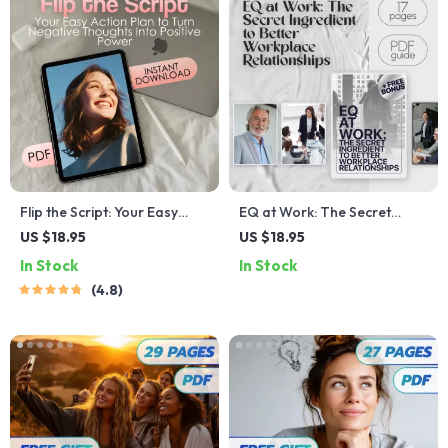
Flip the Script: Your Easy
EQ at Work: The Secret
Action Plan to Turn Negative
Ingredient to Better
US $18.95
US $18.95
Thoughts Into Positive
Workplace Relationships |
In Stock
In Stock
Power | Mental Health
Emotional Intelligence Guide
4.8
Checklist | How to Change
for Building Workplace
Negative Thinking Into
Relationships | How Can You
Positive
Use Emotional Intelligence to
Build Workplace
Relationships