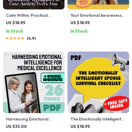
Calm Within: Practical
Your Emotional Awareness
Relaxation Techniques to
Toolkit for Stronger
US $18.95
US $18.95
Ease Anxiety Every Day –
Relationships | Printable
In Stock
In Stock
Digital Guide for Daily Relief
Checklist for Better
4.9
| Relaxation Techniques for
Communication &
Anxiety
Connection | How Does
Emotional Awareness Help
Us to Build Better
Relationships
Harnessing Emotional
The Emotionally Intelligent
Intelligence for Medical
Spouse Survival Checklist —
US $33.00
US $18.95
Excellence | Emotional
How to Deal with a Spouse