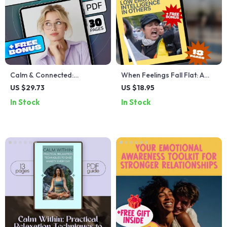
Calm & Connected:
When Feelings Fall Flat: A
Mastering Stress with
Guide to Navigating Low
US $29.73
US $18.95
Emotional Intelligence |
Emotional Intelligence in
In Stock
In Stock
Stress Management eBook |
Others | How to Deal With
Emotional Intelligence Digital
Someone With Low
Guide
Emotional Intelligence |
Digital Guide Download