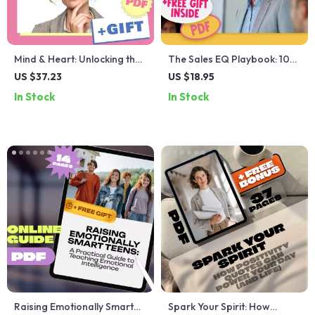
Mind & Heart: Unlocking the
The Sales EQ Playbook: 10
Power of Cognitive and
Smart Moves for Emotionally
US $37.23
US $18.95
Emotional Intelligence |
Intelligent Selling | Emotional
In Stock
In Stock
eBook Guide on Cognitive
Intelligence for Sales
Intelligence and Emotional
Success Checklist | Digital
Intelligence PDF Download
Download for Sales
Professionals
Raising Emotionally Smart
Spark Your Spirit: How