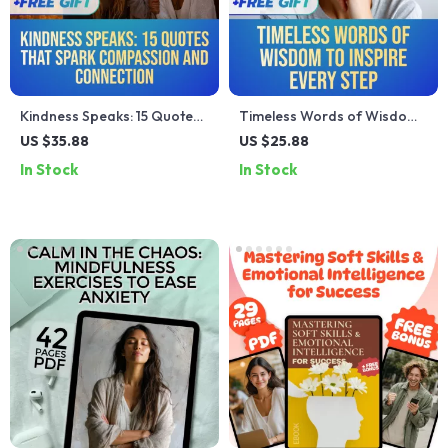
Kindness Speaks: 15 Quotes
Timeless Words of Wisdom
That Spark Compassion and
to Inspire Every Step |
US $35.88
US $25.88
Connection | eBook for
Inspirational Words of
In Stock
In Stock
Inspiring Kindness, Personal
Wisdom eBook, Uplifting
Growth & Reflection | Digital
Guide, Positive Language
Download Guide
Checklist, Digital Download