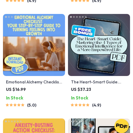
4.9
4.9
Training eBook for Personal
Attitude Quotes | Self-Help
Growth & Leadership
Checklist Printable
Emotional Alchemy Checklist:
The Heart-Smart Guide:
Your Step-by-Step Guide to
Mastering the 4 Types of
US $16.99
US $37.23
Turning Feelings Into
Emotional Intelligence for a
In Stock
In Stock
Growth | Emotional
More Empowered Life |
5.0
4.9
Intelligence Guide | How to
Emotional Intelligence eBook
Use Your Emotions to Grow |
| EQ Guide | Personal
Digital Download
Growth PDF