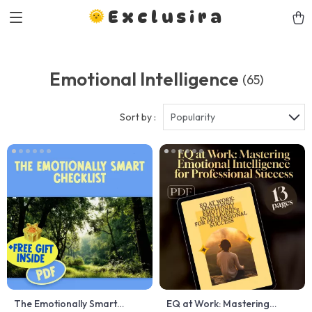
Exclusira
Emotional Intelligence
(65)
Sort by :
Popularity
The Emotionally Smart
EQ at Work: Mastering