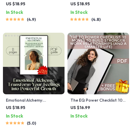
Checklist | Emotional
Emotional Intelligence for
US $18.95
US $18.95
Intelligence Checklist PDF |
Professional Success –
In Stock
In Stock
How to Know if You Have a
Guide for Developing
4.9
4.8
High EQ | Instant Download
Emotional Intelligence in the
Workplace, Digital
Download PDF
Emotional Alchemy:
The EQ Power Checklist: 10
Transform Your Feelings
Moves to Build Stronger
US $18.95
US $16.99
into Powerful Growth |
Work Relationships (and a
In Stock
In Stock
Digital Guide on How to Use
Smarter Life) | Emotional
5.0
Your Emotions to Grow |
Intelligence Guide for
Self-Improvement eBook
Building Workplace