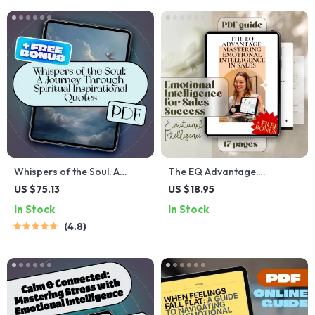
Relationships | Digital
Download PDF
Whispers of the Soul: A
The EQ Advantage:
Journey Through Spiritual
Mastering Emotional
US $75.13
US $18.95
Inspirational Quotes | eBook
Intelligence in Sales –
In Stock
In Stock
Digital Download | Guide for
Emotional Intelligence for
4.8
Daily Spiritual Practice
Sales Success Guide, Digital
Download for Sales
Professionals, eBook on
Sales EQ