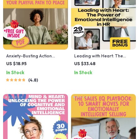
Anxiety-Busting Action
Leading with Heart: The
Checklist: Your Playful Path
Power of Emotional
US $18.95
US $33.48
to Peace – Best Way to Calm
Intelligence in HR | Emotional
In Stock
In Stock
Anxiety | Instant Digital
Intelligence in Human
4.8
Download PDF
Resource Management
eBook for HR Professionals