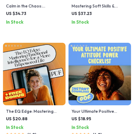
Calm in the Chaos:
Mastering Soft Skills &
Mindfulness Exercises to
Emotional Intelligence for
US $34.73
US $37.23
Ease Anxiety – Digital eBook
Success | eBook Guide for
In Stock
In Stock
for Anxiety Relief, Guided
EQ, Communication,
Mindfulness Practice,
Leadership, Personal
Breathwork, and Grounding
Growth
Techniques
The EQ Edge: Mastering
Your Ultimate Positive
Emotional Intelligence for a
Attitude Power Checklist –
US $20.88
US $18.95
More Empowered Life —
Digital Download for Daily
In Stock
In Stock
Emotional Intelligence
Mindset Boost | Positive