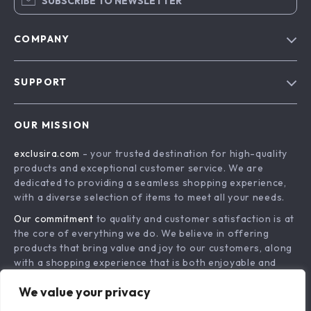
SUBSCRIBE TO NEWSLETTER
COMPANY
Blog
SUPPORT
About Us
FAQs
Contact Us
OUR MISSION
Payment Methods
Privacy Policy
exclusira.com
- your trusted destination for high-quality
Shipping & Delivery
Terms & Conditions
products and exceptional customer service. We are
Returns Policy
dedicated to providing a seamless shopping experience,
with a diverse selection of items to meet all your needs.
Tracking
Our commitment
to quality and customer satisfaction is at
the core of everything we do. We believe in offering
products that bring value and joy to our customers, along
with a shopping experience that is both enjoyable and
effortless.
We value your privacy