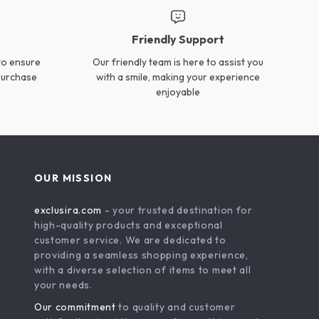
Magic Sponge Eraser for
Double-Ended Shoe
Rust Removal & Kitchen
Cleaning Brush Kit
US $18.95
US $16.99
Cleaning
In Stock
In Stock
Extra Large Microfiber
Cordless Vacuum Cleaner