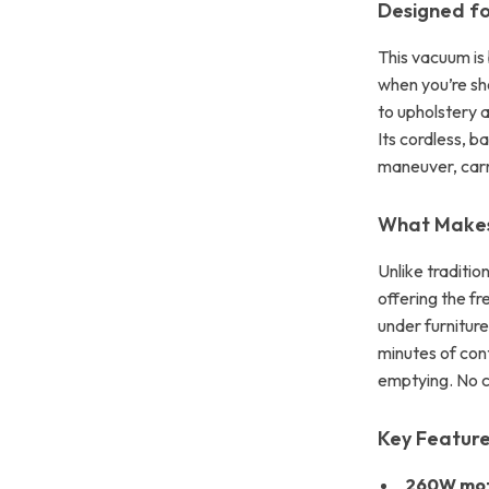
Designed fo
This vacuum is
when you’re sh
to upholstery a
Its cordless, b
maneuver, carr
What Makes
Unlike traditio
offering the fr
under furniture
minutes of con
emptying. No c
Key Featur
260W mo