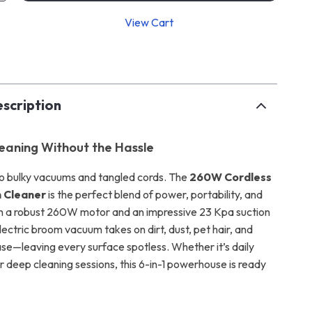
View Cart
p
scription
eaning Without the Hassle
o bulky vacuums and tangled cords. The
260W Cordless
 Cleaner
is the perfect blend of power, portability, and
ith a robust 260W motor and an impressive 23 Kpa suction
electric broom vacuum takes on dirt, dust, pet hair, and
se—leaving every surface spotless. Whether it’s daily
 deep cleaning sessions, this 6-in-1 powerhouse is ready