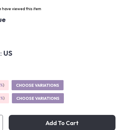
 have viewed this item
ue
:
US
5%
)
CHOOSE VARIATIONS
9%
)
CHOOSE VARIATIONS
Add To Cart