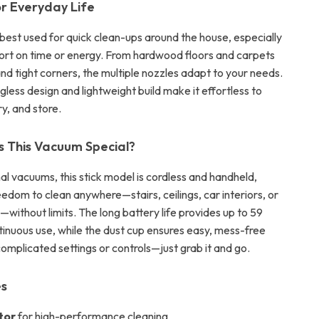
r Everyday Life
 best used for quick clean-ups around the house, especially
ort on time or energy. From hardwood floors and carpets
nd tight corners, the multiple nozzles adapt to your needs.
agless design and lightweight build make it effortless to
y, and store.
 This Vacuum Special?
nal vacuums, this stick model is cordless and handheld,
eedom to clean anywhere—stairs, ceilings, car interiors, or
—without limits. The long battery life provides up to 59
tinuous use, while the dust cup ensures easy, mess-free
omplicated settings or controls—just grab it and go.
es
tor
for high-performance cleaning