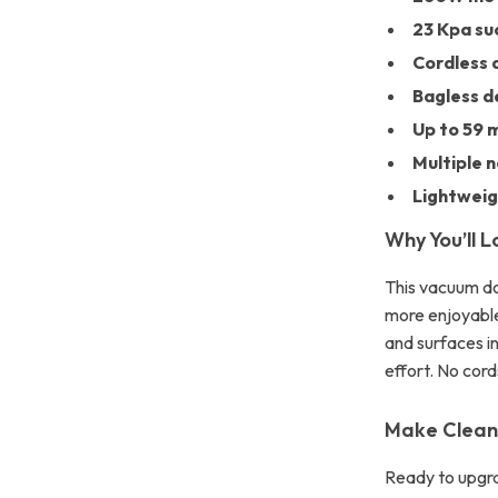
23 Kpa su
Cordless 
Bagless d
Up to 59 m
Multiple 
Lightwei
Why You’ll L
This vacuum do
more enjoyable
and surfaces i
effort. No cord
Make Cleani
Ready to upgr