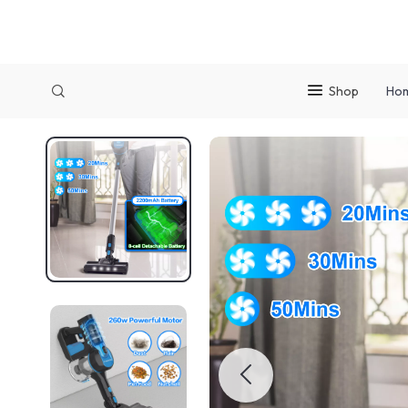
Shop
Ho