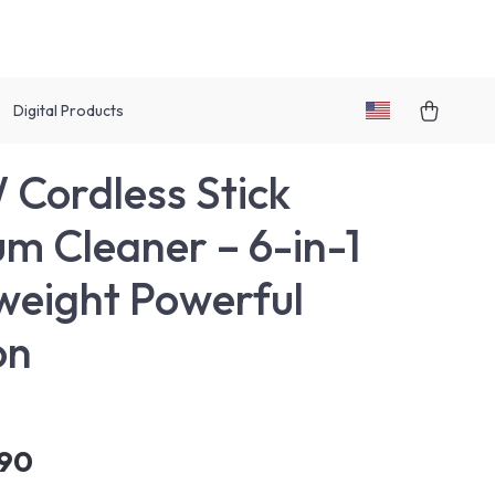
Digital Products
Cordless Stick
m Cleaner – 6-in-1
weight Powerful
on
.90