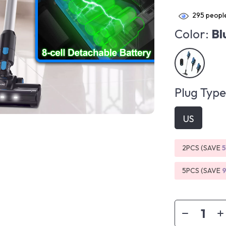
295
people
Color:
Bl
Plug Type
US
2PCS (SAVE
5PCS (SAVE