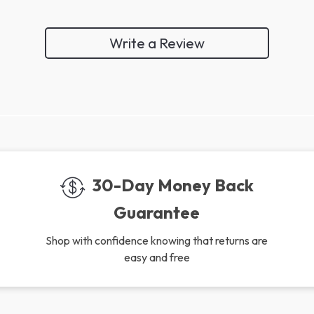
Write a Review
We Think You’ll Love
Top picks just for you