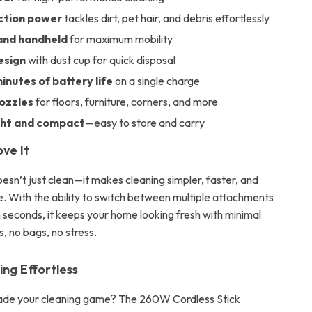
ction power
tackles dirt, pet hair, and debris effortlessly
and handheld
for maximum mobility
esign
with dust cup for quick disposal
inutes of battery life
on a single charge
nozzles
for floors, furniture, corners, and more
ght and compact
—easy to store and carry
ove It
esn’t just clean—it makes cleaning simpler, faster, and
. With the ability to switch between multiple attachments
n seconds, it keeps your home looking fresh with minimal
s, no bags, no stress.
ng Effortless
ade your cleaning game? The 260W Cordless Stick