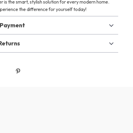
 is the smart, stylish solution for every modern home.
erience the difference for yourself today!
& Payment
Returns