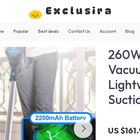
Exclusira
me
Popular
Best deals
Contact Us
Account
Blog
260W 
Vacuu
Light
Sucti
US $161