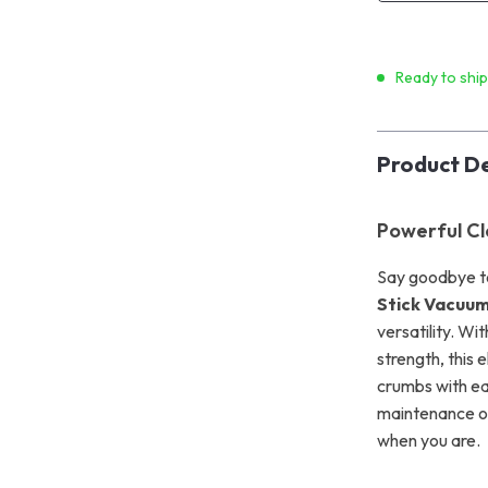
Ready to shi
Product De
Powerful Cl
Say goodbye t
Stick Vacuum
versatility. W
strength, this 
crumbs with ea
maintenance or
when you are.