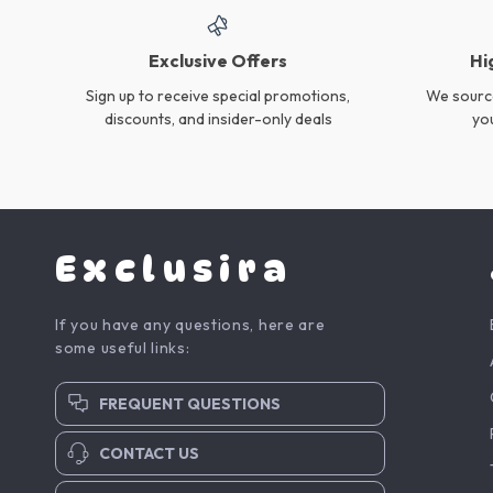
Flexible Gap Cleaning
Powerful 6-in-1 Cordless
Brush for Bottles, Cup Lids
Stick Vacuum Cleaner with
US $18.95
US $131.35
& Kitchen Crevices
Rechargeable Battery
In Stock
In Stock
4-in-1 Lightweight Wireless
Compact Mini Desktop