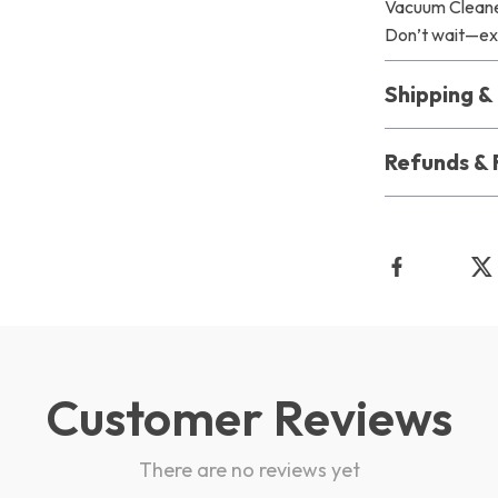
Vacuum Cleaner
Don’t wait—exp
Shipping 
Refunds & 
Customer Reviews
There are no reviews yet