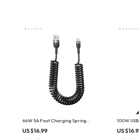
66W 5A Fast Charging Spring
100W USB-
Retractable USB Type C Cable – For Car
Cable wit
US $16.99
US $16.
& On-the-Go