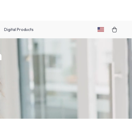
Digital Products
h