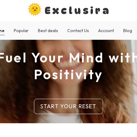
Exclusira
me
Popular
Best deals
Contact Us
Account
Blog
Fuel Your Mind wit
Positivity
START YOUR RESET