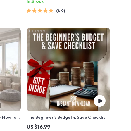
In Stock
4.9
— How to
The Beginner’s Budget & Save Checklist |
l Guide
How to Budget and Save Money for
US $16.99
mers |
Beginners Digital Download