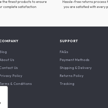
 the finest products to ensure
Hassle-free returns process 
ur complete satisfaction
you are satisfied with every
COMPANY
SUPPORT
Blog
FAQs
About Us
Payment Methods
Contact Us
Shipping & Delivery
Privacy Policy
Returns Policy
Terms & Conditions
Tracking
e