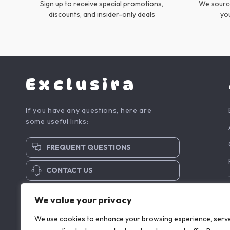
Sign up to receive special promotions,
We source
discounts, and insider-only deals
yo
Exclusira
If you have any questions, here are
some useful links:
FREQUENT QUESTIONS
CONTACT US
SUBSCRIBE TO NEWSLETTER
We value your privacy
We use cookies to enhance your browsing experience, serv