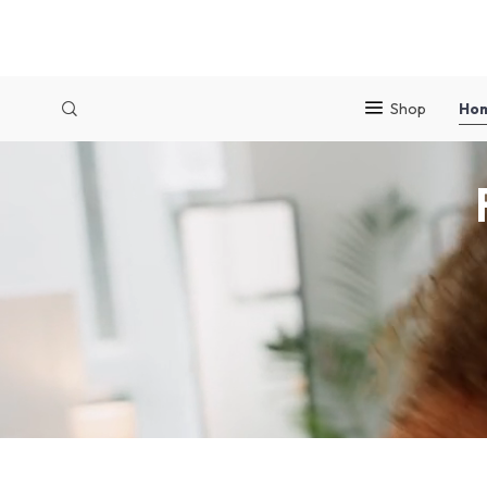
Shop
Ho