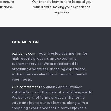
to ensure
Our friendly team is here to assist you
 purchase
with a smile, making your experience
enjoyable
OUR MISSION
exclusira.com
- your trusted destination for
high-quality products and exceptional
customer service. We are dedicated to
providing a seamless shopping experience,
with a diverse selection of items to meet all
your needs.
Our commitment
to quality and customer
satisfaction is at the core of everything we do.
We believe in offering products that bring
value and joy to our customers, along with a
shopping experience that is both enjoyable