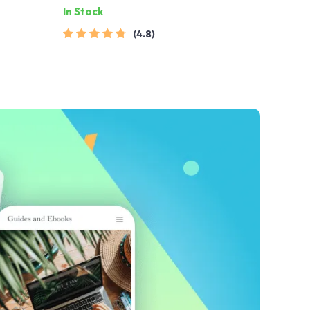
In Stock
ginative
4.8