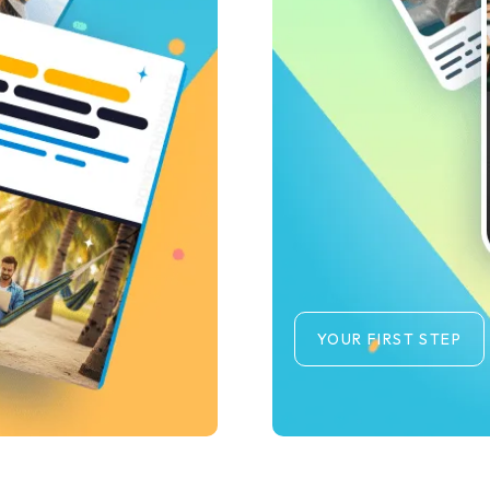
YOUR FIRST STEP