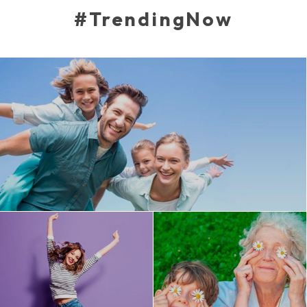
#TrendingNow