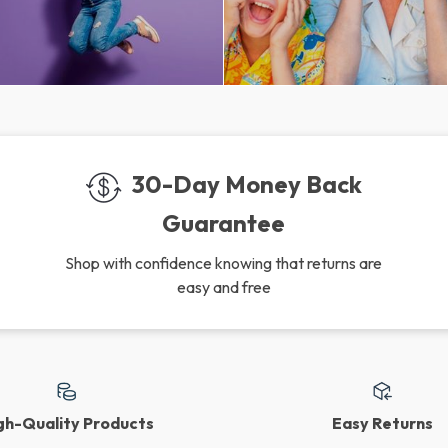
30-Day Money Back
Guarantee
Shop with confidence knowing that returns are
easy and free
gh-Quality Products
Easy Returns