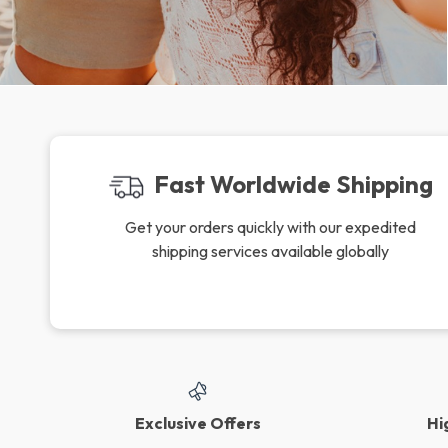
Fast Worldwide Shipping
Get your orders quickly with our expedited
shipping services available globally
Exclusive Offers
Hi