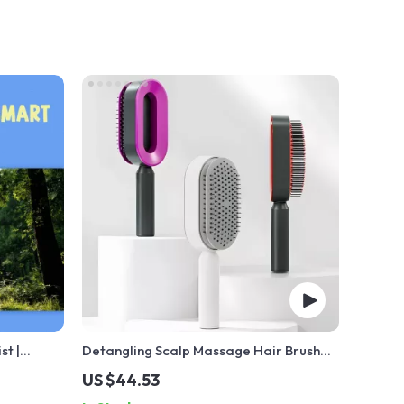
st |
Detangling Scalp Massage Hair Brush
st PDF |
with One-Key Self-Cleaning Feature
US $44.53
h EQ |