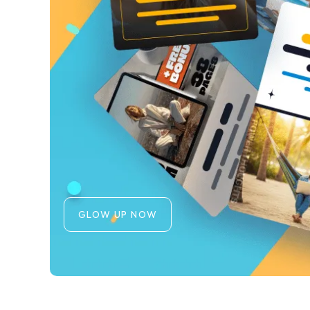
GLOW UP NOW