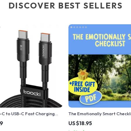
DISCOVER BEST SELLERS
C to USB-C Fast Charging
The Emotionally Smart Checkli
h PD 3.0 & QC 4.0 – 5A Power
Emotional Intelligence Checkli
99
US $18.95
How to Know if You Have a Hig