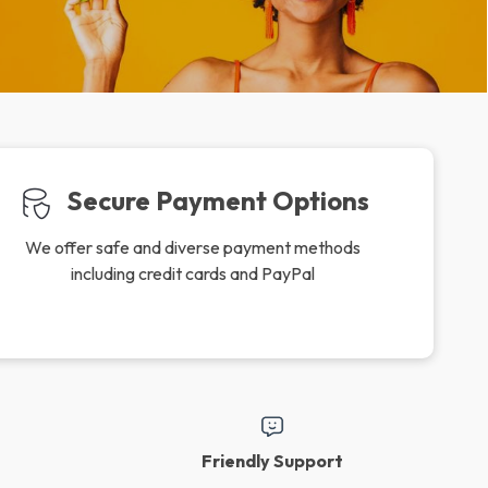
Secure Payment Options
We offer safe and diverse payment methods
including credit cards and PayPal
Friendly Support