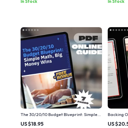
In Stock
In Stock
The 30/20/10 Budget Blueprint: Simple
Backing O
Math, Big Money Wins | Budgeting Guide
Without R
US $18.95
US $20.
| 30 20 10 Budget System PDF | Personal
to Cancel