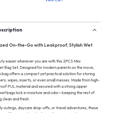
p
scription
zed On-the-Go with Leakproof, Stylish Wet
ty easier wherever you are with this 2PCS Mini
t Bag Set. Designed for modern parents on the move,
h bag offers a compact yet practical solution for storing
pers, wipes, inserts, or even small messes. Made from high-
roof PUL material and secured with a strong zipper
 wet bags lock in moisture and odor—keeping the rest of
g clean and fresh.
ly outings, daycare drop-offs, or travel adventures, these