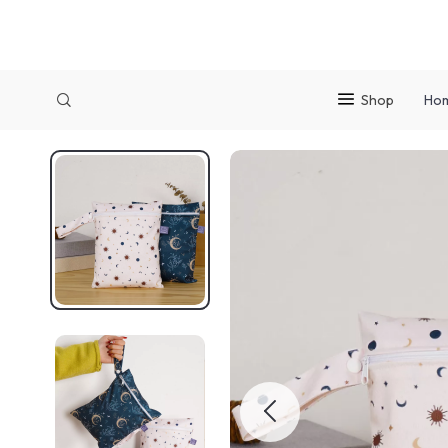
Shop
Ho