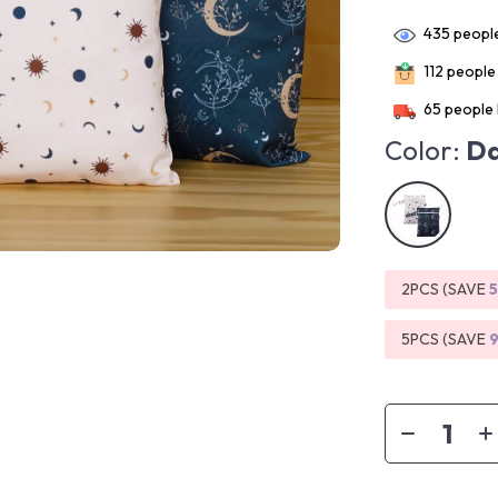
435
people
112
people 
65
people 
Color:
Da
2PCS (SAVE
5PCS (SAVE