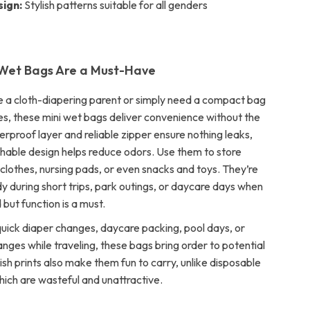
sign:
Stylish patterns suitable for all genders
Wet Bags Are a Must-Have
 a cloth-diapering parent or simply need a compact bag
s, these mini wet bags deliver convenience without the
erproof layer and reliable zipper ensure nothing leaks,
thable design helps reduce odors. Use them to store
clothes, nursing pads, or even snacks and toys. They’re
dy during short trips, park outings, or daycare days when
 but function is a must.
quick diaper changes, daycare packing, pool days, or
ges while traveling, these bags bring order to potential
ish prints also make them fun to carry, unlike disposable
hich are wasteful and unattractive.