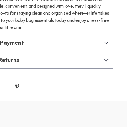
le, convenient, and designed with love, they’ll quickly
-to for staying clean and organized wherever life takes
to your baby bag essentials today and enjoy stress-free
r little one.
& Payment
Returns