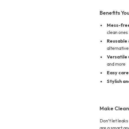
Benefits You
Mess-free
clean ones
Reusable 
alternative
Versatile 
and more
Easy care
Stylish an
Make Clean-
Don’t let leak
are a smart and