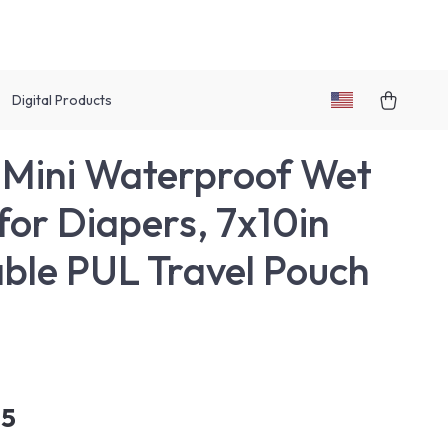
Digital Products
Mini Waterproof Wet
for Diapers, 7x10in
ble PUL Travel Pouch
95