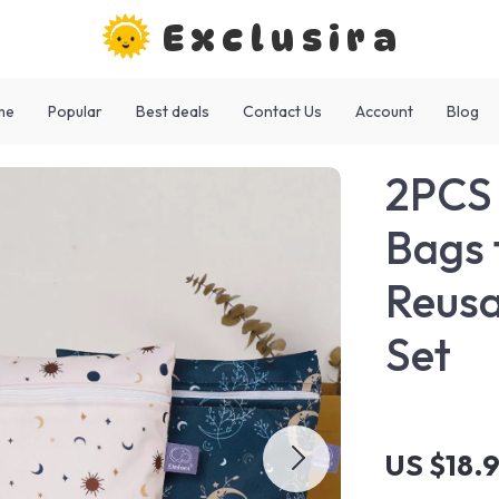
Exclusira
me
Popular
Best deals
Contact Us
Account
Blog
2PCS 
Bags 
Reusa
Set
US $18.