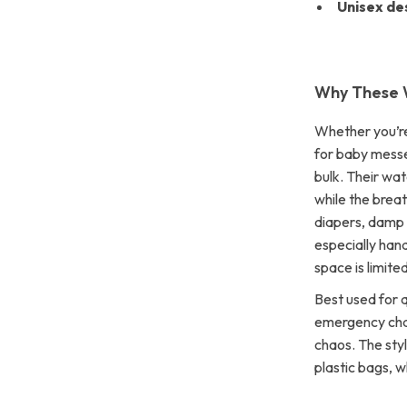
Unisex de
Why These 
Whether you’re
for baby messe
bulk. Their wat
while the brea
diapers, damp 
especially han
space is limited
Best used for 
emergency chan
chaos. The styl
plastic bags, w