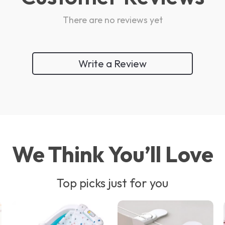
There are no reviews yet
Write a Review
We Think You’ll Love
Top picks just for you