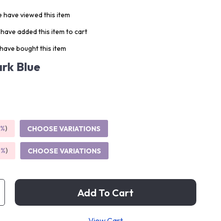
 have viewed this item
have added this item to cart
have bought this item
rk Blue
5%
)
CHOOSE VARIATIONS
9%
)
CHOOSE VARIATIONS
Add To Cart
View Cart