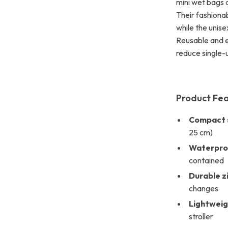
mini wet bags 
Their fashiona
while the unise
Reusable and ec
reduce single-
Product Fe
Compact s
25 cm)
Waterproo
contained
Durable z
changes
Lightweig
stroller