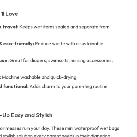
’ll Love
 travel:
Keeps wet items sealed and separate from
& eco-friendly:
Reduce waste with a sustainable
use:
Great for diapers, swimsuits, nursing accessories,
:
Machine washable and quick-drying
d functional:
Adds charm to your parenting routine
Up Easy and Stylish
s or messes ruin your day. These mini waterproof wet bags
 stylish solution every parent needs in their diapering