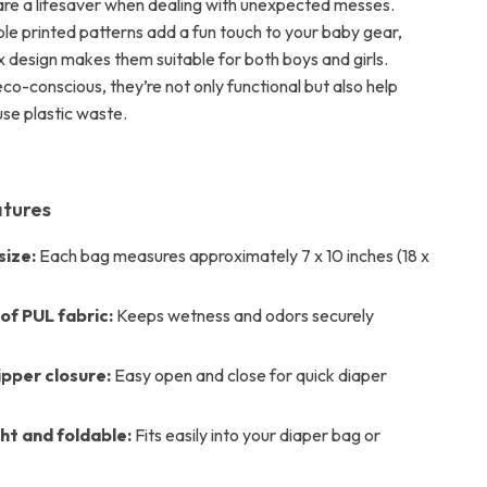
are a lifesaver when dealing with unexpected messes.
ble printed patterns add a fun touch to your baby gear,
x design makes them suitable for both boys and girls.
o-conscious, they’re not only functional but also help
use plastic waste.
atures
ize:
Each bag measures approximately 7 x 10 inches (18 x
f PUL fabric:
Keeps wetness and odors securely
ipper closure:
Easy open and close for quick diaper
ht and foldable:
Fits easily into your diaper bag or