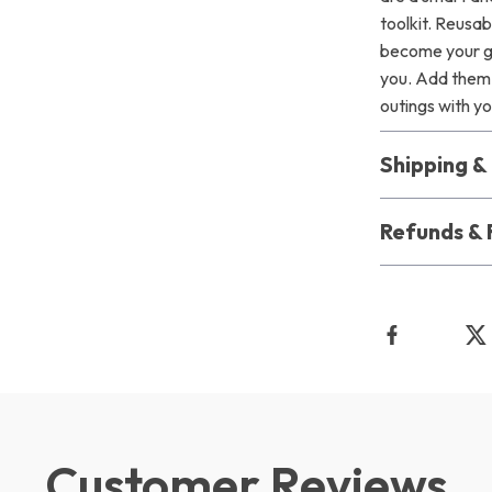
toolkit. Reusab
become your go
you. Add them 
outings with you
Shipping 
Refunds & 
Customer Reviews