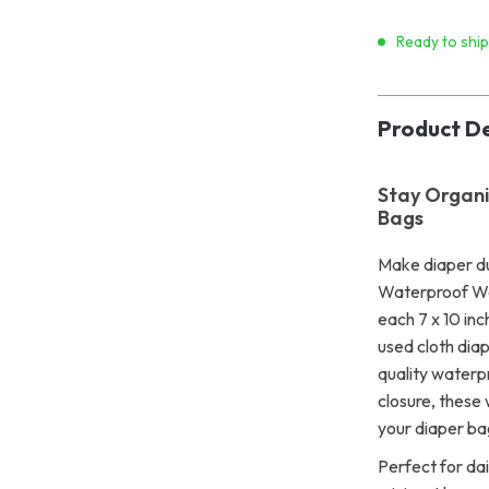
Ready to shi
Product De
Stay Organi
Bags
Make diaper du
Waterproof We
each 7 x 10 inc
used cloth dia
quality waterp
closure, these
your diaper ba
Perfect for dai