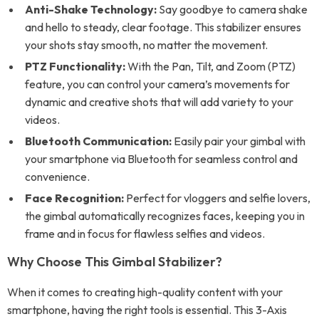
Anti-Shake Technology:
Say goodbye to camera shake
and hello to steady, clear footage. This stabilizer ensures
your shots stay smooth, no matter the movement.
PTZ Functionality:
With the Pan, Tilt, and Zoom (PTZ)
feature, you can control your camera’s movements for
dynamic and creative shots that will add variety to your
videos.
Bluetooth Communication:
Easily pair your gimbal with
your smartphone via Bluetooth for seamless control and
convenience.
Face Recognition:
Perfect for vloggers and selfie lovers,
the gimbal automatically recognizes faces, keeping you in
frame and in focus for flawless selfies and videos.
Why Choose This Gimbal Stabilizer?
When it comes to creating high-quality content with your
smartphone, having the right tools is essential. This 3-Axis