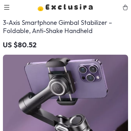
Exclusira
3-Axis Smartphone Gimbal Stabilizer –
Foldable, Anti-Shake Handheld
US $80.52