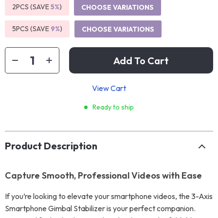
2PCS (SAVE
5%
)
CHOOSE VARIATIONS
5PCS (SAVE
9%
)
CHOOSE VARIATIONS
Add To Cart
View Cart
Ready to ship
Product Description
Capture Smooth, Professional Videos with Ease
If you’re looking to elevate your smartphone videos, the 3-Axis
Smartphone Gimbal Stabilizer is your perfect companion.