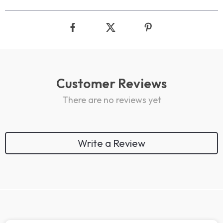
Customer Reviews
There are no reviews yet
Write a Review
We Think You’ll Love