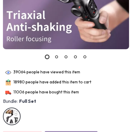
39064
people have viewed this item
18980
people have added this item to cart
11006
people have bought this item
Bundle:
Full Set