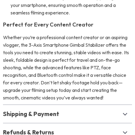
your smartphone, ensuring smooth operation and a
seamless filming experience.
Perfect for Every Content Creator
Whether you’re a professional content creator or an aspiring
vlogger, the 3-Axis Smartphone Gimbal Stabilizer offers the
tools you need to create stunning, stable videos with ease. Its
sleek, foldable design is perfect for travel and on-the-go
shooting, while the advanced features like PTZ, face
recognition, and Bluetooth control make it a versatile choice
for every creator. Don’t let shaky footage hold you back—
upgrade your filming setup today and start creating the
smooth, cinematic videos you’ve always wanted!
Shipping & Payment
Refunds & Returns