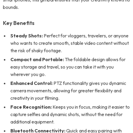
bounds.
Key Benefits
Steady Shots:
Perfect for vloggers, travelers, or anyone
who wants to create smooth, stable video content without
the risk of shaky footage.
Compact and Portable:
The foldable design allows for
easy storage and travel, so you can take it with you
wherever you go.
Enhanced Control:
PTZ functionality gives you dynamic
camera movements, allowing for greater flexibility and
creativity in your filming.
Face Recognition:
Keeps you in focus, making it easier to
capture selfies and dynamic shots, without the need for
additional equipment.
Bluetooth Connectivity:
Quick and easy pairing with