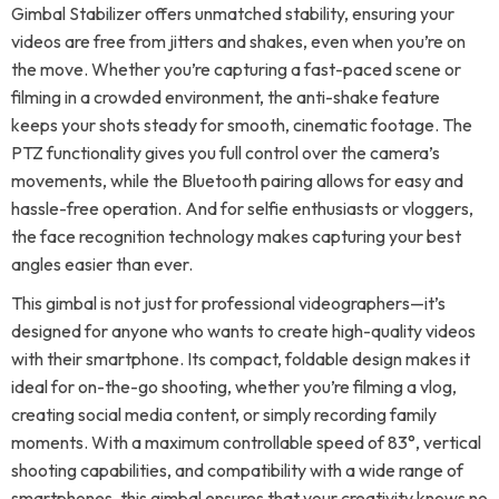
Gimbal Stabilizer offers unmatched stability, ensuring your
videos are free from jitters and shakes, even when you’re on
the move. Whether you’re capturing a fast-paced scene or
filming in a crowded environment, the anti-shake feature
keeps your shots steady for smooth, cinematic footage. The
PTZ functionality gives you full control over the camera’s
movements, while the Bluetooth pairing allows for easy and
hassle-free operation. And for selfie enthusiasts or vloggers,
the face recognition technology makes capturing your best
angles easier than ever.
This gimbal is not just for professional videographers—it’s
designed for anyone who wants to create high-quality videos
with their smartphone. Its compact, foldable design makes it
ideal for on-the-go shooting, whether you’re filming a vlog,
creating social media content, or simply recording family
moments. With a maximum controllable speed of 83°, vertical
shooting capabilities, and compatibility with a wide range of
smartphones, this gimbal ensures that your creativity knows no