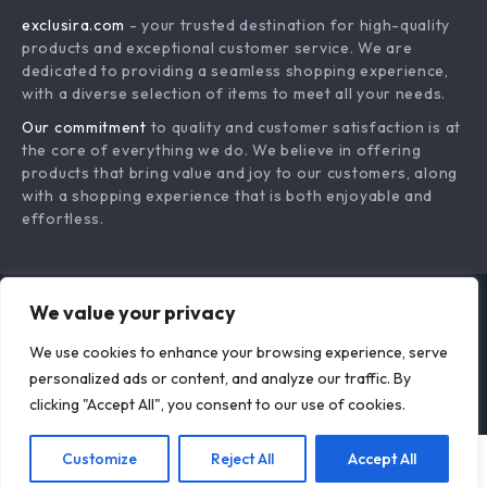
3-in-1 Wired
3-Port USB Wall
Charging Station
Charger with Fast
US $101.18
US $18.95
for iPhone, Apple
Charging & LED
In Stock
In Stock
Watch & AirPods
Display
We value your privacy
We use cookies to enhance your browsing experience, serve
personalized ads or content, and analyze our traffic. By
clicking "Accept All", you consent to our use of cookies.
Customize
Reject All
Accept All
Add To Cart
US $80.52