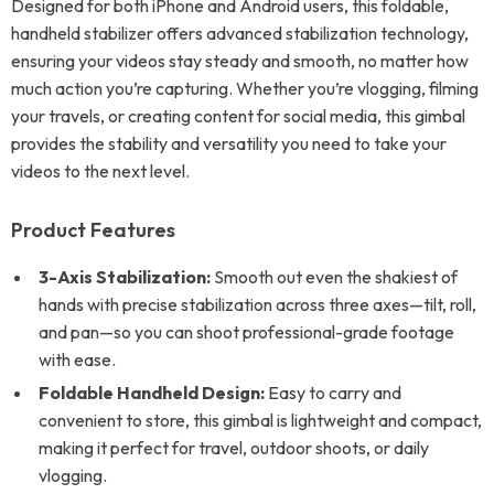
Designed for both iPhone and Android users, this foldable,
handheld stabilizer offers advanced stabilization technology,
ensuring your videos stay steady and smooth, no matter how
much action you’re capturing. Whether you’re vlogging, filming
your travels, or creating content for social media, this gimbal
provides the stability and versatility you need to take your
videos to the next level.
Product Features
3-Axis Stabilization:
Smooth out even the shakiest of
hands with precise stabilization across three axes—tilt, roll,
and pan—so you can shoot professional-grade footage
with ease.
Foldable Handheld Design:
Easy to carry and
convenient to store, this gimbal is lightweight and compact,
making it perfect for travel, outdoor shoots, or daily
vlogging.