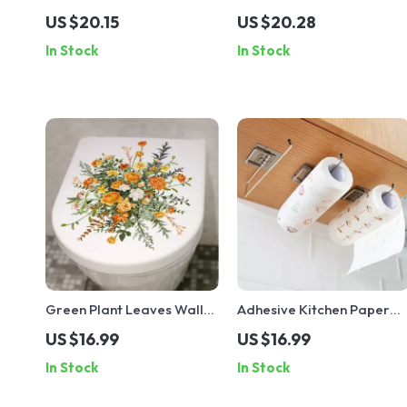
Phone Shelf
Planter
US $20.15
US $20.28
In Stock
In Stock
Green Plant Leaves Wall
Adhesive Kitchen Paper
Sticker
Towel Holder
US $16.99
US $16.99
In Stock
In Stock