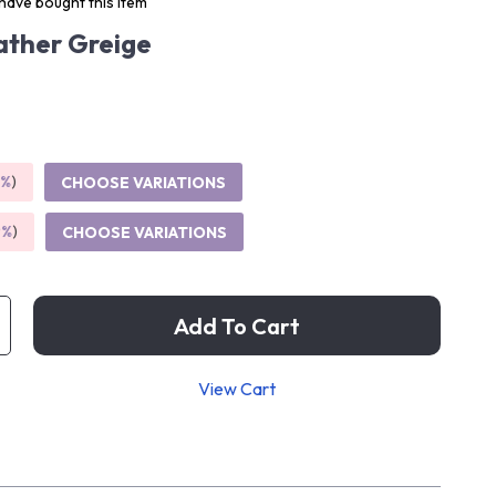
have bought this item
ther Greige
5%
)
CHOOSE VARIATIONS
9%
)
CHOOSE VARIATIONS
Add To Cart
View Cart
p