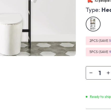
10
people 
Type:
Hea
2PCS (SAVE
5PCS (SAVE
Ready to shi