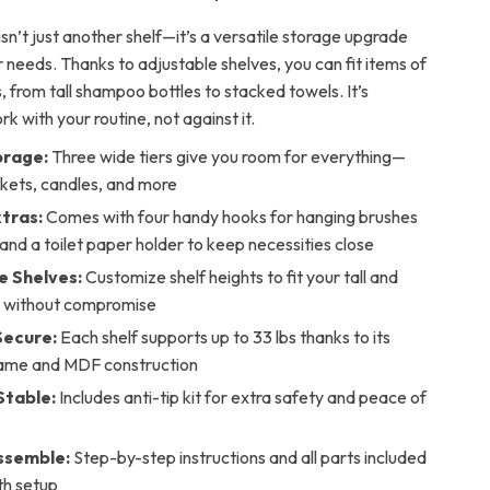
isn’t just another shelf—it’s a versatile storage upgrade
r needs. Thanks to adjustable shelves, you can fit items of
, from tall shampoo bottles to stacked towels. It’s
k with your routine, not against it.
orage:
Three wide tiers give you room for everything—
skets, candles, and more
xtras:
Comes with four handy hooks for hanging brushes
 and a toilet paper holder to keep necessities close
e Shelves:
Customize shelf heights to fit your tall and
s without compromise
Secure:
Each shelf supports up to 33 lbs thanks to its
ame and MDF construction
Stable:
Includes anti-tip kit for extra safety and peace of
ssemble:
Step-by-step instructions and all parts included
th setup