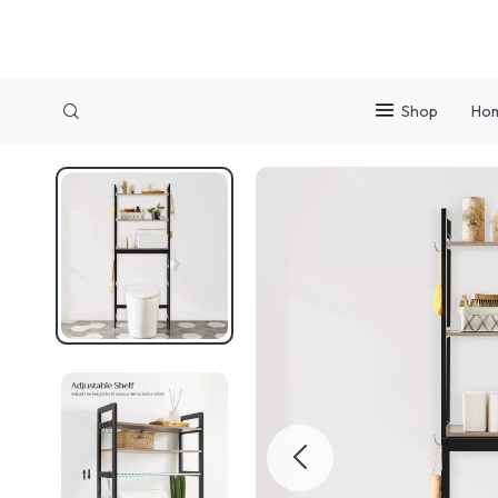
Shop
Ho