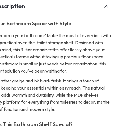
scription
ur Bathroom Space with Style
 room in your bathroom? Make the most of every inch with
d practical over-the-toilet storage shelf. Designed with
n mind, this 3-tier organizer fits effortlessly above your
 vertical storage without taking up precious floor space.
athroom is small or just needs better organization, this
art solution you’ve been waiting for.
ather greige and ink black finish, it brings a touch of
 keeping your essentials within easy reach. The natural
dds warmth and durability, while the MDF shelves
y platform for everything from toiletries to decor. It’s the
of function and modern style.
This Bathroom Shelf Special?