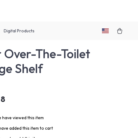
Digital Products
r Over-The-Toilet
ge Shelf
18
 have viewed this item
ave added this item to cart