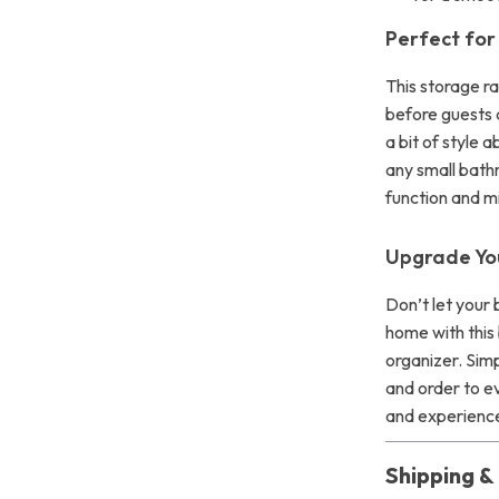
Perfect for 
This storage r
before guests a
a bit of style 
any small bath
function and m
Upgrade Yo
Don’t let your 
home with this
organizer. Simp
and order to e
and experience
Shipping 