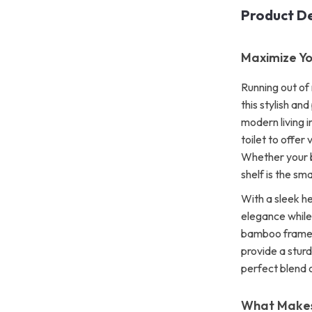
Product De
Maximize Yo
Running out of
this stylish an
modern living i
toilet to offer
Whether your b
shelf is the sm
With a sleek he
elegance while
bamboo frame a
provide a sturd
perfect blend 
What Makes 