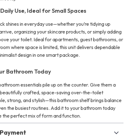
Daily Use, Ideal for Small Spaces
ack shines in everyday use—whether you’re tidying up
rrive, organizing your skincare products, or simply adding
above your toilet. Ideal for apartments, guest bathrooms, or
room where space is limited, this unit delivers dependable
inimalist design in one smart package.
ur Bathroom Today
bathroom essentials pile up on the counter. Give them a
 beautifully crafted, space-saving over-the-toilet
le, strong, and stylish—this bathroom shelf brings balance
ven the busiest routines. Add it to your bathroom today
 the perfect mix of form and function.
& Payment