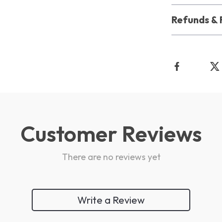
Refunds & 
Customer Reviews
There are no reviews yet
Write a Review