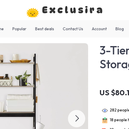
Exclusira
me
Popular
Best deals
Contact Us
Account
Blog
3-Tie
Stora
US $80.
282
people
18
people h