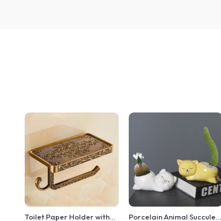
Toilet Paper Holder with
Porcelain Animal Succulen