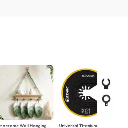
Macrame Wall Hanging
Universal Titanium