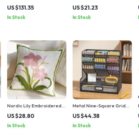
Stick Vacuum Cleaner with
Ceramic Coffee Mug
US $131.35
US $21.23
Rechargeable Battery
In Stock
In Stock
Nordic Lily Embroidered
Metal Nine-Square Grid
18×18 Inch Flannel
Pen Holder – Multi-layer
US $28.80
US $44.38
Decorative Throw Pillow
Storage Box for Cosmetics
In Stock
In Stock
Cover
& Documents