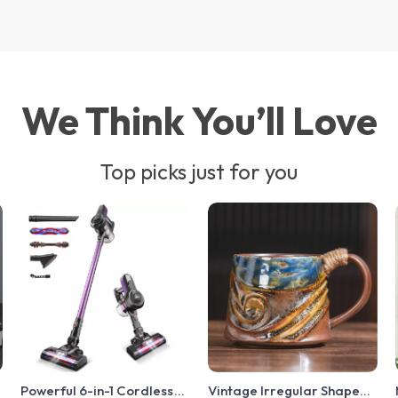
We Think You’ll Love
Top picks just for you
t
Powerful 6-in-1 Cordless
Vintage Irregular Shaped