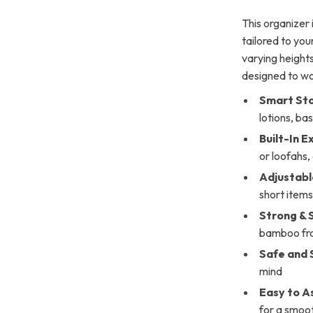
This organizer 
tailored to you
varying heights
designed to wor
Smart St
lotions, ba
Built-In E
or loofahs,
Adjustabl
short item
Strong & 
bamboo fr
Safe and 
mind
Easy to A
for a smoo