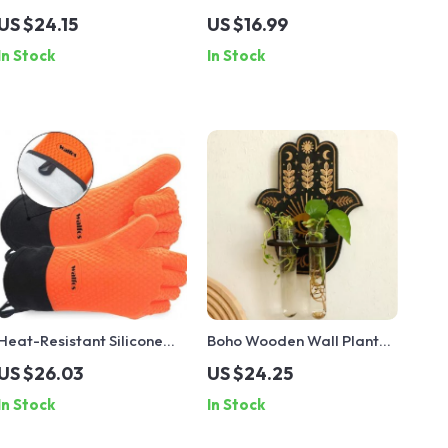
Shelf with Leaf Tassels
Oscillating Saw Blade
US $24.15
US $16.99
In Stock
In Stock
Heat-Resistant Silicone
Boho Wooden Wall Planter
Kitchen Gloves for Grilling
with Test Tubes
US $26.03
US $24.25
and Cooking – 450°F Safe
In Stock
In Stock