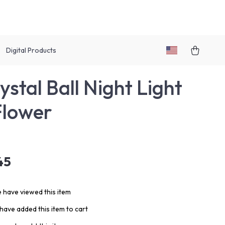
Digital Products
ystal Ball Night Light
Flower
45
 have viewed this item
have added this item to cart