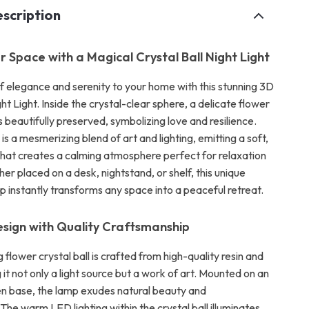
scription
r Space with a Magical Crystal Ball Night Light
of elegance and serenity to your home with this stunning 3D
ght Light. Inside the crystal-clear sphere, a delicate flower
beautifully preserved, symbolizing love and resilience.
 is a mesmerizing blend of art and lighting, emitting a soft,
hat creates a calming atmosphere perfect for relaxation
er placed on a desk, nightstand, or shelf, this unique
mp instantly transforms any space into a peaceful retreat.
esign with Quality Craftsmanship
 flower crystal ball is crafted from high-quality resin and
 it not only a light source but a work of art. Mounted on an
n base, the lamp exudes natural beauty and
 The warm LED lighting within the crystal ball illuminates