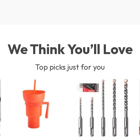
We Think You’ll Love
Top picks just for you