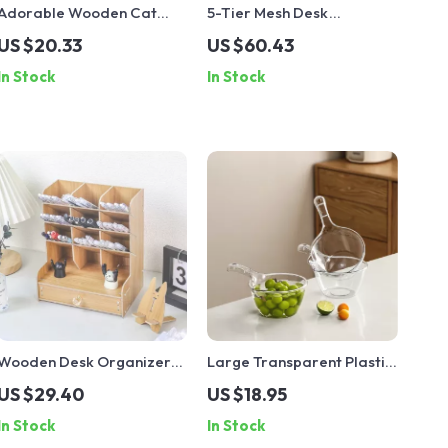
Adorable Wooden Cat
5-Tier Mesh Desk
Pencil & Makeup Holder
Organizer Tray
US $20.33
US $60.43
In Stock
In Stock
Wooden Desk Organizer
Large Transparent Plastic
Box for Office, School &
Water Ladle with Long
US $29.40
US $18.95
Home with Large-
Handle for Kitchen &
In Stock
In Stock
Capacity Storage
Home