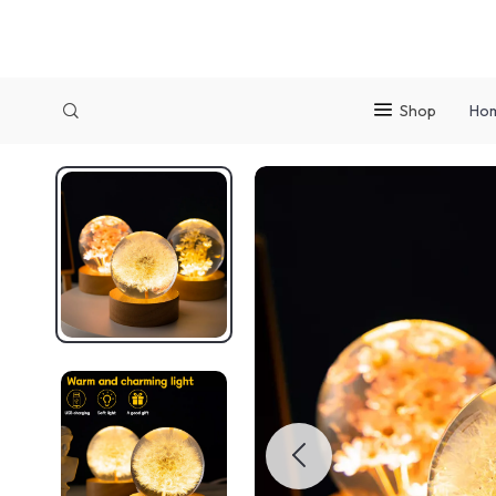
Shop
Ho