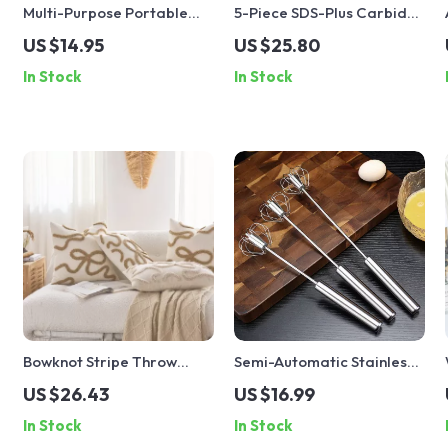
Multi-Purpose Portable
5-Piece SDS-Plus Carbide
Snack and Drink Tumbler
Hammer Drill Bit Set for
US $14.95
US $25.80
Concrete, Brick & Tile
In Stock
In Stock
Bowknot Stripe Throw
Semi-Automatic Stainless
Pillow Cover
Steel Egg Beater
US $26.43
US $16.99
30×50/45x45CM Luxury
In Stock
In Stock
Home Decor Cushion Case