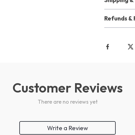
Refunds & 
Customer Reviews
There are no reviews yet
Write a Review