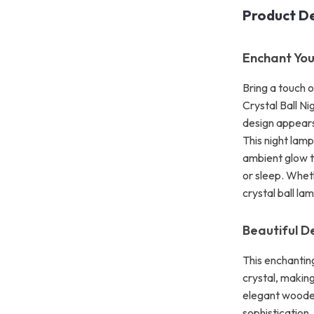
Product De
Enchant You
Bring a touch 
Crystal Ball Ni
design appears 
This night lamp
ambient glow t
or sleep. Wheth
crystal ball la
Beautiful D
This enchanting
crystal, making
elegant woode
sophistication.