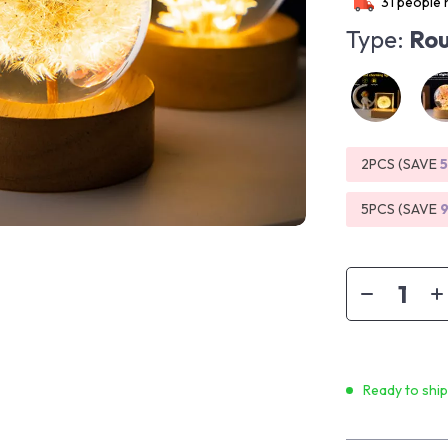
31
people h
Type:
Rou
2PCS (SAVE
5PCS (SAVE
Ready to shi