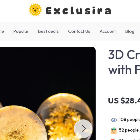
Exclusira
me
Popular
Best deals
Contact Us
Account
Blog
3D Cr
with 
US $28.
108
people
52
people 