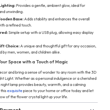
Lighting:
Provides a gentle, ambient glow, ideal for
and unwinding.
Wooden Base:
Adds stability and enhances the overall
ith a refined touch.
red:
Simple setup with a USB plug, allowing easy display
ift Choice:
A unique and thoughtful gift for any occasion,
d by men, women, and children alike.
our Space with a Touch of Magic
ecor and bring a sense of wonder to any room with the 3D
ght Light. Whether as a personal indulgence or a cherished
er night lamp provides beauty, warmth, and a calming
 this
exquisite
piece to your home or office today and let
ow of the flower crystal light up your life.
& Payment