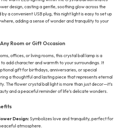
lower design, casting a gentle, soothing glow across the
y a convenient USB plug, this night light is easy to set up
ywhere, adding a sense of wonder and tranquility to your
 Any Room or Gift Occasion
ms, offices, or living rooms, this crystal ball lamp is a
to add character and warmth to your surroundings. It
ional gift for birthdays, anniversaries, or special
ring a thoughtful and lasting piece that represents eternal
ty. The flower crystal ball light is more than just decor—it’s
auty and a peaceful reminder of life’s delicate wonders.
efits
lower Design:
Symbolizes love and tranquility, perfect for
 peaceful atmosphere.