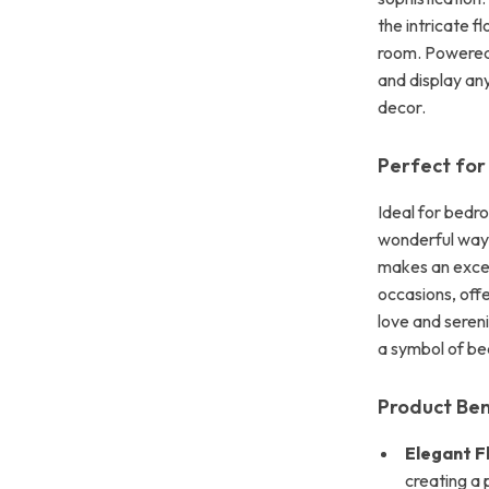
the intricate f
room. Powered b
and display an
decor.
Perfect for
Ideal for bedroo
wonderful way 
makes an except
occasions, offe
love and sereni
a symbol of be
Product Ben
Elegant F
creating a