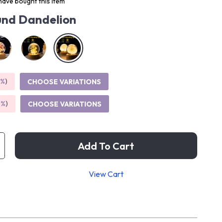
ave bought this item
nd Dandelion
5%
)
CHOOSE VARIATIONS
9%
)
CHOOSE VARIATIONS
Add To Cart
View Cart
p