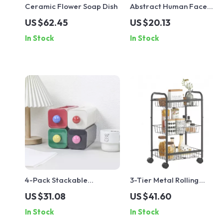
Ceramic Flower Soap Dish
Abstract Human Face
Ceramic Vase – Black &
US $62.45
US $20.13
White Porcelain Plant Pot
In Stock
In Stock
4-Pack Stackable
3-Tier Metal Rolling
Dopamine Storage
Storage Cart with
US $31.08
US $41.60
Drawers for Desk,
Lockable Wheels and
In Stock
In Stock
Bedroom & Office
Handle