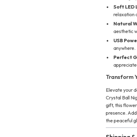
Soft LED 
relaxation 
Natural 
aesthetic w
USB Powe
anywhere.
Perfect G
appreciate
Transform Y
Elevate your d
Crystal Ball Ni
gift, this flow
presence. Add
the peaceful gl
Shipping 