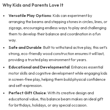
Why Kids and Parents Love It
Versatile Play Options
: Kids can experiment by
arranging the beams and stepping stones in circles, lines, or
zigzags, encouraging endless ways to play and challenging
them to develop their balance and coordination in a fun
way.
Safe and Durable
: Built to withstand active play, this set’s
strong, eco-friendly wood construction ensures it will last,
providing a trusted play environment for years.
Educational and Developmental
: Enhances essential
motor skills and cognitive development while engaging kids
in screen-free play, helping them build physical confidence
and self-expression.
Perfect Gift Choice
: With its creative design and
educational value, this balance beam makes an ideal gift
for birthdays, holidays, or any special occasion.