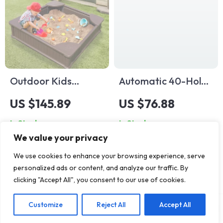
Outdoor Kids
Automatic 40-Hole
Sandbox with Cover
Bubble Gun
US $145.89
US $76.88
and Seats
In Stock
In Stock
We value your privacy
We use cookies to enhance your browsing experience, serve
personalized ads or content, and analyze our traffic. By
clicking "Accept All", you consent to our use of cookies.
Customize
Reject All
Accept All
Add To Cart
US $102.93