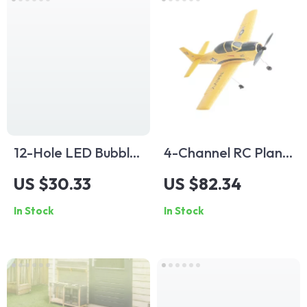
12-Hole LED Bubble
4-Channel RC Plane
Gun for Kids
with 6-Axis
US $30.33
US $82.34
Stabilizer
In Stock
In Stock