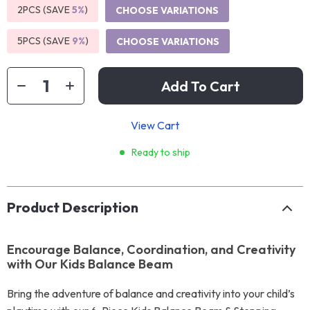
2PCS (SAVE
5%
)
CHOOSE VARIATIONS
5PCS (SAVE
9%
)
CHOOSE VARIATIONS
Add To Cart
View Cart
Ready to ship
Product Description
Encourage Balance, Coordination, and Creativity
with Our Kids Balance Beam
Bring the adventure of balance and creativity into your child’s