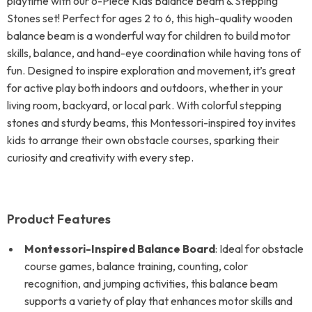
playtime with our 6-Piece Kids Balance Beam & Stepping
Stones set! Perfect for ages 2 to 6, this high-quality wooden
balance beam is a wonderful way for children to build motor
skills, balance, and hand-eye coordination while having tons of
fun. Designed to inspire exploration and movement, it’s great
for active play both indoors and outdoors, whether in your
living room, backyard, or local park. With colorful stepping
stones and sturdy beams, this Montessori-inspired toy invites
kids to arrange their own obstacle courses, sparking their
curiosity and creativity with every step.
Product Features
Montessori-Inspired Balance Board
: Ideal for obstacle
course games, balance training, counting, color
recognition, and jumping activities, this balance beam
supports a variety of play that enhances motor skills and