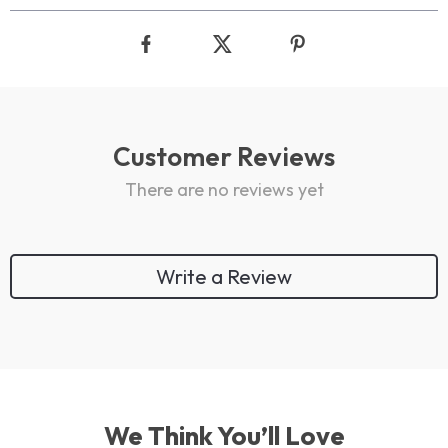
Customer Reviews
There are no reviews yet
Write a Review
We Think You’ll Love