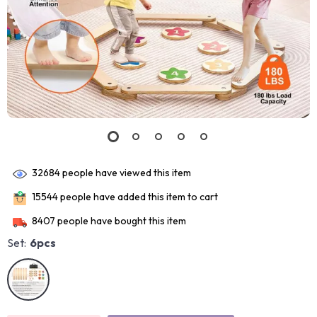
32684
people have viewed this item
15544
people have added this item to cart
8407
people have bought this item
Set:
6pcs