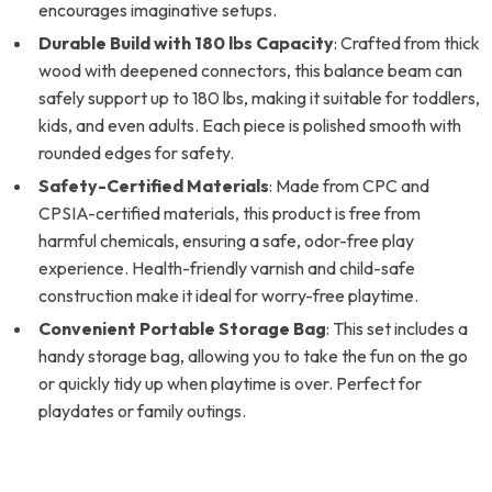
encourages imaginative setups.
Durable Build with 180 lbs Capacity
: Crafted from thick
wood with deepened connectors, this balance beam can
safely support up to 180 lbs, making it suitable for toddlers,
kids, and even adults. Each piece is polished smooth with
rounded edges for safety.
Safety-Certified Materials
: Made from CPC and
CPSIA-certified materials, this product is free from
harmful chemicals, ensuring a safe, odor-free play
experience. Health-friendly varnish and child-safe
construction make it ideal for worry-free playtime.
Convenient Portable Storage Bag
: This set includes a
handy storage bag, allowing you to take the fun on the go
or quickly tidy up when playtime is over. Perfect for
playdates or family outings.