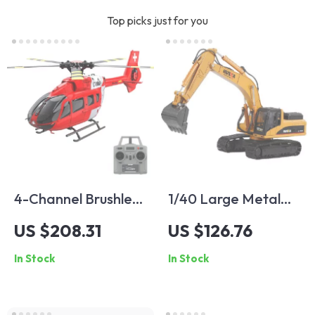
Top picks just for you
4-Channel Brushless
1/40 Large Metal
Gyro-Stabilized
Alloy Excavator Toy
US $208.31
US $126.76
Remote Control
Model
In Stock
In Stock
Helicopter with
Altitude Hold