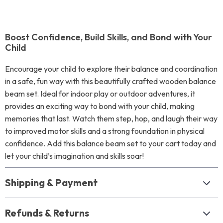
Boost Confidence, Build Skills, and Bond with Your
Child
Encourage your child to explore their balance and coordination
in a safe, fun way with this beautifully crafted wooden balance
beam set. Ideal for indoor play or outdoor adventures, it
provides an exciting way to bond with your child, making
memories that last. Watch them step, hop, and laugh their way
to improved motor skills and a strong foundation in physical
confidence. Add this balance beam set to your cart today and
let your child’s imagination and skills soar!
Shipping & Payment
Refunds & Returns