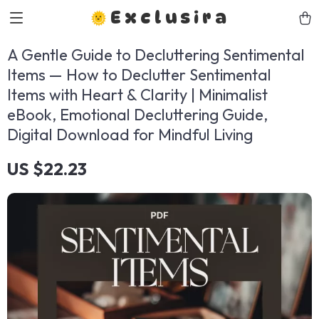
Exclusira
A Gentle Guide to Decluttering Sentimental
Items — How to Declutter Sentimental
Items with Heart & Clarity | Minimalist
eBook, Emotional Decluttering Guide,
Digital Download for Mindful Living
US $22.23