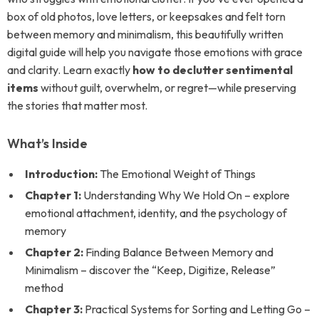
box of old photos, love letters, or keepsakes and felt torn
between memory and minimalism, this beautifully written
digital guide will help you navigate those emotions with grace
and clarity. Learn exactly
how to declutter sentimental
items
without guilt, overwhelm, or regret—while preserving
the stories that matter most.
What’s Inside
Introduction:
The Emotional Weight of Things
Chapter 1:
Understanding Why We Hold On – explore
emotional attachment, identity, and the psychology of
memory
Chapter 2:
Finding Balance Between Memory and
Minimalism – discover the “Keep, Digitize, Release”
method
Chapter 3:
Practical Systems for Sorting and Letting Go –