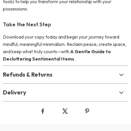
tools) to help you transform your relationship with your
possessions.
Take the Next Step
Download your copy today and begin your journey toward
mindful, meaningful minimalism. Reclaim peace, create space,
and keep what truly counts—with
A Gentle Guide to
Decluttering Sentimental Items
.
Refunds & Returns
Delivery