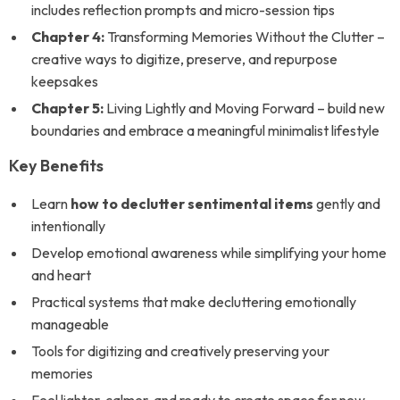
includes reflection prompts and micro-session tips
Chapter 4:
Transforming Memories Without the Clutter –
creative ways to digitize, preserve, and repurpose
keepsakes
Chapter 5:
Living Lightly and Moving Forward – build new
boundaries and embrace a meaningful minimalist lifestyle
Key Benefits
Learn
how to declutter sentimental items
gently and
intentionally
Develop emotional awareness while simplifying your home
and heart
Practical systems that make decluttering emotionally
manageable
Tools for digitizing and creatively preserving your
memories