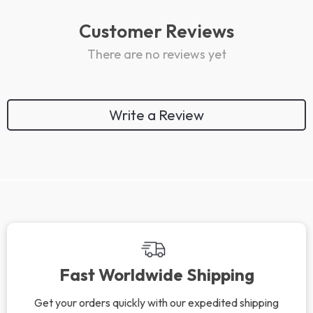
Customer Reviews
There are no reviews yet
Write a Review
We Think You’ll Love
Top picks just for you