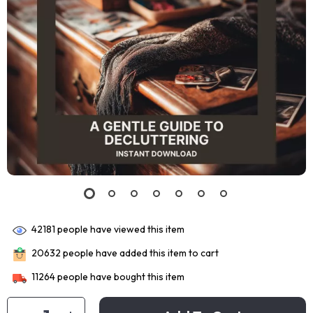
42181
people have viewed this item
20632
people have added this item to cart
11264
people have bought this item