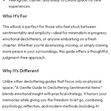
Feel lighter, calmer, and ready to create space for new
experiences
Who It’s For
This eBook is perfect for those who feel stuck between
sentimentality and simplicity—ideal for minimalists in progress,
emotional declutterers, or anyone embarking on a fresh
chapter. Whether you’re downsizing, moving, or simply craving
more peace in your surroundings, this guide offers a thoughtful,
judgment-free approach.
Why It’s Different
Unlike other decluttering guides that focus only on physical
space, “A Gentle Guide to Decluttering Sentimental Items”
blends emotional insight with practical strategy. It honors your
memories while giving you the freedom to let go, combining
psychology, reflection, and modern methods (including AI