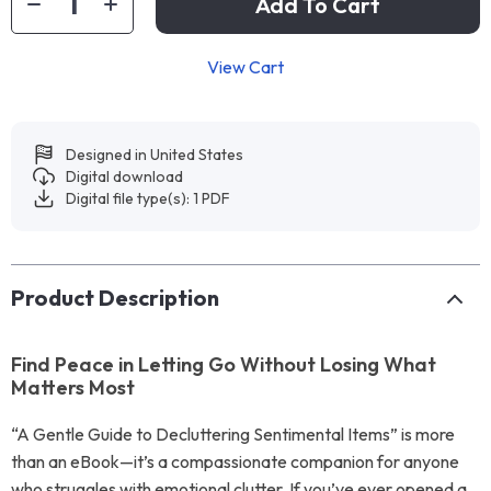
Add To Cart
View Cart
Designed in United States
Digital download
Digital file type(s): 1 PDF
Product Description
Find Peace in Letting Go Without Losing What
Matters Most
“A Gentle Guide to Decluttering Sentimental Items” is more
than an eBook—it’s a compassionate companion for anyone
who struggles with emotional clutter. If you’ve ever opened a