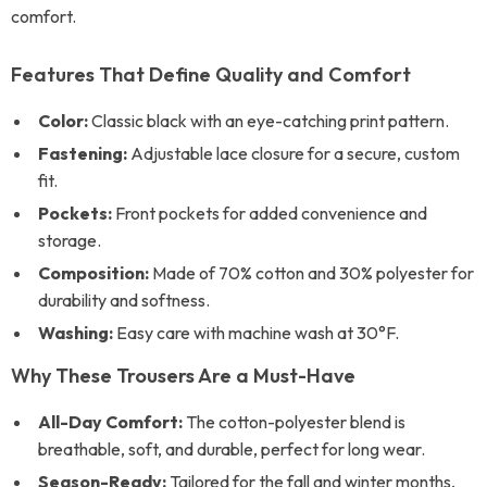
comfort.
Features That Define Quality and Comfort
Color:
Classic black with an eye-catching print pattern.
Fastening:
Adjustable lace closure for a secure, custom
fit.
Pockets:
Front pockets for added convenience and
storage.
Composition:
Made of 70% cotton and 30% polyester for
durability and softness.
Washing:
Easy care with machine wash at 30°F.
Why These Trousers Are a Must-Have
All-Day Comfort:
The cotton-polyester blend is
breathable, soft, and durable, perfect for long wear.
Season-Ready:
Tailored for the fall and winter months,