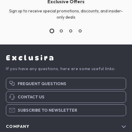
Exclusive Offers
Sign up to receive special promotions, discounts, and insider-
only deals
Exclusira
If you have any questions, here are some useful links:
FREQUENT QUESTIONS
CONTACT US
SUBSCRIBE TO NEWSLETTER
COMPANY