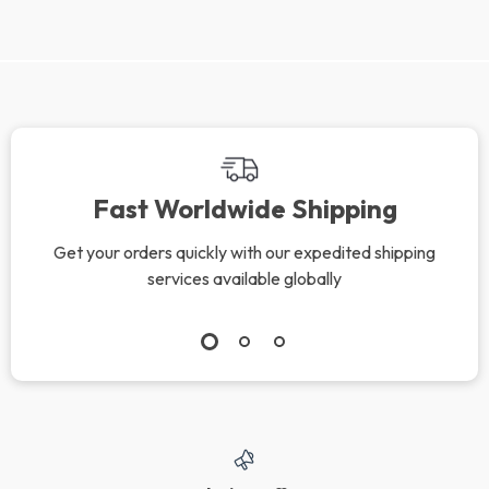
Fast Worldwide Shipping
Get your orders quickly with our expedited shipping
services available globally