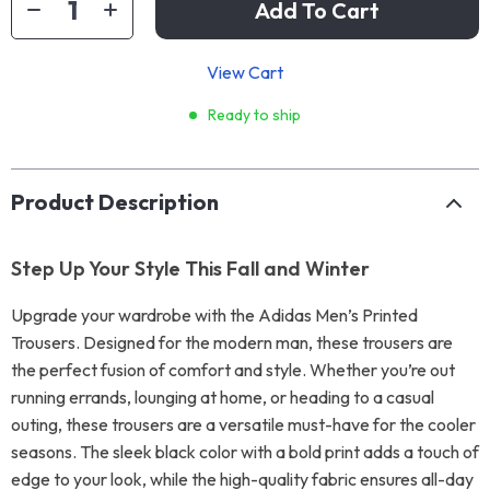
Add To Cart
View Cart
Ready to ship
Product Description
Step Up Your Style This Fall and Winter
Upgrade your wardrobe with the Adidas Men’s Printed
Trousers. Designed for the modern man, these trousers are
the perfect fusion of comfort and style. Whether you’re out
running errands, lounging at home, or heading to a casual
outing, these trousers are a versatile must-have for the cooler
seasons. The sleek black color with a bold print adds a touch of
edge to your look, while the high-quality fabric ensures all-day