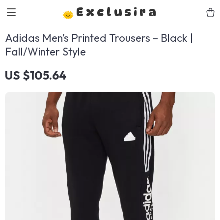
Exclusira
Adidas Men’s Printed Trousers – Black |
Fall/Winter Style
US $105.64