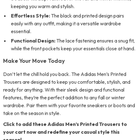
keeping you warm and stylish.
Effortless Style:
The black and printed design pairs
easily with any outfit, making it a versatile wardrobe
essential.
Functional Design:
The lace fastening ensures a snug fit,
while the front pockets keep your essentials close at hand.
Make Your Move Today
Don’t let the chill hold you back. The Adidas Men’s Printed
Trousers are designed to keep you comfortable, stylish, and
ready for anything. With their sleek design and functional
features, they’re the perfect addition to any fall or winter
wardrobe. Pair them with your favorite sneakers or boots and
take on the season in style.
Click to add these Adidas Men’s Printed Trousers to
your cart now and redefine your casual style this
season!