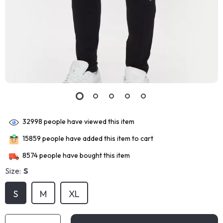
32998
people have viewed this item
15859
people have added this item to cart
8574
people have bought this item
Size:
S
S
M
XL