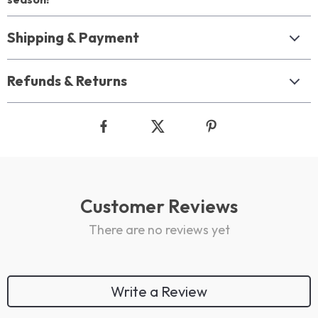
Shipping & Payment
Refunds & Returns
Customer Reviews
There are no reviews yet
Write a Review