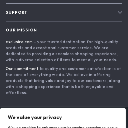
Blog
SUPPORT
About Us
FAQs
Contact Us
OUR MISSION
Payment Methods
Privacy Policy
exclusira.com
- your trusted destination for high-quality
Shipping & Delivery
Terms & Conditions
products and exceptional customer service. We are
Returns Policy
dedicated to providing a seamless shopping experience,
with a diverse selection of items to meet all your needs.
Tracking
Our commitment
to quality and customer satisfaction is at
the core of everything we do. We believe in offering
products that bring value and joy to our customers, along
with a shopping experience that is both enjoyable and
effortless.
We value your privacy
US DOLLAR ($)
We use cookies to enhance your browsing experience, serve