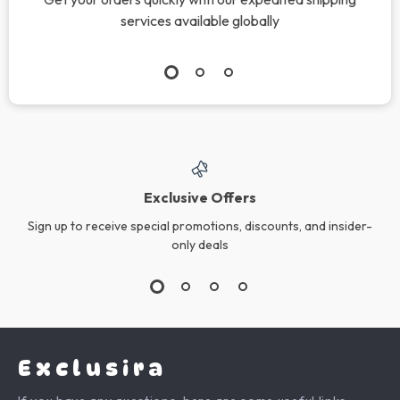
Adidas Women’s
Adidas Men’s
White Plain
Printed White T-
US $157.88
US $76.08
Sneakers
Shirt
In Stock
In Stock