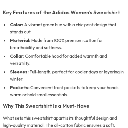
Key Features of the Adidas Women’s Sweatshirt
Color:
A vibrant green hue with a chic print design that
stands out.
Material:
Made from 100% premium cotton for
breathability and softness.
Collar:
Comfortable hood for added warmth and
versatility.
Sleeves:
Full-length, perfect for cooler days or layering in
winter.
Pockets:
Convenient front pockets to keep your hands
warm or hold small essentials.
Why This Sweatshirt Is a Must-Have
What sets this sweatshirt apart is its thoughtful design and
high-quality material. The all-cotton fabric ensures a soft,