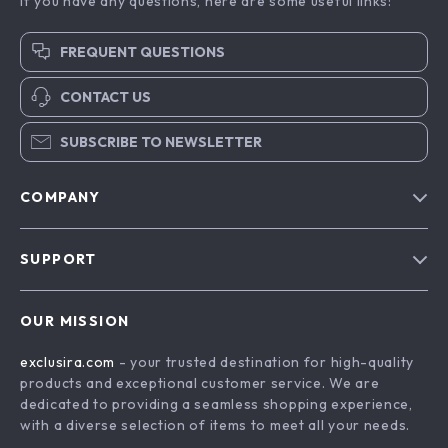
Adidas Women’s
Adidas Men’s Coral
Orange Suede
Leather Sneakers
US $158.40
US $146.40
Skate Sneakers
In Stock
In Stock