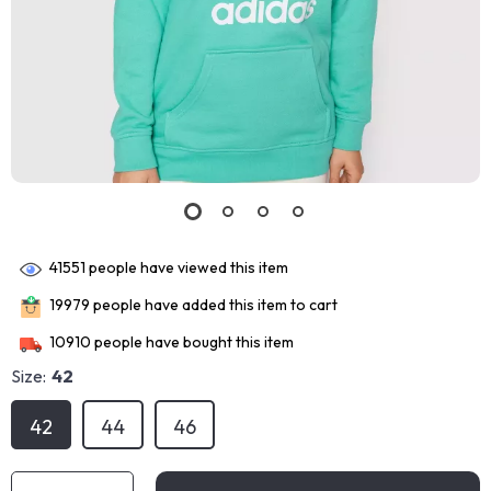
41551
people have viewed this item
19979
people have added this item to cart
10910
people have bought this item
Size:
42
42
44
46