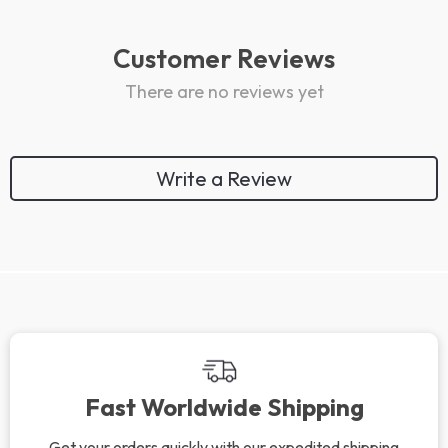
Customer Reviews
There are no reviews yet
Write a Review
We Think You’ll Love
Top picks just for you