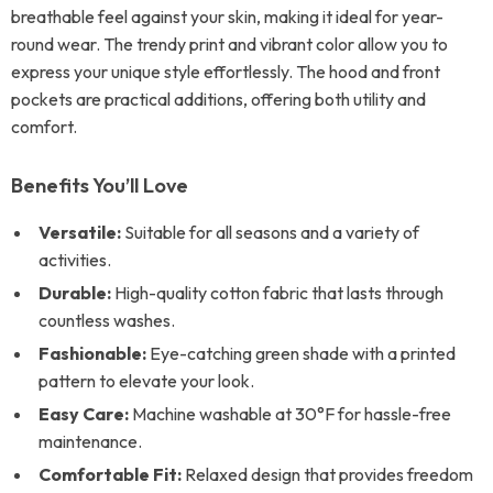
breathable feel against your skin, making it ideal for year-
round wear. The trendy print and vibrant color allow you to
express your unique style effortlessly. The hood and front
pockets are practical additions, offering both utility and
comfort.
Benefits You’ll Love
Versatile:
Suitable for all seasons and a variety of
activities.
Durable:
High-quality cotton fabric that lasts through
countless washes.
Fashionable:
Eye-catching green shade with a printed
pattern to elevate your look.
Easy Care:
Machine washable at 30°F for hassle-free
maintenance.
Comfortable Fit:
Relaxed design that provides freedom