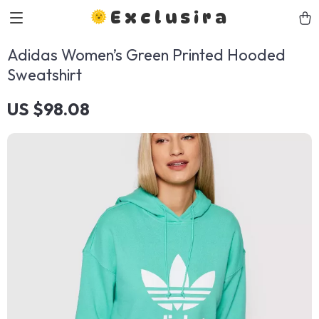
Exclusira
Adidas Women’s Green Printed Hooded
Sweatshirt
US $98.08