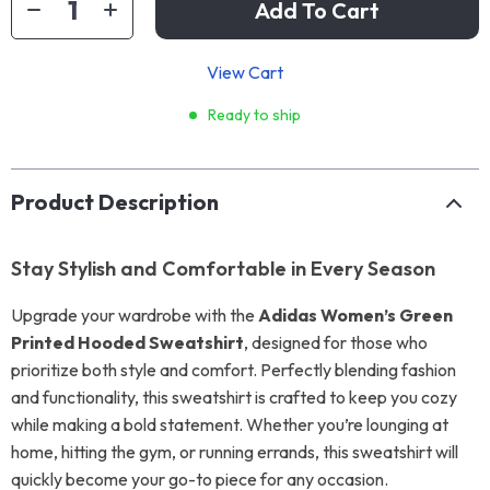
Add To Cart
View Cart
Ready to ship
Product Description
Stay Stylish and Comfortable in Every Season
Upgrade your wardrobe with the
Adidas Women’s Green
Printed Hooded Sweatshirt
, designed for those who
prioritize both style and comfort. Perfectly blending fashion
and functionality, this sweatshirt is crafted to keep you cozy
while making a bold statement. Whether you’re lounging at
home, hitting the gym, or running errands, this sweatshirt will
quickly become your go-to piece for any occasion.