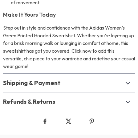
of movement.
Make It Yours Today
Step out in style and confidence with the Adidas Women’s
Green Printed Hooded Sweatshirt. Whether you’re layering up
for a brisk morning walk or lounging in comfort at home, this
sweatshirt has got you covered. Click now to add this
versatile, chic piece to your wardrobe and redefine your casual
wear game!
Shipping & Payment
Refunds & Returns