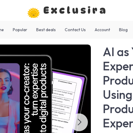
Exclusira
me
Popular
Best deals
Contact Us
Account
Blog
AI as
Expert
Produ
Using
Produ
Exper