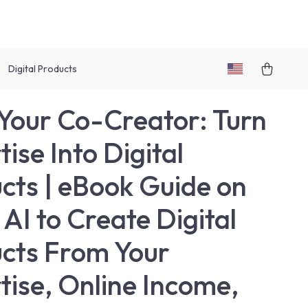
Digital Products
 Your Co-Creator: Turn
ise Into Digital
cts | eBook Guide on
 AI to Create Digital
cts From Your
tise, Online Income,