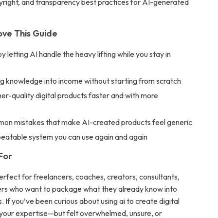
yright, and transparency best practices for AI-generated
ove This Guide
y letting AI handle the heavy lifting while you stay in
ng knowledge into income without starting from scratch
er-quality digital products faster and with more
e
on mistakes that make AI-created products feel generic
peatable system you can use again and again
For
erfect for freelancers, coaches, creators, consultants,
ers who want to package what they already know into
s. If you’ve been curious about using ai to create digital
your expertise—but felt overwhelmed, unsure, or