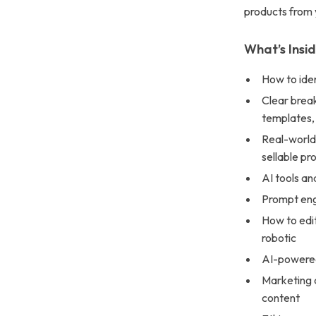
products from 
What’s Insi
How to iden
Clear break
templates,
Real-world 
sellable pr
AI tools an
Prompt eng
How to edit
robotic
AI-powered 
Marketing a
content