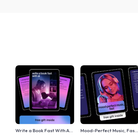
Write a Book Fast With AI:
Mood-Perfect Music, Fast
Ultimate Guide to Using AI
– Checklist for Creators |