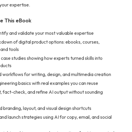
your expertise.
de This eBook
tify and validate your most valuable expertise
down of digital product options: ebooks, courses,
 and tools
case studies showing how experts turned skills into
oducts
d workflows for writing, design, and multimedia creation
ineering basics with real examples you can reuse
, fact-check, and refine AI output without sounding
branding, layout, and visual design shortcuts
nd launch strategies using AI for copy, email, and social