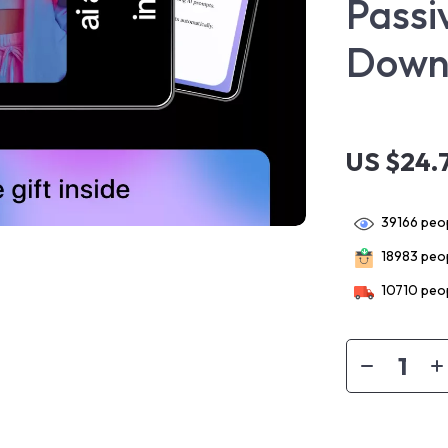
Passi
Down
US $24.
39166
peop
18983
peop
10710
peop