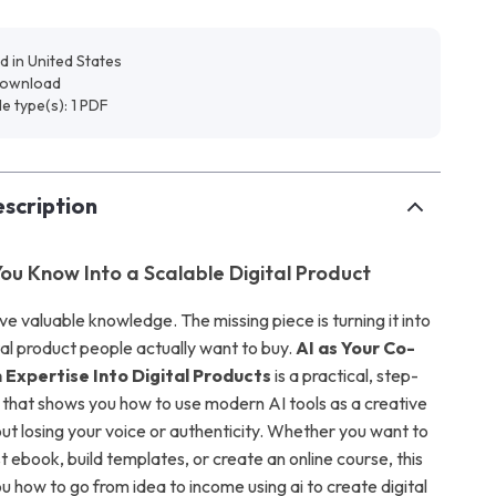
d in United States
 download
ile type(s): 1 PDF
scription
ou Know Into a Scalable Digital Product
e valuable knowledge. The missing piece is turning it into
tal product people actually want to buy.
AI as Your Co-
 Expertise Into Digital Products
is a practical, step-
that shows you how to use modern AI tools as a creative
t losing your voice or authenticity. Whether you want to
st ebook, build templates, or create an online course, this
 how to go from idea to income using ai to create digital