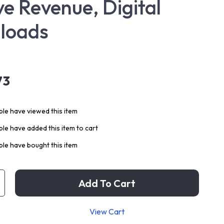
ve Revenue, Digital
loads
73
le have viewed this item
le have added this item to cart
le have bought this item
Add To Cart
View Cart