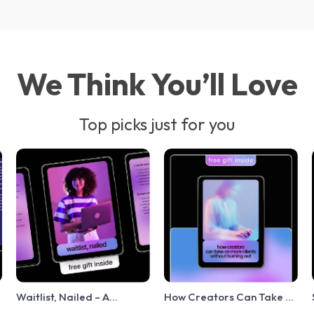
We Think You’ll Love
Top picks just for you
Waitlist, Nailed – A
How Creators Can Take on
Conversion-Focused
More Clients Without