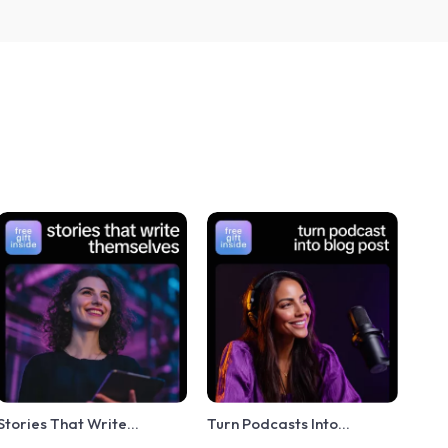
Stories That Write
Turn Podcasts Into
Themselves – A Practical
Powerful Blog Content