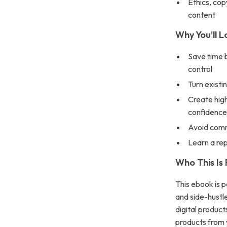
Ethics, cop
content
Why You’ll L
Save time b
control
Turn existi
Create high
confidenc
Avoid comm
Learn a re
Who This Is 
This ebook is p
and side-hustl
digital product
products from 