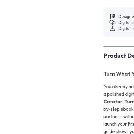
Designe
Digital
Digital f
Product De
Turn What Y
You already hav
a polished digi
Creator: Turn
by-step ebook 
partner—withou
launch your fir
guide shows you