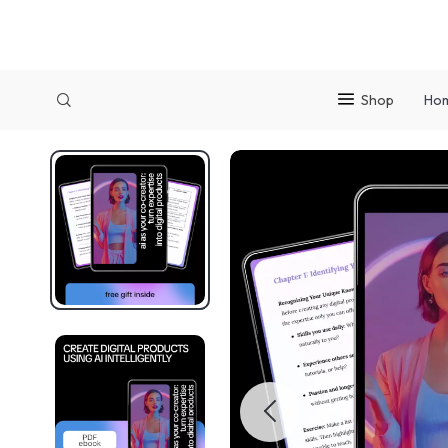
Shop
Ho