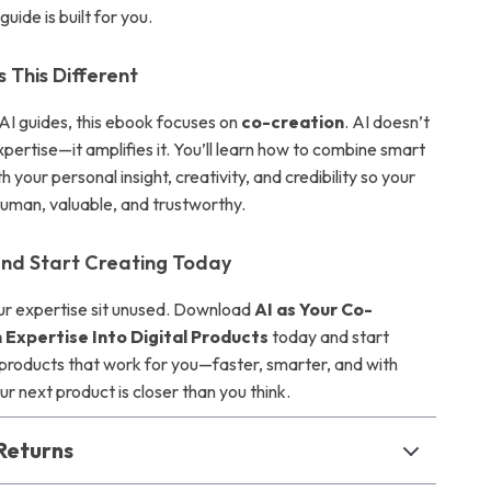
uide is built for you.
This Different
 AI guides, this ebook focuses on
co-creation
. AI doesn’t
pertise—it amplifies it. You’ll learn how to combine smart
 your personal insight, creativity, and credibility so your
human, valuable, and trustworthy.
nd Start Creating Today
our expertise sit unused. Download
AI as Your Co-
 Expertise Into Digital Products
today and start
l products that work for you—faster, smarter, and with
r next product is closer than you think.
Returns