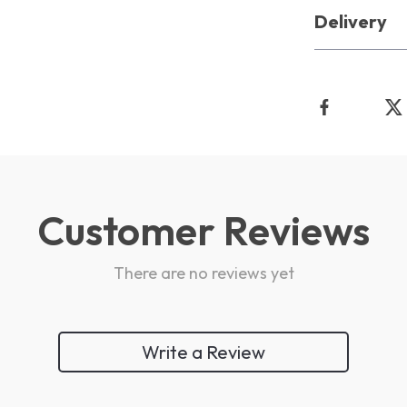
Delivery
Customer Reviews
There are no reviews yet
Write a Review