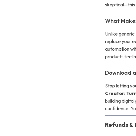
skeptical—this g
What Makes 
Unlike generic
replace your ex
automation with
products feel 
Download a
Stop letting y
Creator: Turn
building digita
confidence. You
Refunds & 