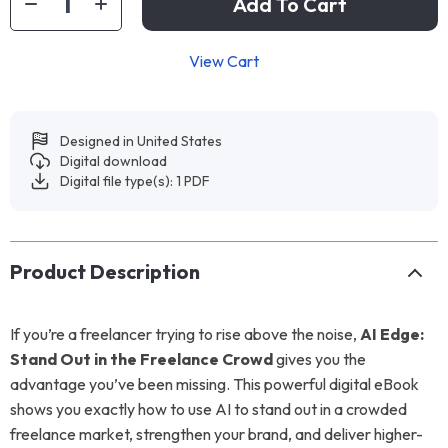
Add To Cart
View Cart
Designed in United States
Digital download
Digital file type(s): 1 PDF
Product Description
If you’re a freelancer trying to rise above the noise,
AI Edge:
Stand Out in the Freelance Crowd
gives you the
advantage you’ve been missing. This powerful digital eBook
shows you exactly how to use AI to stand out in a crowded
freelance market, strengthen your brand, and deliver higher-