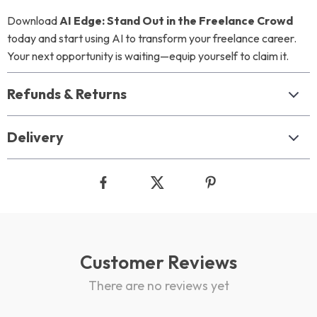
Download
AI Edge: Stand Out in the Freelance Crowd
today and start using AI to transform your freelance career.
Your next opportunity is waiting—equip yourself to claim it.
Refunds & Returns
Delivery
Customer Reviews
There are no reviews yet