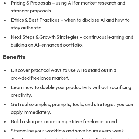
Pricing & Proposals – using AI for market research and
stronger proposals.
Ethics & Best Practices – when to disclose AI and how to
stay authentic.
Next Steps & Growth Strategies – continuous learning and
building an AI-enhanced portfolio.
Benefits
Discover practical ways to use AI to stand out in a
crowded freelance market.
Learn how to double your productivity without sacrificing
creativity.
Get real examples, prompts, tools, and strategies you can
apply immediately.
Build a sharper, more competitive freelance brand.
Streamline your workflow and save hours every week.