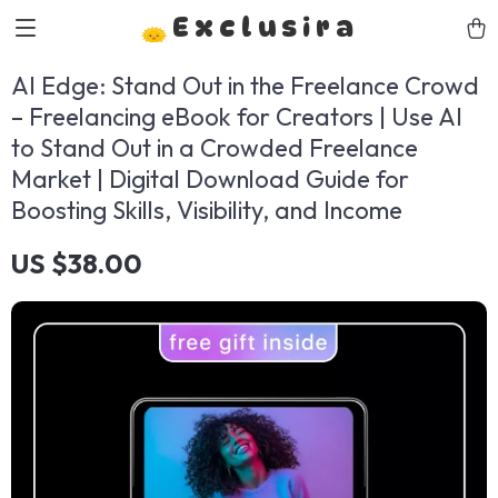
Exclusira
AI Edge: Stand Out in the Freelance Crowd
– Freelancing eBook for Creators | Use AI
to Stand Out in a Crowded Freelance
Market | Digital Download Guide for
Boosting Skills, Visibility, and Income
US $38.00