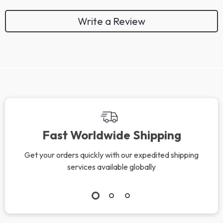
Write a Review
We Think You’ll Love
Top picks just for you