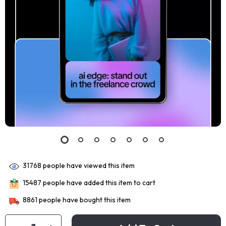
31768
people have viewed this item
15487
people have added this item to cart
8861
people have bought this item