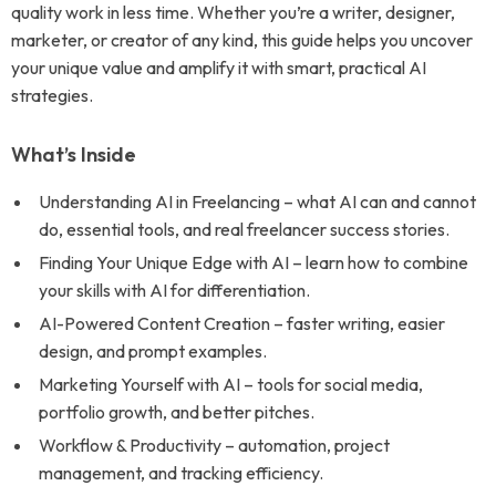
quality work in less time. Whether you’re a writer, designer,
marketer, or creator of any kind, this guide helps you uncover
your unique value and amplify it with smart, practical AI
strategies.
What’s Inside
Understanding AI in Freelancing – what AI can and cannot
do, essential tools, and real freelancer success stories.
Finding Your Unique Edge with AI – learn how to combine
your skills with AI for differentiation.
AI-Powered Content Creation – faster writing, easier
design, and prompt examples.
Marketing Yourself with AI – tools for social media,
portfolio growth, and better pitches.
Workflow & Productivity – automation, project
management, and tracking efficiency.