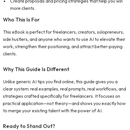
Create proposals and pricing strategies that help you win
more clients.
Who This Is For
This eBook is perfect for freelancers, creators, solopreneurs,
side hustlers, and anyone who wants to use AI to elevate their
work, strengthen their positioning, and attract better-paying
clients.
Why This Guide Is Different
Unlike generic AI tips you find online, this guide gives you a
clear system: real examples, real prompts, real workflows, and
strategies crafted specifically for freelancers. It focuses on
practical application—not theory—and shows you exactly how
to merge your existing talent with the power of AI.
Ready to Stand Out?