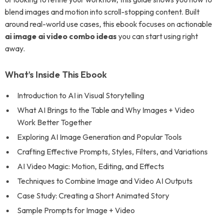
blend images and motion into scroll-stopping content. Built
around real-world use cases, this ebook focuses on actionable
ai image ai video combo ideas
you can start using right
away.
What’s Inside This Ebook
Introduction to AI in Visual Storytelling
What AI Brings to the Table and Why Images + Video
Work Better Together
Exploring AI Image Generation and Popular Tools
Crafting Effective Prompts, Styles, Filters, and Variations
AI Video Magic: Motion, Editing, and Effects
Techniques to Combine Image and Video AI Outputs
Case Study: Creating a Short Animated Story
Sample Prompts for Image + Video