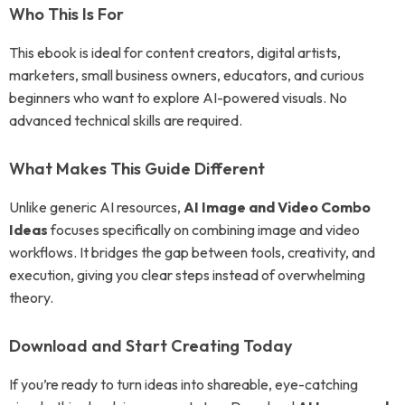
Who This Is For
This ebook is ideal for content creators, digital artists,
marketers, small business owners, educators, and curious
beginners who want to explore AI-powered visuals. No
advanced technical skills are required.
What Makes This Guide Different
Unlike generic AI resources,
AI Image and Video Combo
Ideas
focuses specifically on combining image and video
workflows. It bridges the gap between tools, creativity, and
execution, giving you clear steps instead of overwhelming
theory.
Download and Start Creating Today
If you’re ready to turn ideas into shareable, eye-catching