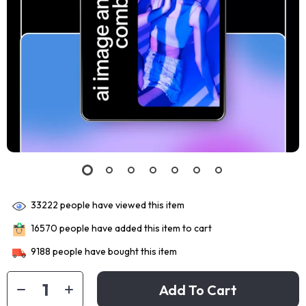
33222
people have viewed this item
16570
people have added this item to cart
9188
people have bought this item
Add To Cart