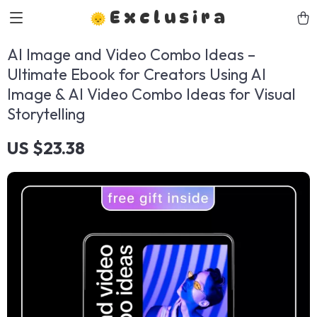
Exclusira
AI Image and Video Combo Ideas –
Ultimate Ebook for Creators Using AI
Image & AI Video Combo Ideas for Visual
Storytelling
US $23.38