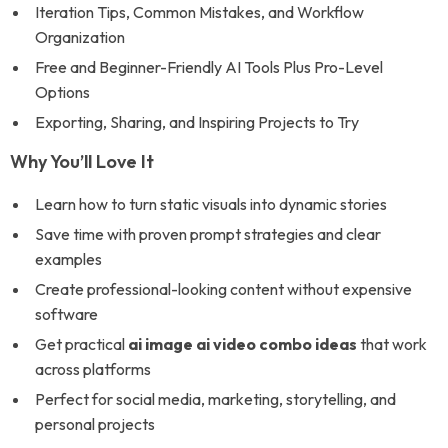
Iteration Tips, Common Mistakes, and Workflow
Organization
Free and Beginner-Friendly AI Tools Plus Pro-Level
Options
Exporting, Sharing, and Inspiring Projects to Try
Why You’ll Love It
Learn how to turn static visuals into dynamic stories
Save time with proven prompt strategies and clear
examples
Create professional-looking content without expensive
software
Get practical
ai image ai video combo ideas
that work
across platforms
Perfect for social media, marketing, storytelling, and
personal projects