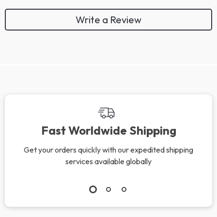
Write a Review
Fast Worldwide Shipping
Get your orders quickly with our expedited shipping
services available globally