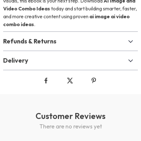
visuals, this ebook is your next step. Download
AI Image and
Video Combo Ideas
today and start building smarter, faster,
and more creative content using proven
ai image ai video
combo ideas
.
Refunds & Returns
Delivery
Customer Reviews
There are no reviews yet