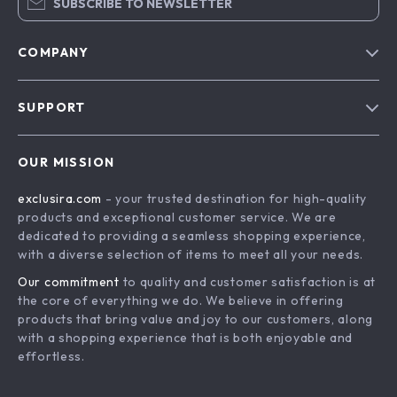
SUBSCRIBE TO NEWSLETTER
COMPANY
Blog
SUPPORT
About Us
FAQs
Contact Us
OUR MISSION
Payment Methods
Privacy Policy
exclusira.com
- your trusted destination for high-quality
Shipping & Delivery
Terms & Conditions
products and exceptional customer service. We are
Returns Policy
dedicated to providing a seamless shopping experience,
with a diverse selection of items to meet all your needs.
Tracking
Our commitment
to quality and customer satisfaction is at
the core of everything we do. We believe in offering
products that bring value and joy to our customers, along
with a shopping experience that is both enjoyable and
effortless.