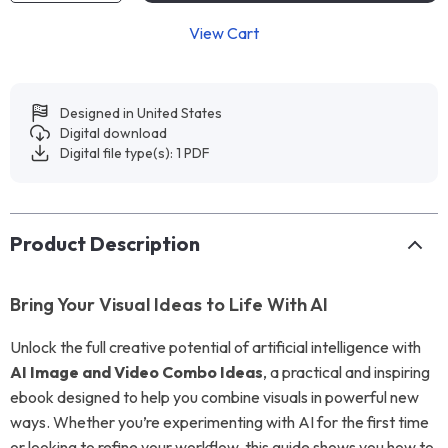
View Cart
Designed in United States
Digital download
Digital file type(s): 1 PDF
Product Description
Bring Your Visual Ideas to Life With AI
Unlock the full creative potential of artificial intelligence with
AI Image and Video Combo Ideas
, a practical and inspiring
ebook designed to help you combine visuals in powerful new
ways. Whether you’re experimenting with AI for the first time
or looking to refine your workflow, this guide shows you how to