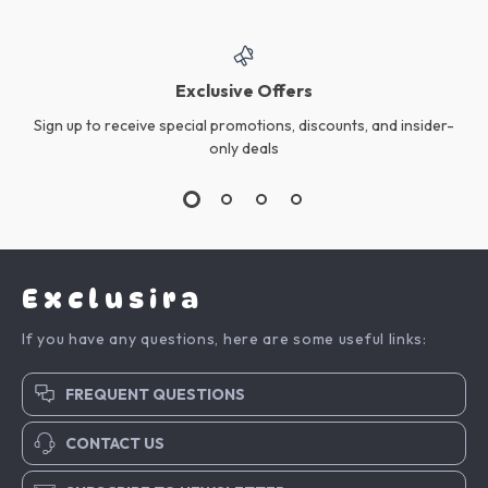
Exclusive Offers
Sign up to receive special promotions, discounts, and insider-
only deals
Exclusira
If you have any questions, here are some useful links:
FREQUENT QUESTIONS
CONTACT US