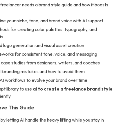
freelancer needs a brand style guide and how it boosts
ne your niche, tone, and brand voice with AI support
ods for creating color palettes, typography, and
ds
 logo generation and visual asset creation
eworks for consistent tone, voice, and messaging
 case studies from designers, writers, and coaches
branding mistakes and how to avoid them
I workflows to evolve your brand over time
pt library to use
ai to create a freelance brand style
iently
ove This Guide
by letting AI handle the heavy lifting while you stay in