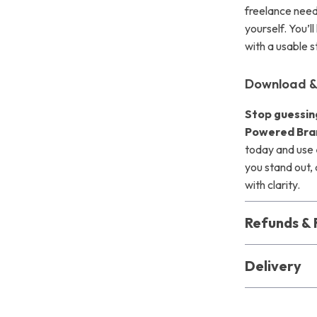
freelance need
yourself. You’l
with a usable 
Download &
Stop guessin
Powered Bran
today and use
you stand out, 
with clarity.
Refunds & 
Delivery