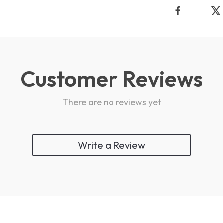
Customer Reviews
There are no reviews yet
Write a Review