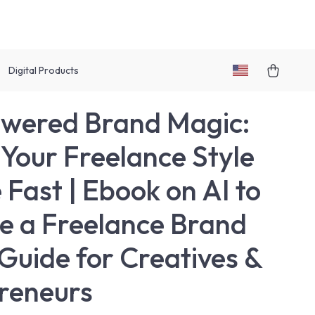
Digital Products
wered Brand Magic:
 Your Freelance Style
 Fast | Ebook on AI to
e a Freelance Brand
 Guide for Creatives &
reneurs