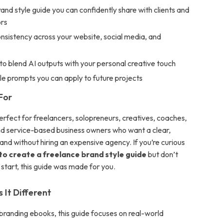
and style guide you can confidently share with clients and
ors
nsistency across your website, social media, and
o blend AI outputs with your personal creative touch
e prompts you can apply to future projects
For
erfect for freelancers, solopreneurs, creatives, coaches,
nd service-based business owners who want a clear,
and without hiring an expensive agency. If you’re curious
 to create a freelance brand style guide
but don’t
start, this guide was made for you.
It Different
 branding ebooks, this guide focuses on real-world