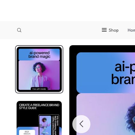
Shop
Ho