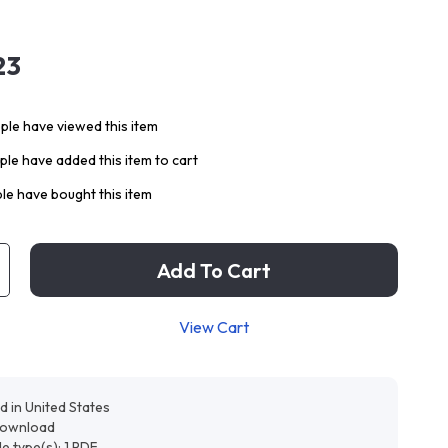
23
le have viewed this item
le have added this item to cart
le have bought this item
Add To Cart
View Cart
d in United States
 download
ile type(s): 1 PDF