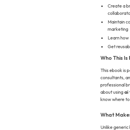
Create a br
collaborat
Maintain co
marketing
Learn how t
Get reusabl
Who This Is 
This ebook is p
consultants, a
professional br
about using
ai
know where to 
What Makes 
Unlike generic