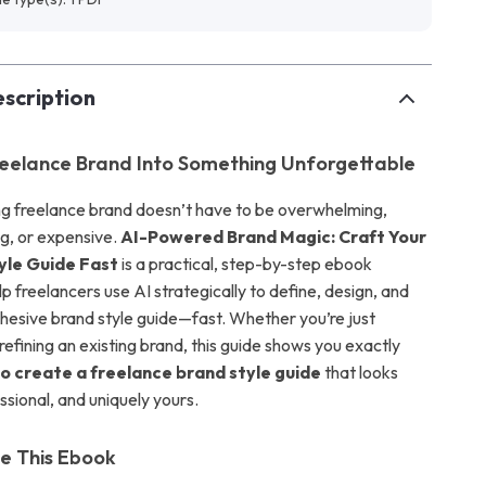
scription
reelance Brand Into Something Unforgettable
ong freelance brand doesn’t have to be overwhelming,
g, or expensive.
AI-Powered Brand Magic: Craft Your
yle Guide Fast
is a practical, step-by-step ebook
p freelancers use AI strategically to define, design, and
esive brand style guide—fast. Whether you’re just
 refining an existing brand, this guide shows you exactly
to create a freelance brand style guide
that looks
ssional, and uniquely yours.
de This Ebook