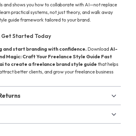
s and shows you how to collaborate with AI—not replace
l learn practical systems, not just theory, and walk away
style guide framework tailored to your brand.
 Get Started Today
g and start branding with confidence.
Download
AI-
d Magic: Craft Your Freelance Style Guide Fast
ai to create a freelance brand style guide
that helps
attract better clients, and grow your freelance business
Returns