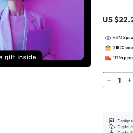
US $22.
43735
peop
21820
peop
11764
peop
Designe
Digital
Digital f