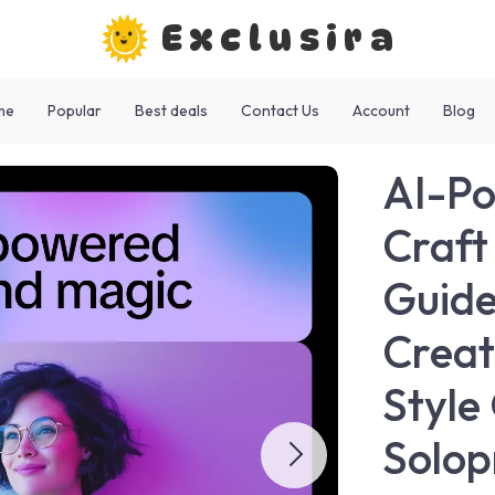
Exclusira
me
Popular
Best deals
Contact Us
Account
Blog
AI-Po
Craft
Guide
Creat
Style
Solop