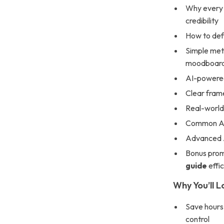
Why every 
credibility
How to defi
Simple meth
moodboar
AI-powered
Clear fram
Real-world
Common AI 
Advanced A
Bonus prom
guide
effic
Why You’ll L
Save hours 
control