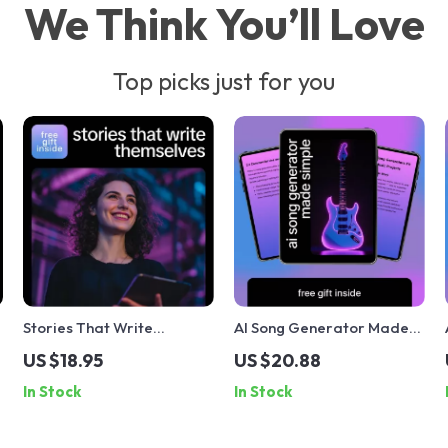
We Think You’ll Love
Top picks just for you
Stories That Write
AI Song Generator Made
Themselves – A Practical
Simple | Beginner-Friendly
US $18.95
US $20.88
o
Guide to AI for Writing
AI Music Creation Guide,
In Stock
In Stock
Compelling Stories,
Songwriting Prompts,
t
Creative Fiction &
Lyrics & Instrumental
Narrative Building
Workflow eBook