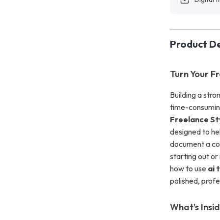
Product De
Turn Your F
Building a str
time-consumin
Freelance St
designed to hel
document a coh
starting out or
how to use
ai 
polished, profe
What’s Insi