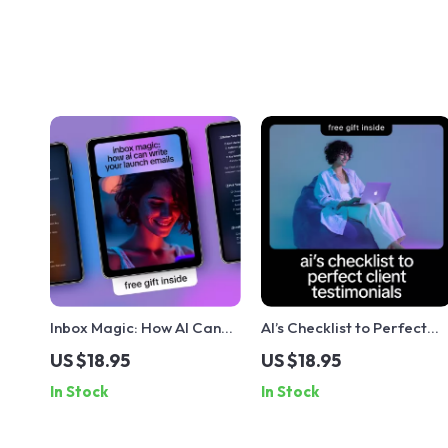
Inbox Magic: How AI Can
AI’s Checklist to Perfect
Write Your Launch Emails –
Client Testimonials |
US $18.95
US $18.95
Simple Checklist Guide for
Digital Checklist for how t
In Stock
In Stock
Digital Creators & Online
generate client
Stores
testimonials with ai | Smar
Marketing & Social Proof