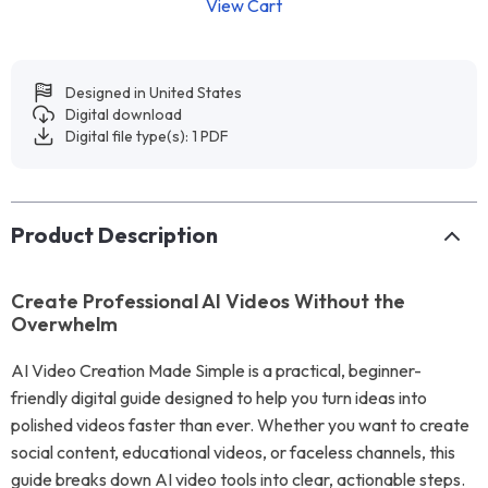
View Cart
Designed in United States
Digital download
Digital file type(s): 1 PDF
Product Description
Create Professional AI Videos Without the
Overwhelm
AI Video Creation Made Simple is a practical, beginner-
friendly digital guide designed to help you turn ideas into
polished videos faster than ever. Whether you want to create
social content, educational videos, or faceless channels, this
guide breaks down AI video tools into clear, actionable steps.