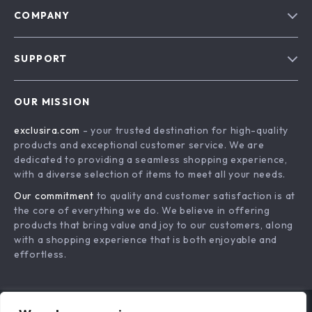
COMPANY
Blog
SUPPORT
About Us
FAQs
Contact Us
OUR MISSION
Payment Methods
Privacy Policy
exclusira.com
- your trusted destination for high-quality
Shipping & Delivery
Terms & Conditions
products and exceptional customer service. We are
Returns Policy
dedicated to providing a seamless shopping experience,
with a diverse selection of items to meet all your needs.
Tracking
Our commitment
to quality and customer satisfaction is at
the core of everything we do. We believe in offering
products that bring value and joy to our customers, along
with a shopping experience that is both enjoyable and
effortless.