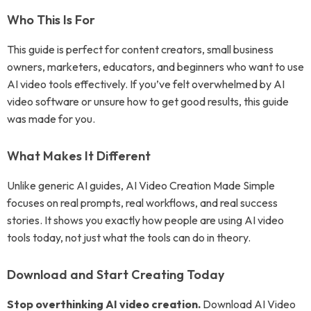
Who This Is For
This guide is perfect for content creators, small business
owners, marketers, educators, and beginners who want to use
AI video tools effectively. If you’ve felt overwhelmed by AI
video software or unsure how to get good results, this guide
was made for you.
What Makes It Different
Unlike generic AI guides, AI Video Creation Made Simple
focuses on real prompts, real workflows, and real success
stories. It shows you exactly how people are using AI video
tools today, not just what the tools can do in theory.
Download and Start Creating Today
Stop overthinking AI video creation.
Download AI Video