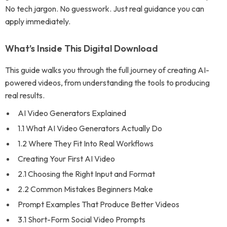
No tech jargon. No guesswork. Just real guidance you can
apply immediately.
What’s Inside This Digital Download
This guide walks you through the full journey of creating AI-
powered videos, from understanding the tools to producing
real results.
AI Video Generators Explained
1.1 What AI Video Generators Actually Do
1.2 Where They Fit Into Real Workflows
Creating Your First AI Video
2.1 Choosing the Right Input and Format
2.2 Common Mistakes Beginners Make
Prompt Examples That Produce Better Videos
3.1 Short-Form Social Video Prompts