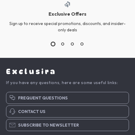
Exclusive Offers
Sign up to receive special promotions, discounts, and insider-
only deals
Exclusira
If you have any questions, here are some useful links:
FREQUENT QUESTIONS
CONTACT US
SUBSCRIBE TO NEWSLETTER