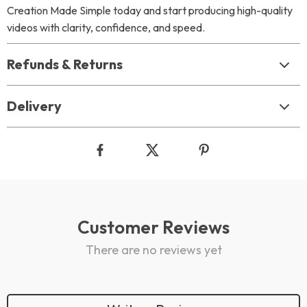
Creation Made Simple today and start producing high-quality
videos with clarity, confidence, and speed.
Refunds & Returns
Delivery
Customer Reviews
There are no reviews yet