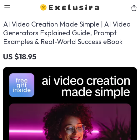
Exclusira
AI Video Creation Made Simple | AI Video
Generators Explained Guide, Prompt
Examples & Real-World Success eBook
US $18.95