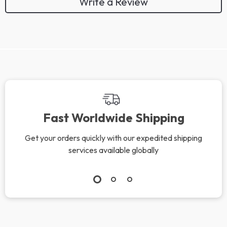
Write a Review
Fast Worldwide Shipping
Get your orders quickly with our expedited shipping
services available globally