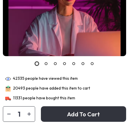
42335
people have viewed this item
20493
people have added this item to cart
11331
people have bought this item
Add To Cart