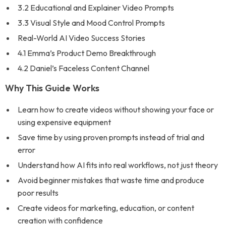
3.2 Educational and Explainer Video Prompts
3.3 Visual Style and Mood Control Prompts
Real-World AI Video Success Stories
4.1 Emma’s Product Demo Breakthrough
4.2 Daniel’s Faceless Content Channel
Why This Guide Works
Learn how to create videos without showing your face or
using expensive equipment
Save time by using proven prompts instead of trial and
error
Understand how AI fits into real workflows, not just theory
Avoid beginner mistakes that waste time and produce
poor results
Create videos for marketing, education, or content
creation with confidence