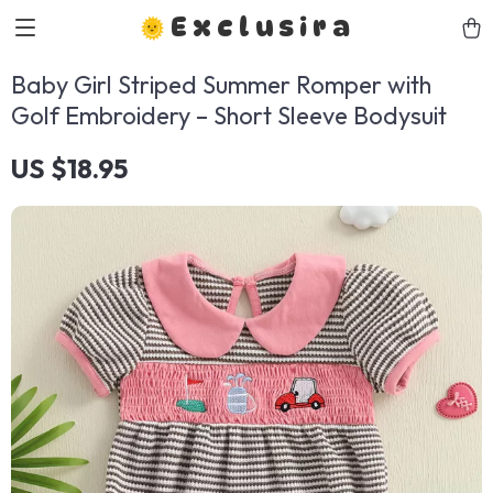
Exclusira
Baby Girl Striped Summer Romper with
Golf Embroidery – Short Sleeve Bodysuit
US $18.95