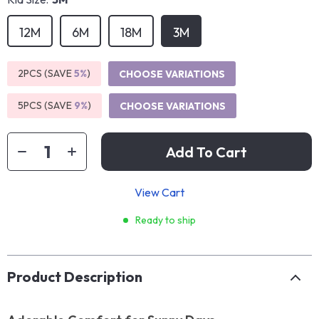
12M
6M
18M
3M
2PCS (SAVE
5%
)
CHOOSE VARIATIONS
5PCS (SAVE
9%
)
CHOOSE VARIATIONS
Add To Cart
View Cart
Ready to ship
Product Description