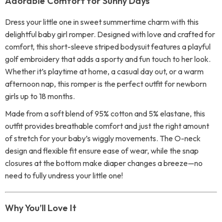
Adorable Comfort for Sunny Days
Dress your little one in sweet summertime charm with this
delightful baby girl romper. Designed with love and crafted for
comfort, this short-sleeve striped bodysuit features a playful
golf embroidery that adds a sporty and fun touch to her look.
Whether it’s playtime at home, a casual day out, or a warm
afternoon nap, this romper is the perfect outfit for newborn
girls up to 18 months.
Made from a soft blend of 95% cotton and 5% elastane, this
outfit provides breathable comfort and just the right amount
of stretch for your baby’s wiggly movements. The O-neck
design and flexible fit ensure ease of wear, while the snap
closures at the bottom make diaper changes a breeze—no
need to fully undress your little one!
Why You’ll Love It