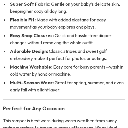
Super Soft Fabric:
Gentle on your baby’s delicate skin,
keeping her cozy all day long.
Flexible Fit:
Made with added elastane for easy
movement as your baby explores and plays.
Easy Snap Closures:
Quick and hassle-free diaper
changes without removing the whole outfit.
Adorable Design:
Classic stripes and sweet golf
embroidery make it perfect for photos or outings.
Machine Washable:
Easy care for busy parents—wash in
cold water by hand or machine.
Multi-Season Wear:
Great for spring, summer, and even
early fall with a light layer.
Perfect for Any Occasion
This romper is best worn during warm weather, from sunny
spring mornings to breezy summer afternoons. It’s an ideal