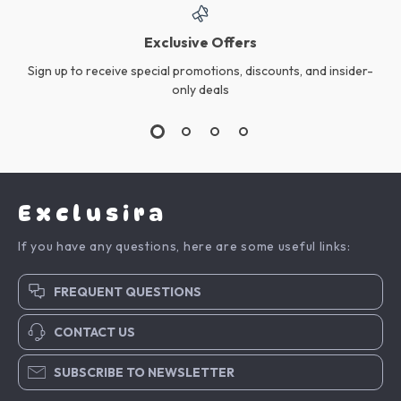
Exclusive Offers
Sign up to receive special promotions, discounts, and insider-
only deals
Exclusira
If you have any questions, here are some useful links:
FREQUENT QUESTIONS
CONTACT US
SUBSCRIBE TO NEWSLETTER