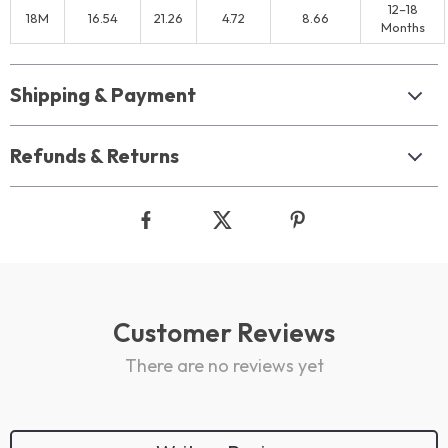
12–18
18M
16.54
21.26
4.72
8.66
Months
Shipping & Payment
Refunds & Returns
Customer Reviews
There are no reviews yet