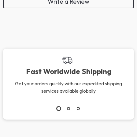
Write a Review
Fast Worldwide Shipping
Get your orders quickly with our expedited shipping
services available globally