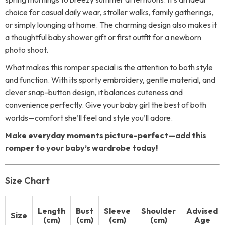
choice for casual daily wear, stroller walks, family gatherings,
or simply lounging at home. The charming design also makes it
a thoughtful baby shower gift or first outfit for a newborn
photo shoot.
What makes this romper special is the attention to both style
and function. With its sporty embroidery, gentle material, and
clever snap-button design, it balances cuteness and
convenience perfectly. Give your baby girl the best of both
worlds—comfort she’ll feel and style you’ll adore.
Make everyday moments picture-perfect—add this
romper to your baby’s wardrobe today!
Size Chart
Length
Bust
Sleeve
Shoulder
Advised
Size
(cm)
(cm)
(cm)
(cm)
Age