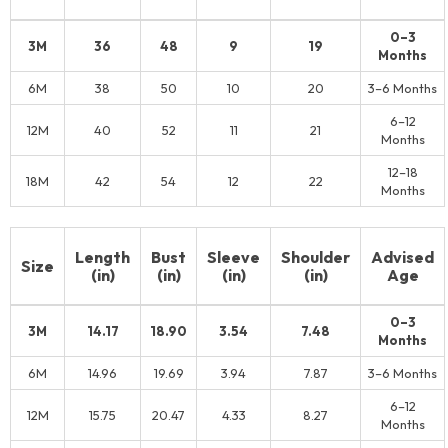
0–3
3M
36
48
9
19
Months
6M
38
50
10
20
3–6 Months
6–12
12M
40
52
11
21
Months
12–18
18M
42
54
12
22
Months
Length
Bust
Sleeve
Shoulder
Advised
Size
(in)
(in)
(in)
(in)
Age
0–3
3M
14.17
18.90
3.54
7.48
Months
6M
14.96
19.69
3.94
7.87
3–6 Months
6–12
12M
15.75
20.47
4.33
8.27
Months