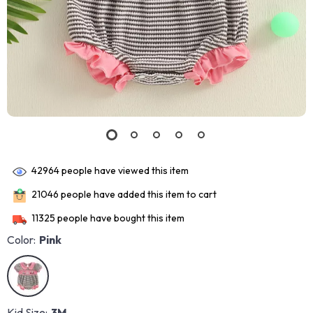
42964
people have viewed this item
21046
people have added this item to cart
11325
people have bought this item
Color:
Pink
Kid Size:
3M