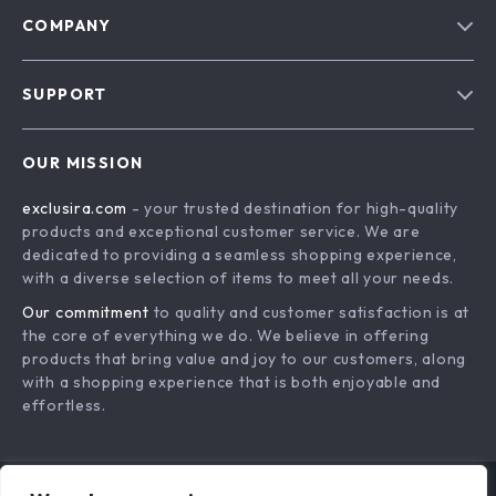
COMPANY
Blog
SUPPORT
About Us
FAQs
Contact Us
OUR MISSION
Payment Methods
Privacy Policy
exclusira.com
- your trusted destination for high-quality
Shipping & Delivery
Terms & Conditions
products and exceptional customer service. We are
Returns Policy
dedicated to providing a seamless shopping experience,
with a diverse selection of items to meet all your needs.
Tracking
Our commitment
to quality and customer satisfaction is at
the core of everything we do. We believe in offering
products that bring value and joy to our customers, along
with a shopping experience that is both enjoyable and
effortless.