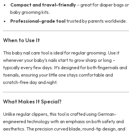
Compact and travel-friendly
– great for diaper bags or
baby grooming kits.
Professional-grade tool
trusted by parents worldwide.
When to Use It
This baby nail care tool is ideal for regular grooming. Use it
whenever your baby’s nails start to grow sharp or long –
typically every few days. It’s designed for both fingernails and
toenails, ensuring your little one stays comfortable and
scratch-free day and night.
What Makes It Special?
Unlike regular clippers, this tool is crafted using German-
engineered technology with an emphasis on both safety and
aesthetics. The precision curved blade, round-tip design, and