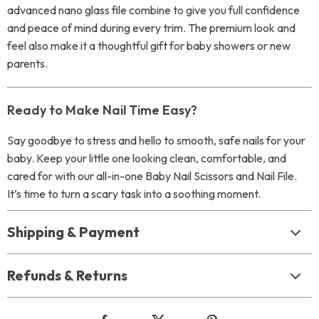
advanced nano glass file combine to give you full confidence
and peace of mind during every trim. The premium look and
feel also make it a thoughtful gift for baby showers or new
parents.
Ready to Make Nail Time Easy?
Say goodbye to stress and hello to smooth, safe nails for your
baby. Keep your little one looking clean, comfortable, and
cared for with our all-in-one Baby Nail Scissors and Nail File.
It’s time to turn a scary task into a soothing moment.
Shipping & Payment
Refunds & Returns