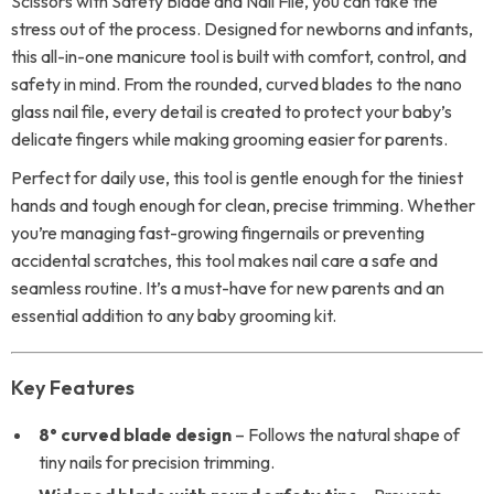
Scissors with Safety Blade and Nail File, you can take the
stress out of the process. Designed for newborns and infants,
this all-in-one manicure tool is built with comfort, control, and
safety in mind. From the rounded, curved blades to the nano
glass nail file, every detail is created to protect your baby’s
delicate fingers while making grooming easier for parents.
Perfect for daily use, this tool is gentle enough for the tiniest
hands and tough enough for clean, precise trimming. Whether
you’re managing fast-growing fingernails or preventing
accidental scratches, this tool makes nail care a safe and
seamless routine. It’s a must-have for new parents and an
essential addition to any baby grooming kit.
Key Features
8° curved blade design
– Follows the natural shape of
tiny nails for precision trimming.