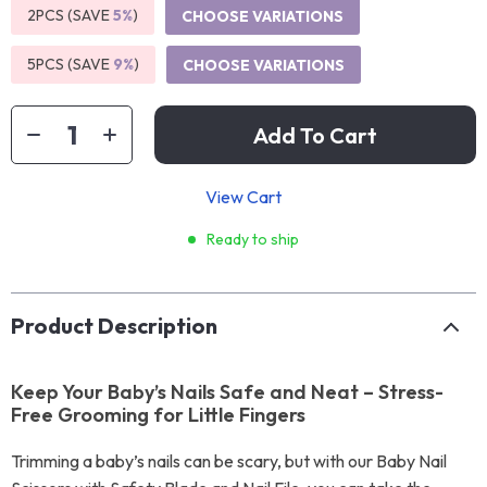
2PCS (SAVE
5%
)
CHOOSE VARIATIONS
5PCS (SAVE
9%
)
CHOOSE VARIATIONS
Add To Cart
View Cart
Ready to ship
Product Description
Keep Your Baby’s Nails Safe and Neat – Stress-
Free Grooming for Little Fingers
Trimming a baby’s nails can be scary, but with our Baby Nail