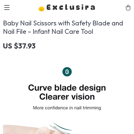
Exclusira
Baby Nail Scissors with Safety Blade and
Nail File – Infant Nail Care Tool
US $37.93