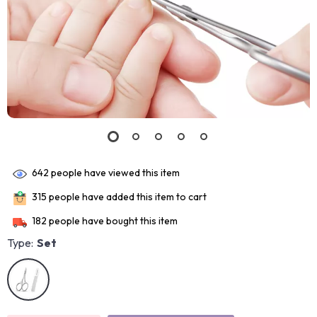
642
people have viewed this item
315
people have added this item to cart
182
people have bought this item
Type:
Set