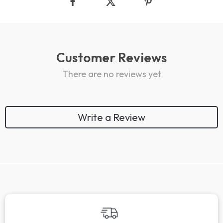
Customer Reviews
There are no reviews yet
Write a Review
We Think You’ll Love
Top picks just for you