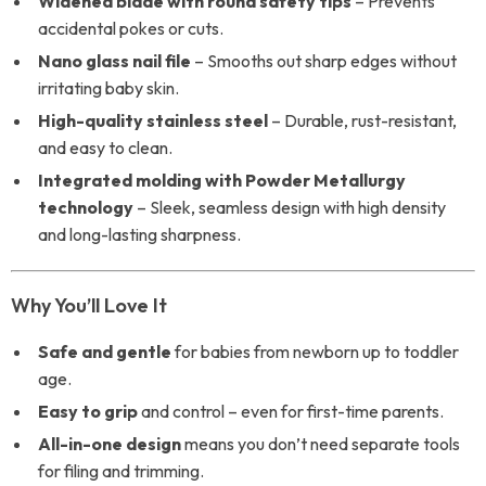
Widened blade with round safety tips
– Prevents
accidental pokes or cuts.
Nano glass nail file
– Smooths out sharp edges without
irritating baby skin.
High-quality stainless steel
– Durable, rust-resistant,
and easy to clean.
Integrated molding with Powder Metallurgy
technology
– Sleek, seamless design with high density
and long-lasting sharpness.
Why You’ll Love It
Safe and gentle
for babies from newborn up to toddler
age.
Easy to grip
and control – even for first-time parents.
All-in-one design
means you don’t need separate tools
for filing and trimming.