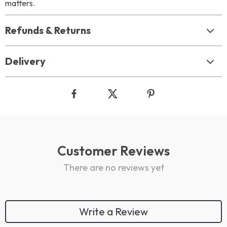
matters.
Refunds & Returns
Delivery
Customer Reviews
There are no reviews yet
Write a Review