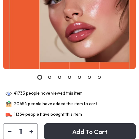
41733
people have viewed this item
20654
people have added this item to cart
11354
people have bought this item
Add To Cart