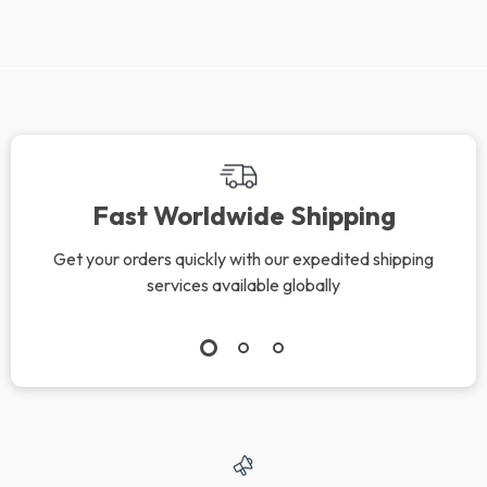
We Think You’ll Love
Top picks just for you
Cool Down Fast –
Get Rid of Chin