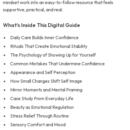
mindset work into an easy-to-follow resource that feels
supportive, practical, and real.
What’s Inside This Digital Guide
Daily Care Builds Inner Confidence
Rituals That Create Emotional Stability
The Psychology of Showing Up for Yourself
Common Mistakes That Undermine Confidence
Appearance and Self Perception
How Small Changes Shift Self Image
Mirror Moments and Mental Framing
Case Study From Everyday Life
Beauty as Emotional Regulation
Stress Relief Through Routine
Sensory Comfort and Mood