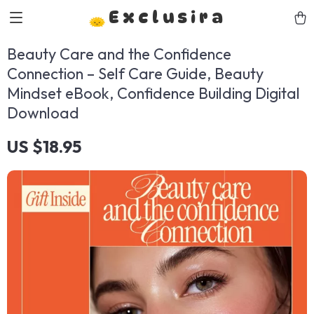
Exclusira
Beauty Care and the Confidence
Connection – Self Care Guide, Beauty
Mindset eBook, Confidence Building Digital
Download
US $18.95