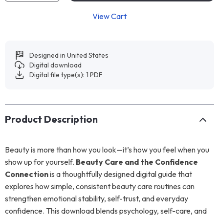
View Cart
Designed in United States
Digital download
Digital file type(s): 1 PDF
Product Description
Beauty is more than how you look—it’s how you feel when you
show up for yourself.
Beauty Care and the Confidence
Connection
is a thoughtfully designed digital guide that
explores how simple, consistent beauty care routines can
strengthen emotional stability, self-trust, and everyday
confidence. This download blends psychology, self-care, and