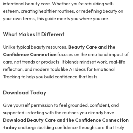
intentional beauty care. Whether you’re rebuilding self-
esteem, creating healthier routines, or redefining beauty on
your own terms, this guide meets you where you are.
What Makes It Different
Unlike typical beauty resources,
Beauty Care and the
Confidence Connection
focuses on the emotional impact of
care, not trends or products. It blends mindset work, real-life
reflection, and modern tools like AI Ideas for Emotional
Tracking to help you build confidence that lasts.
Download Today
Give yourself permission to feel grounded, confident, and
supported—starting with the routines you already have.
Download Beauty Care and the Confidence Connection
today
and begin building confidence through care that truly