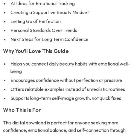
AI Ideas for Emotional Tracking
Creating a Supportive Beauty Mindset
Letting Go of Perfection
Personal Standards Over Trends
Next Steps for Long Term Confidence
Why You’ll Love This Guide
Helps you connect daily beauty habits with emotional well-
being
Encourages confidence without perfection or pressure
Offers relatable examples instead of unrealistic routines
Supports long-term self-image growth, not quick fixes
Who This Is For
This digital download is perfect for anyone seeking more
confidence, emotional balance, and self-connection through