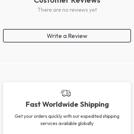
There are no reviews yet
Write a Review
We Think You’ll Love
Top picks just for you