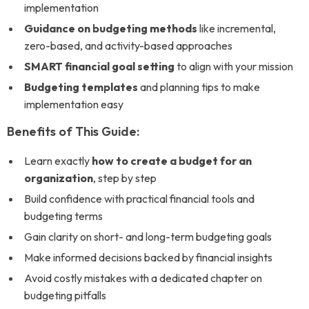
implementation
Guidance on budgeting methods
like incremental,
zero-based, and activity-based approaches
SMART financial goal setting
to align with your mission
Budgeting templates
and planning tips to make
implementation easy
Benefits of This Guide:
Learn exactly
how to create a budget for an
organization
, step by step
Build confidence with practical financial tools and
budgeting terms
Gain clarity on short- and long-term budgeting goals
Make informed decisions backed by financial insights
Avoid costly mistakes with a dedicated chapter on
budgeting pitfalls