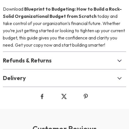
Download
Blueprint to Budgeting: How to Build a Rock-
Solid Organizational Budget from Scratch
today and
take control of your organization’s financial future. Whether
you’re just getting started or looking to tighten up your current
budget, this guide gives you the confidence and clarity you
need. Get your copy now and start building smarter!
Refunds & Returns
Delivery
Customer Reviews