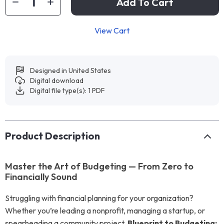
Add To Cart
View Cart
Designed in United States
Digital download
Digital file type(s): 1 PDF
Product Description
Master the Art of Budgeting — From Zero to
Financially Sound
Struggling with financial planning for your organization?
Whether you’re leading a nonprofit, managing a startup, or
spearheading a community project,
Blueprint to Budgeting: