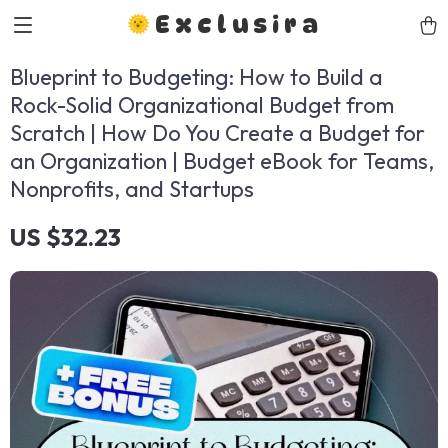
Exclusira
Blueprint to Budgeting: How to Build a
Rock-Solid Organizational Budget from
Scratch | How Do You Create a Budget for
an Organization | Budget eBook for Teams,
Nonprofits, and Startups
US $32.23