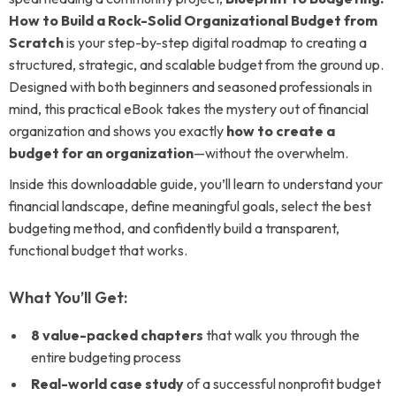
How to Build a Rock-Solid Organizational Budget from
Scratch
is your step-by-step digital roadmap to creating a
structured, strategic, and scalable budget from the ground up.
Designed with both beginners and seasoned professionals in
mind, this practical eBook takes the mystery out of financial
organization and shows you exactly
how to create a
budget for an organization
—without the overwhelm.
Inside this downloadable guide, you’ll learn to understand your
financial landscape, define meaningful goals, select the best
budgeting method, and confidently build a transparent,
functional budget that works.
What You’ll Get:
8 value-packed chapters
that walk you through the
entire budgeting process
Real-world case study
of a successful nonprofit budget