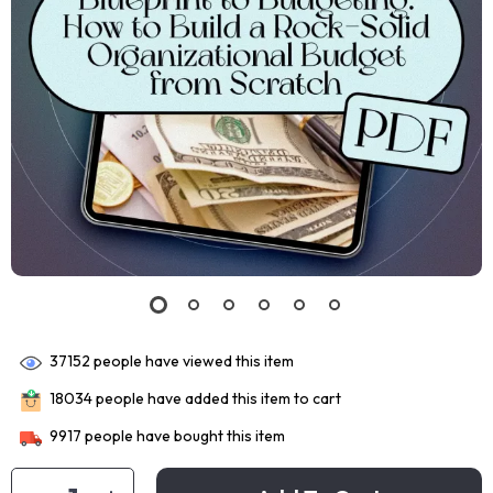
37152
people have viewed this item
18034
people have added this item to cart
9917
people have bought this item