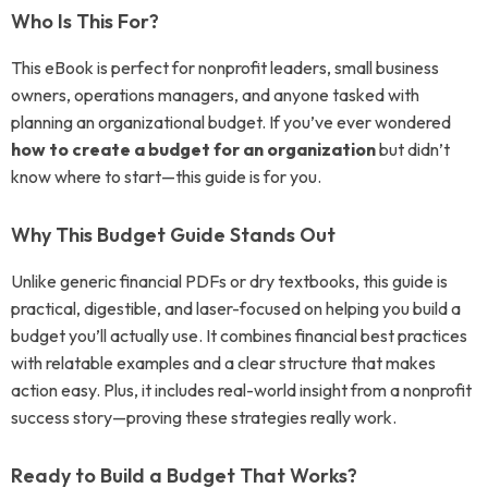
Who Is This For?
This eBook is perfect for nonprofit leaders, small business
owners, operations managers, and anyone tasked with
planning an organizational budget. If you’ve ever wondered
how to create a budget for an organization
but didn’t
know where to start—this guide is for you.
Why This Budget Guide Stands Out
Unlike generic financial PDFs or dry textbooks, this guide is
practical, digestible, and laser-focused on helping you build a
budget you’ll actually use. It combines financial best practices
with relatable examples and a clear structure that makes
action easy. Plus, it includes real-world insight from a nonprofit
success story—proving these strategies really work.
Ready to Build a Budget That Works?