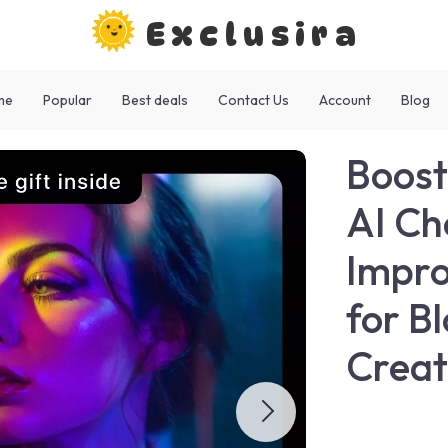
Exclusira
me
Popular
Best deals
Contact Us
Account
Blog
Boost
AI Ch
Impro
for B
Creat