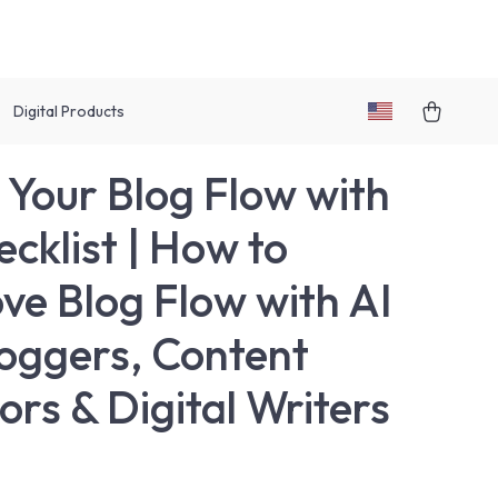
Digital Products
 Your Blog Flow with
ecklist | How to
ve Blog Flow with AI
loggers, Content
ors & Digital Writers