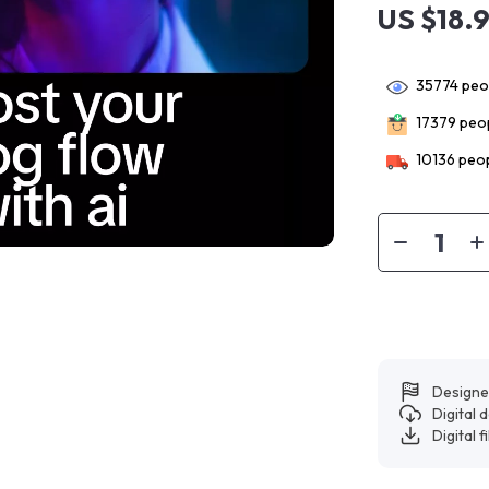
US $18.
35774
peop
17379
peop
10136
peop
Designe
Digital
Digital f