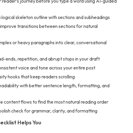
r reader’s journey before you type a word using AI-guided
logical skeleton outline with sections and subheadings
improve transitions between sections for natural
mplex or heavy paragraphs into clear, conversational
-ends, repetition, and abrupt stops in your draft
nsistent voice and tone across your entire post
osity hooks that keep readers scrolling
adability with better sentence length, formatting, and
le content flows to find the most natural reading order
 polish check for grammar, clarity, and formatting
ecklist Helps You