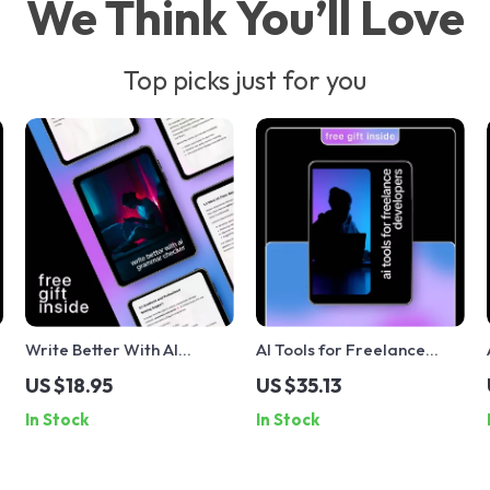
We Think You’ll Love
Top picks just for you
Write Better With AI
AI Tools for Freelance
Grammar Checker – AI
Developers – Ultimate AI
US $18.95
US $35.13
Writing Guide, Grammar
Guide, eBook & Checklist
In Stock
In Stock
&
Checker eBook, Editing
for Faster Coding,
k
Prompts & Digital
Smarter Workflows &
Download for Clear,
Productivity