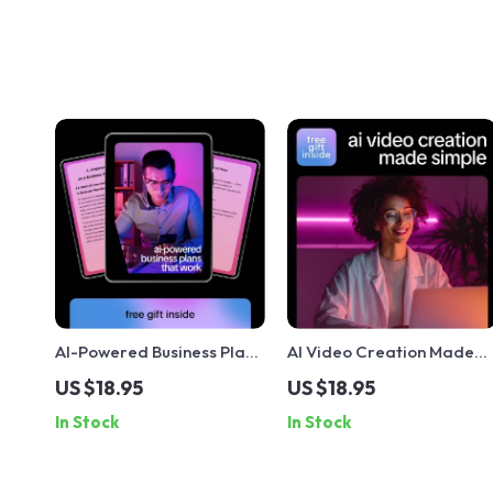
AI-Powered Business Plans
AI Video Creation Made
That Work – Smart Guide
Simple | AI Video
US $18.95
US $18.95
Using ai to create a
Generators Explained
In Stock
In Stock
business plan, Startup
Guide, Prompt Examples 
Strategy, Market
Real-World Success eBoo
Research & Growth