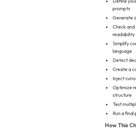
Define you
prompts
Generate a 
Check and 
readability
Simplify co
language
Detect dead
Create a co
Inject curi
Optimize re
structure
Test multip
Run a final
How This Ch