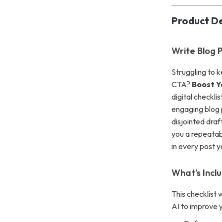
Product De
Write Blog P
Struggling to 
CTA?
Boost Y
digital checkli
engaging blog p
disjointed draf
you a repeatab
in every post y
What’s Inclu
This checklist 
AI to improve 