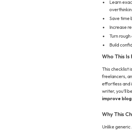
Learn exac
overthinkin
Save time b
Increase r
Turn rough 
Build confi
Who This Is 
This checklist 
freelancers, an
effortless and
writer, you’ll 
improve blog 
Why This Che
Unlike generic 