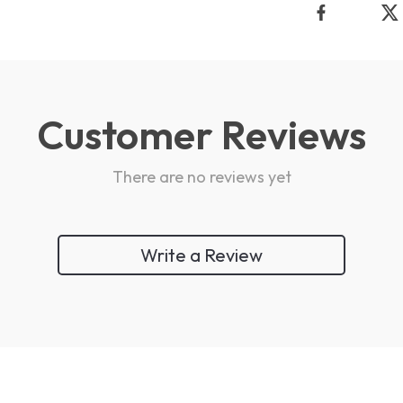
Customer Reviews
There are no reviews yet
Write a Review