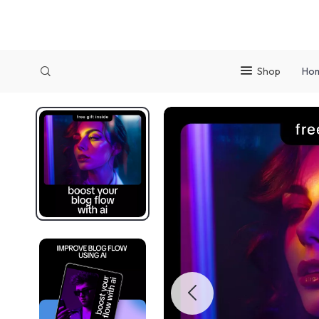
Shop
Ho