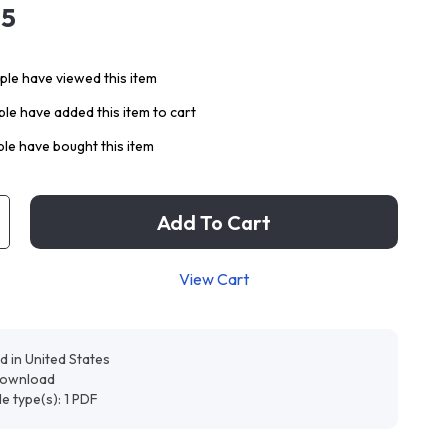
95
le have viewed this item
le have added this item to cart
le have bought this item
Add To Cart
View Cart
d in United States
 download
ile type(s): 1 PDF