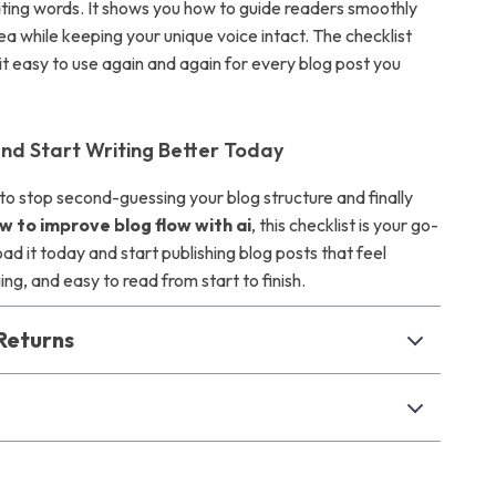
ating words. It shows you how to guide readers smoothly
ea while keeping your unique voice intact. The checklist
t easy to use again and again for every blog post you
d Start Writing Better Today
 to stop second-guessing your blog structure and finally
w to improve blog flow with ai
, this checklist is your go-
ad it today and start publishing blog posts that feel
g, and easy to read from start to finish.
Returns