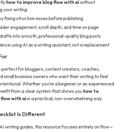
tly
how to improve blog flow with ai
without
g your writing
y fixing structure issues before publishing
eader engagement, scroll depth, and time on page
drafts into smooth, professional-quality blog posts
dence using AI as a writing assistant, not a replacement
For
is perfect for bloggers, content creators, coaches,
d small business owners who want their writing to feel
 intentional. Whether you’re a beginner or an experienced
benefit from a clear system that shows you
how to
flow with ai
in a practical, non-overwhelming way.
cklist Is Different
AI writing guides, this resource focuses entirely on flow—