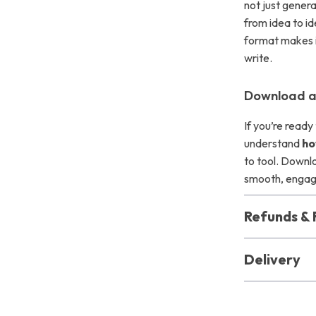
not just gener
from idea to id
format makes i
write.
Download an
If you’re ready
understand
ho
to tool. Downlo
smooth, engagin
Refunds & 
Delivery