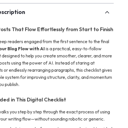
scription
osts That Flow Effortlessly from Start to Finish
keep readers engaged from the first sentence to the final
our Blog Flow with AI
is a practical, easy-to-follow
st designed to help you create smoother, clearer, and more
osts using the power of AI. Instead of staring at
ts or endlessly rearranging paragraphs, this checklist gives
le system for improving structure, clarity, and momentum
ou publish.
ded in This Digital Checklist
walks you step by step through the exact process of using
your writing flow—without sounding robotic or generic.