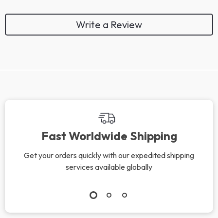
Write a Review
Fast Worldwide Shipping
Get your orders quickly with our expedited shipping
services available globally