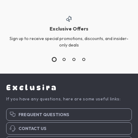
Exclusive Offers
Sign up to receive special promotions, discounts, and insider-
only deals
Exclusira
If you have any questions, here are some useful links:
FREQUENT QUESTIONS
CONTACT US