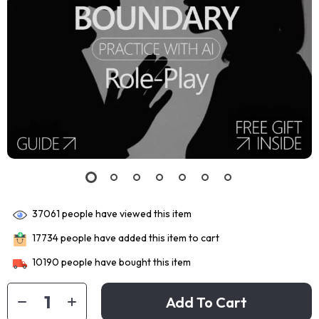
37061
people have viewed this item
17734
people have added this item to cart
10190
people have bought this item
Add To Cart