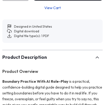
View Cart
Designed in United States
Digital download
Digital file type(s): 1 PDF
Product Description
Product Overview
Boundary Practice With AI Role-Play
is a practical,
confidence-building digital guide designed to help you practice
setting boundaries before you have to do it in real life. If you
freeze, overexplain, or feel guilty when you try to say no, this
guide gives you a safe, repeatable way to build skill through