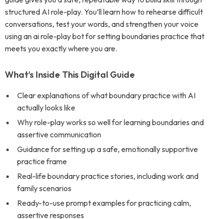
structured AI role-play. You’ll learn how to rehearse difficult
conversations, test your words, and strengthen your voice
using an ai role-play bot for setting boundaries practice that
meets you exactly where you are.
What’s Inside This Digital Guide
Clear explanations of what boundary practice with AI
actually looks like
Why role-play works so well for learning boundaries and
assertive communication
Guidance for setting up a safe, emotionally supportive
practice frame
Real-life boundary practice stories, including work and
family scenarios
Ready-to-use prompt examples for practicing calm,
assertive responses