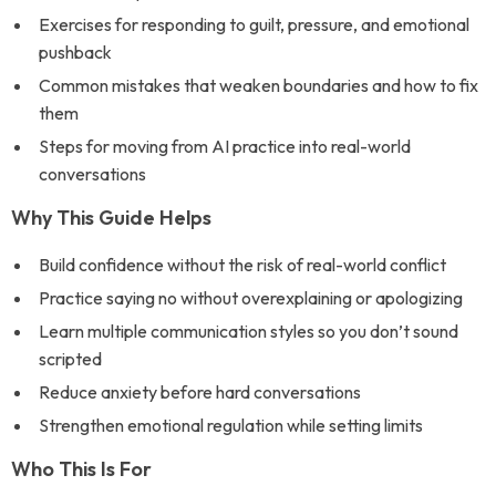
Exercises for responding to guilt, pressure, and emotional
pushback
Common mistakes that weaken boundaries and how to fix
them
Steps for moving from AI practice into real-world
conversations
Why This Guide Helps
Build confidence without the risk of real-world conflict
Practice saying no without overexplaining or apologizing
Learn multiple communication styles so you don’t sound
scripted
Reduce anxiety before hard conversations
Strengthen emotional regulation while setting limits
Who This Is For