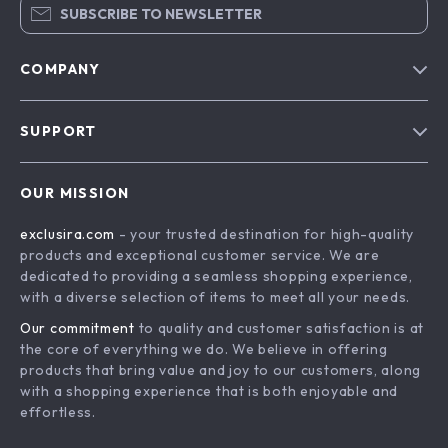
SUBSCRIBE TO NEWSLETTER
COMPANY
Blog
SUPPORT
About Us
FAQs
Contact Us
OUR MISSION
Payment Methods
Privacy Policy
exclusira.com
- your trusted destination for high-quality
Shipping & Delivery
Terms & Conditions
products and exceptional customer service. We are
Returns Policy
dedicated to providing a seamless shopping experience,
with a diverse selection of items to meet all your needs.
Tracking
Our commitment
to quality and customer satisfaction is at
the core of everything we do. We believe in offering
products that bring value and joy to our customers, along
with a shopping experience that is both enjoyable and
effortless.