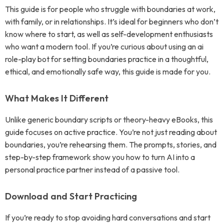
This guide is for people who struggle with boundaries at work,
with family, or in relationships. It’s ideal for beginners who don’t
know where to start, as well as self-development enthusiasts
who want a modern tool. If you’re curious about using an ai
role-play bot for setting boundaries practice in a thoughtful,
ethical, and emotionally safe way, this guide is made for you.
What Makes It Different
Unlike generic boundary scripts or theory-heavy eBooks, this
guide focuses on active practice. You’re not just reading about
boundaries, you’re rehearsing them. The prompts, stories, and
step-by-step framework show you how to turn AI into a
personal practice partner instead of a passive tool.
Download and Start Practicing
If you’re ready to stop avoiding hard conversations and start