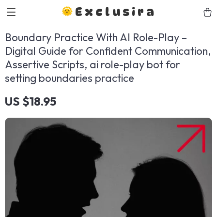
Exclusira
Boundary Practice With AI Role-Play –
Digital Guide for Confident Communication,
Assertive Scripts, ai role-play bot for
setting boundaries practice
US $18.95