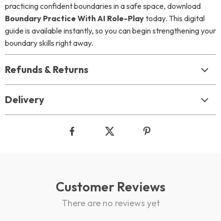
practicing confident boundaries in a safe space, download
Boundary Practice With AI Role-Play
today. This digital
guide is available instantly, so you can begin strengthening your
boundary skills right away.
Refunds & Returns
Delivery
Customer Reviews
There are no reviews yet