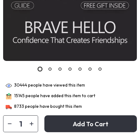
30444
people have viewed this item
15145
people have added this item to cart
8733
people have bought this item
Add To Cart