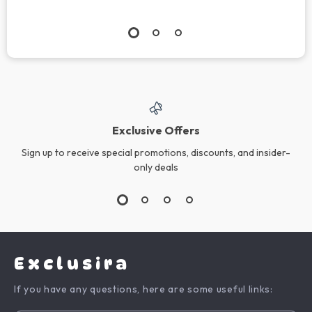
Exclusive Offers
Sign up to receive special promotions, discounts, and insider-
only deals
Exclusira
If you have any questions, here are some useful links: