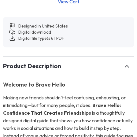
View Cart
Designed in United States
Digital download
Digital file type(s): 1 PDF
Product Description
Welcome to Brave Hello
Making new friends shouldn’t feel confusing, exhausting, or
intimidating—but for many people, it does.
Brave Hello:
Confidence That Creates Friendships
is a thoughtfully
designed digital guide that shows you how confidence actually
works in social situations and how to build it step by step.
Instead of vague advice or forced positivity, this guide focuses