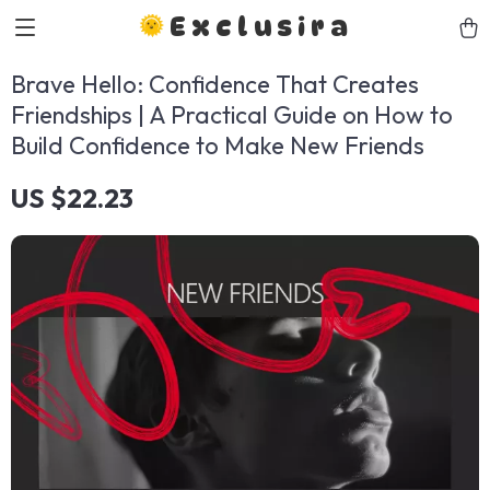
Exclusira
Brave Hello: Confidence That Creates
Friendships | A Practical Guide on How to
Build Confidence to Make New Friends
US $22.23