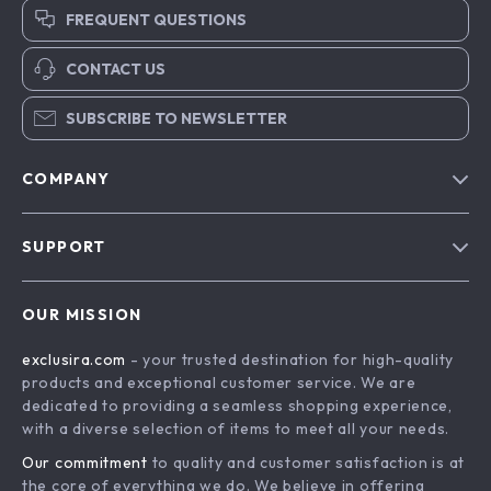
FREQUENT QUESTIONS
CONTACT US
SUBSCRIBE TO NEWSLETTER
COMPANY
Blog
SUPPORT
About Us
FAQs
Contact Us
OUR MISSION
Payment Methods
Privacy Policy
exclusira.com
- your trusted destination for high-quality
Shipping & Delivery
Terms & Conditions
products and exceptional customer service. We are
Returns Policy
dedicated to providing a seamless shopping experience,
with a diverse selection of items to meet all your needs.
Tracking
Our commitment
to quality and customer satisfaction is at
the core of everything we do. We believe in offering