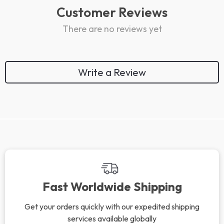
Customer Reviews
There are no reviews yet
Write a Review
Fast Worldwide Shipping
Get your orders quickly with our expedited shipping
services available globally