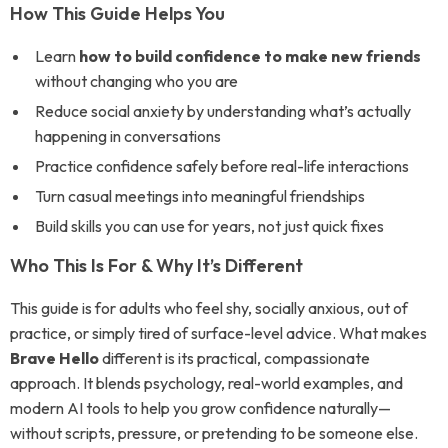
How This Guide Helps You
Learn
how to build confidence to make new friends
without changing who you are
Reduce social anxiety by understanding what’s actually
happening in conversations
Practice confidence safely before real-life interactions
Turn casual meetings into meaningful friendships
Build skills you can use for years, not just quick fixes
Who This Is For & Why It’s Different
This guide is for adults who feel shy, socially anxious, out of
practice, or simply tired of surface-level advice. What makes
Brave Hello
different is its practical, compassionate
approach. It blends psychology, real-world examples, and
modern AI tools to help you grow confidence naturally—
without scripts, pressure, or pretending to be someone else.