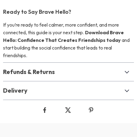
Ready to Say Brave Hello?
If you’re ready to feel calmer, more confident, and more
connected, this guide is your next step.
Download Brave
Hello: Confidence That Creates Friendships today
and
start building the social confidence that leads to real
friendships.
Refunds & Returns
Delivery