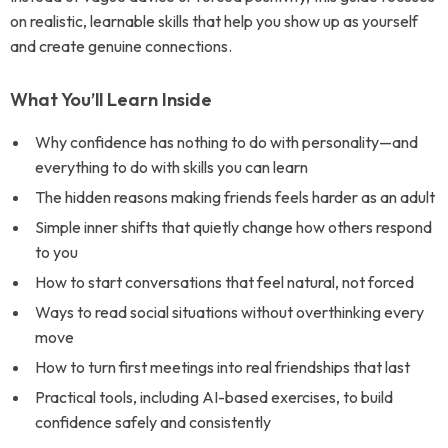
on realistic, learnable skills that help you show up as yourself
and create genuine connections.
What You’ll Learn Inside
Why confidence has nothing to do with personality—and
everything to do with skills you can learn
The hidden reasons making friends feels harder as an adult
Simple inner shifts that quietly change how others respond
to you
How to start conversations that feel natural, not forced
Ways to read social situations without overthinking every
move
How to turn first meetings into real friendships that last
Practical tools, including AI-based exercises, to build
confidence safely and consistently