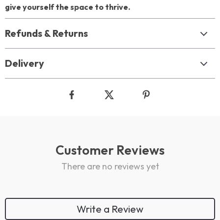
give yourself the space to thrive.
Refunds & Returns
Delivery
Customer Reviews
There are no reviews yet
Write a Review