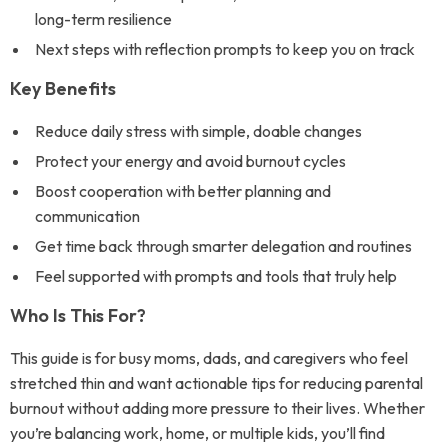
long-term resilience
Next steps with reflection prompts to keep you on track
Key Benefits
Reduce daily stress with simple, doable changes
Protect your energy and avoid burnout cycles
Boost cooperation with better planning and
communication
Get time back through smarter delegation and routines
Feel supported with prompts and tools that truly help
Who Is This For?
This guide is for busy moms, dads, and caregivers who feel
stretched thin and want actionable tips for reducing parental
burnout without adding more pressure to their lives. Whether
you’re balancing work, home, or multiple kids, you’ll find