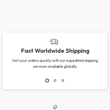
We Think You’ll Love
Top picks just for you
10 Loving Ways to
The Kids’ Meltdown