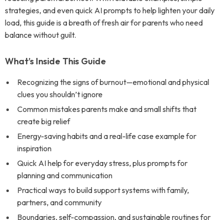
strategies, and even quick AI prompts to help lighten your daily
load, this guide is a breath of fresh air for parents who need
balance without guilt.
What’s Inside This Guide
Recognizing the signs of burnout—emotional and physical
clues you shouldn’t ignore
Common mistakes parents make and small shifts that
create big relief
Energy-saving habits and a real-life case example for
inspiration
Quick AI help for everyday stress, plus prompts for
planning and communication
Practical ways to build support systems with family,
partners, and community
Boundaries, self-compassion, and sustainable routines for