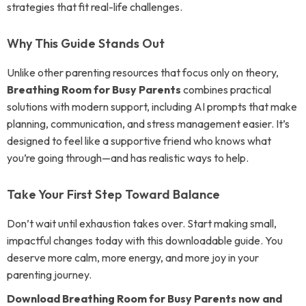
strategies that fit real-life challenges.
Why This Guide Stands Out
Unlike other parenting resources that focus only on theory,
Breathing Room for Busy Parents
combines practical
solutions with modern support, including AI prompts that make
planning, communication, and stress management easier. It’s
designed to feel like a supportive friend who knows what
you’re going through—and has realistic ways to help.
Take Your First Step Toward Balance
Don’t wait until exhaustion takes over. Start making small,
impactful changes today with this downloadable guide. You
deserve more calm, more energy, and more joy in your
parenting journey.
Download Breathing Room for Busy Parents now and