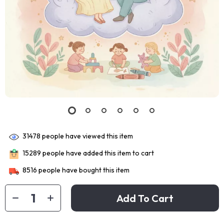
31478
people have viewed this item
15289
people have added this item to cart
8516
people have bought this item
Add To Cart