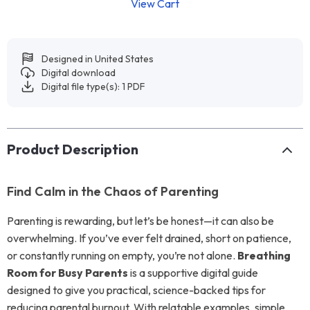
View Cart
Designed in United States
Digital download
Digital file type(s): 1 PDF
Product Description
Find Calm in the Chaos of Parenting
Parenting is rewarding, but let’s be honest—it can also be
overwhelming. If you’ve ever felt drained, short on patience,
or constantly running on empty, you’re not alone.
Breathing
Room for Busy Parents
is a supportive digital guide
designed to give you practical, science-backed tips for
reducing parental burnout. With relatable examples, simple