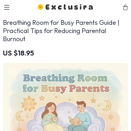
Exclusira
Breathing Room for Busy Parents Guide |
Practical Tips for Reducing Parental
Burnout
US $18.95