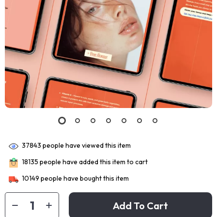
37843
people have viewed this item
18135
people have added this item to cart
10149
people have bought this item
Add To Cart