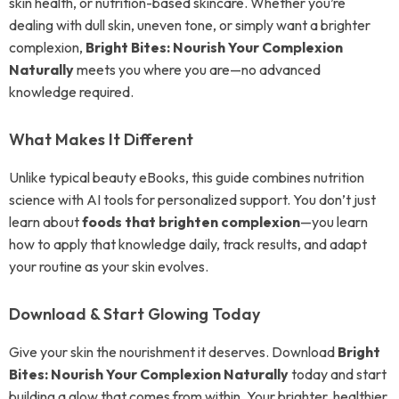
skin health, or nutrition-based skincare. Whether you’re
dealing with dull skin, uneven tone, or simply want a brighter
complexion,
Bright Bites: Nourish Your Complexion
Naturally
meets you where you are—no advanced
knowledge required.
What Makes It Different
Unlike typical beauty eBooks, this guide combines nutrition
science with AI tools for personalized support. You don’t just
learn about
foods that brighten complexion
—you learn
how to apply that knowledge daily, track results, and adapt
your routine as your skin evolves.
Download & Start Glowing Today
Give your skin the nourishment it deserves. Download
Bright
Bites: Nourish Your Complexion Naturally
today and start
building a glow that comes from within. Your brighter, healthier