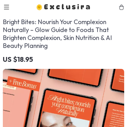
Exclusira
Bright Bites: Nourish Your Complexion
Naturally – Glow Guide to Foods That
Brighten Complexion, Skin Nutrition & AI
Beauty Planning
US $18.95