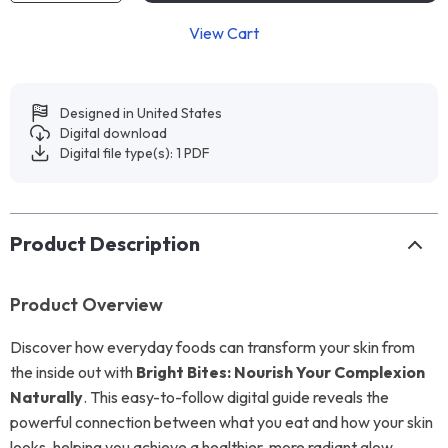
View Cart
Designed in United States
Digital download
Digital file type(s): 1 PDF
Product Description
Product Overview
Discover how everyday foods can transform your skin from
the inside out with
Bright Bites: Nourish Your Complexion
Naturally
. This easy-to-follow digital guide reveals the
powerful connection between what you eat and how your skin
looks, helping you achieve a healthier, more radiant glow