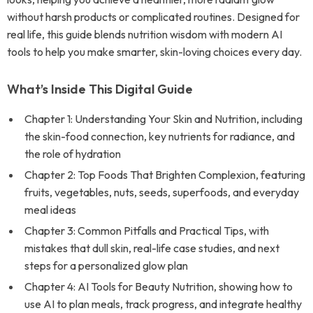
without harsh products or complicated routines. Designed for
real life, this guide blends nutrition wisdom with modern AI
tools to help you make smarter, skin-loving choices every day.
What’s Inside This Digital Guide
Chapter 1: Understanding Your Skin and Nutrition, including
the skin-food connection, key nutrients for radiance, and
the role of hydration
Chapter 2: Top Foods That Brighten Complexion, featuring
fruits, vegetables, nuts, seeds, superfoods, and everyday
meal ideas
Chapter 3: Common Pitfalls and Practical Tips, with
mistakes that dull skin, real-life case studies, and next
steps for a personalized glow plan
Chapter 4: AI Tools for Beauty Nutrition, showing how to
use AI to plan meals, track progress, and integrate healthy