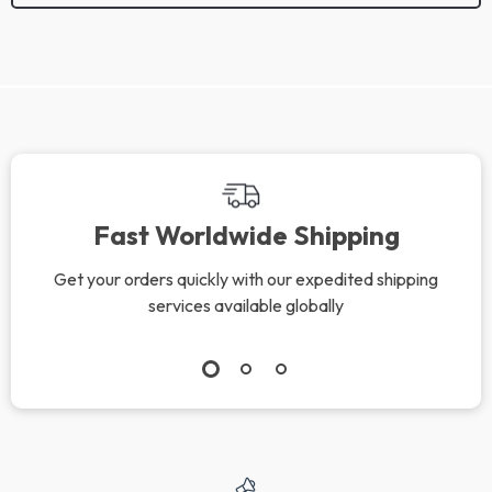
We Think You’ll Love
Top picks just for you
Cool Down Fast –
Clear Pores, Calm