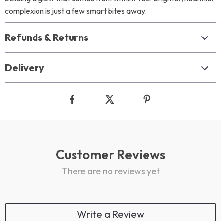
complexion is just a few smart bites away.
Refunds & Returns
Delivery
Customer Reviews
There are no reviews yet
Write a Review