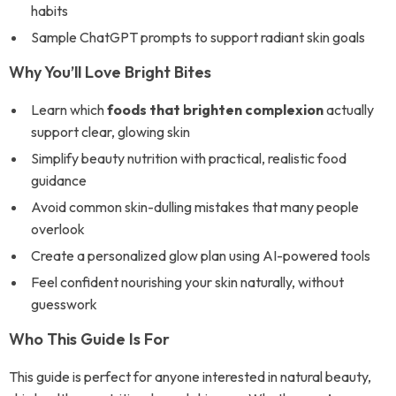
habits
Sample ChatGPT prompts to support radiant skin goals
Why You’ll Love Bright Bites
Learn which
foods that brighten complexion
actually
support clear, glowing skin
Simplify beauty nutrition with practical, realistic food
guidance
Avoid common skin-dulling mistakes that many people
overlook
Create a personalized glow plan using AI-powered tools
Feel confident nourishing your skin naturally, without
guesswork
Who This Guide Is For
This guide is perfect for anyone interested in natural beauty,