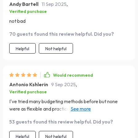
Andy Bartell
11 Sep 2025
,
Verified purchase
not bad
70 guests found this review helpful. Did you?
Helpful
Not helpful
Would recommend
Antonio Kshlerin
9 Sep 2025
,
Verified purchase
I've tried many budgeting methods before but none
were as flexible and practical as these ones. Plus, it
doesn't feel like punishment anymore.
53 guests found this review helpful. Did you?
Helpful
Not helpful