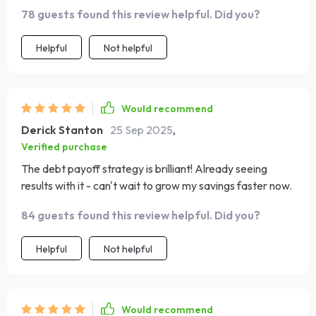
78 guests found this review helpful. Did you?
Helpful
Not helpful
Would recommend
Derick Stanton
25 Sep 2025
,
Verified purchase
The debt payoff strategy is brilliant! Already seeing
results with it - can't wait to grow my savings faster now.
84 guests found this review helpful. Did you?
Helpful
Not helpful
Would recommend