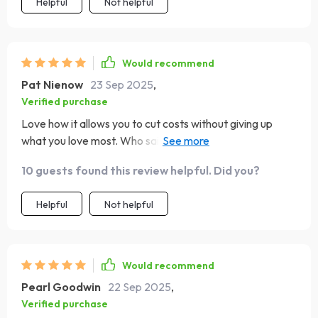
Helpful
Not helpful
Would recommend
Pat Nienow
23 Sep 2025
,
Verified purchase
Love how it allows you to cut costs without giving up
what you love most. Who said budgeting had to be
painful? Not this guide!
10 guests found this review helpful. Did you?
Helpful
Not helpful
Would recommend
Pearl Goodwin
22 Sep 2025
,
Verified purchase