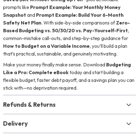
prompts like
Prompt Example: Your Monthly Money
Snapshot
and
Prompt Example: Build Your 6-Month
Safety Net Plan
. With side-by-side comparisons of
Zero-
Based Budgeting vs. 50/30/20 vs. Pay-Yourself-First
,
common-mistake call-outs, and step-by-step guidance for
How to Budget on a Variable Income
, you’ll build a plan
that’s practical, sustainable, and genuinely motivating.
Make your money finally make sense. Download
Budgeting
Like a Pro: Complete eBook
today and start building a
flexible budget, faster debt payoff, and a savings plan you can
stick with—no deprivation required.
Refunds & Returns
Delivery