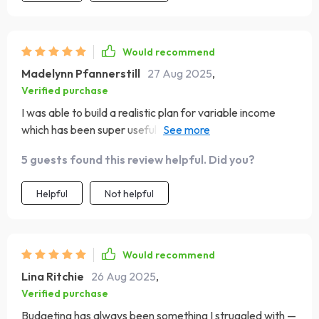
Would recommend
Madelynn Pfannerstill
27 Aug 2025
,
Verified purchase
I was able to build a realistic plan for variable income
which has been super useful as a freelancer with
changing seasons of work.
5 guests found this review helpful. Did you?
Helpful
Not helpful
Would recommend
Lina Ritchie
26 Aug 2025
,
Verified purchase
Budgeting has always been something I struggled with —