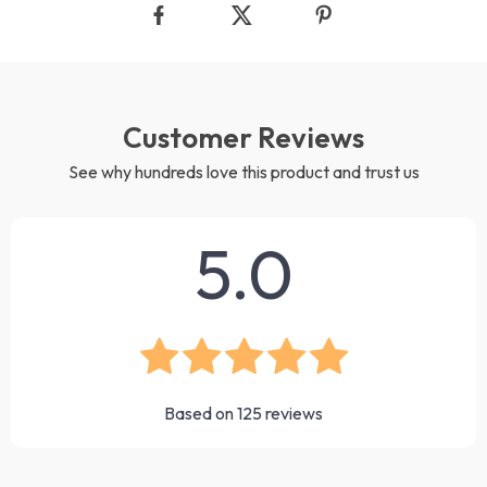
Customer Reviews
See why hundreds love this product and trust us
5.0
Based on
125
reviews