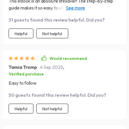
This eBook is an absolute lifesaver! The step-by-step
guide makes it so easy to understand where my money
goes and how to budget without feeling overwhelmed.
31 guests found this review helpful. Did you?
🙌
Helpful
Not helpful
Would recommend
Tamia Tromp
4 Sep 2025
,
Verified purchase
Easy to follow
50 guests found this review helpful. Did you?
Helpful
Not helpful