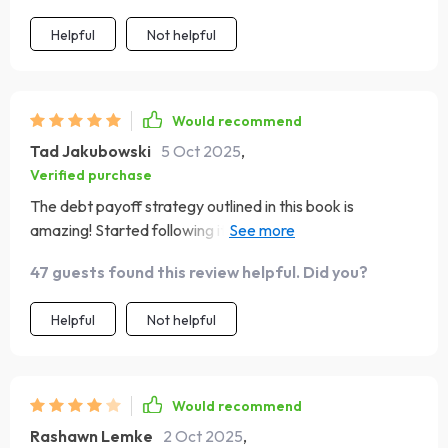
Helpful
Not helpful
Would recommend
Tad Jakubowski
5 Oct 2025
,
Verified purchase
The debt payoff strategy outlined in this book is
amazing! Started following it recently and already seeing
progress towards paying off my debts faster 🙌
47 guests found this review helpful. Did you?
Helpful
Not helpful
Would recommend
Rashawn Lemke
2 Oct 2025
,