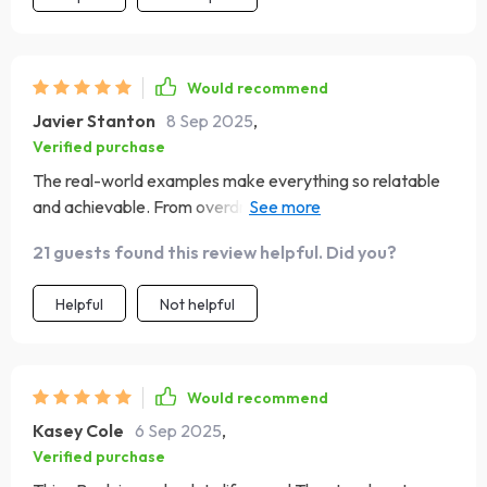
Would recommend
Javier Stanton
8 Sep 2025
,
Verified purchase
The real-world examples make everything so relatable
and achievable. From overdraft to overflow in 90 days?
Yes please!
21 guests found this review helpful. Did you?
Helpful
Not helpful
Would recommend
Kasey Cole
6 Sep 2025
,
Verified purchase