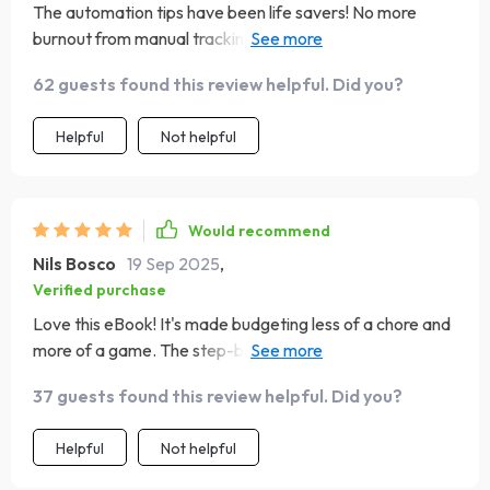
The automation tips have been life savers! No more
burnout from manual tracking of every penny spent -
phew!
62 guests found this review helpful. Did you?
Helpful
Not helpful
Would recommend
Nils Bosco
19 Sep 2025
,
Verified purchase
Love this eBook! It's made budgeting less of a chore and
more of a game. The step-by-step guide is easy to
follow, and I've seen where every penny goes. 🙌
37 guests found this review helpful. Did you?
Helpful
Not helpful