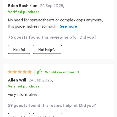
Eden Bashirian
24 Sep 2025
,
Verified purchase
No need for spreadsheets or complex apps anymore,
this guide makes it so much easier to see your full money
picture each month!
76 guests found this review helpful. Did you?
Helpful
Not helpful
Would recommend
Allen Will
24 Sep 2025
,
Verified purchase
very informative
59 guests found this review helpful. Did you?