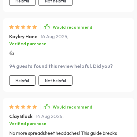
Helpful
Not helpful
Would recommend
Kayley Hane
16 Aug 2025
,
Verified purchase
👍
94 guests found this review helpful. Did you?
Helpful
Not helpful
Would recommend
Clay Block
14 Aug 2025
,
Verified purchase
No more spreadsheet headaches! This guide breaks