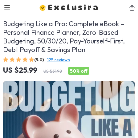
Exclusira
Budgeting Like a Pro: Complete eBook –
Personal Finance Planner, Zero-Based
Budgeting, 50/30/20, Pay-Yourself-First,
Debt Payoff & Savings Plan
(5.0)
125 reviews
US $25.99
50%
off
US $51.98