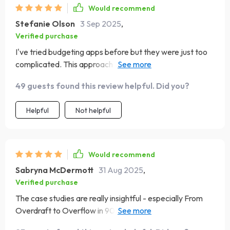
Would recommend
Stefanie Olson
3 Sep 2025
,
Verified purchase
I've tried budgeting apps before but they were just too
complicated. This approach feels human, simple, and
stress-free. Highly recommend!
49 guests found this review helpful. Did you?
Helpful
Not helpful
Would recommend
Sabryna McDermott
31 Aug 2025
,
Verified purchase
The case studies are really insightful - especially From
Overdraft to Overflow in 90 Days. They gave me hope
that if others can do it, so can I!