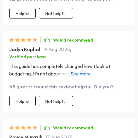
glad I found it, and I can already see the positive changes
in how I approach my finances. 📘💰
Helpful
Not helpful
Would recommend
Jadyn Kuphal
19 Aug 2025
,
Verified purchase
This guide has completely changed how I look at
budgeting. It's not about restriction, but freedom. Love
the real-world examples!
68 guests found this review helpful. Did you?
Helpful
Not helpful
Would recommend
Royce Murazik
17 Aug 2025
,