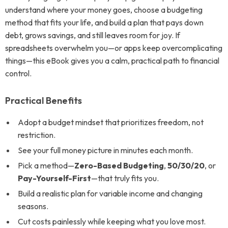
understand where your money goes, choose a budgeting
method that fits your life, and build a plan that pays down
debt, grows savings, and still leaves room for joy. If
spreadsheets overwhelm you—or apps keep overcomplicating
things—this eBook gives you a calm, practical path to financial
control.
Practical Benefits
Adopt a budget mindset that prioritizes freedom, not
restriction.
See your full money picture in minutes each month.
Pick a method—
Zero-Based Budgeting
,
50/30/20
, or
Pay-Yourself-First
—that truly fits you.
Build a realistic plan for variable income and changing
seasons.
Cut costs painlessly while keeping what you love most.