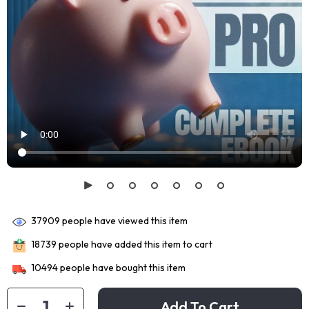
37909
people have viewed this item
18739
people have added this item to cart
10494
people have bought this item
Add To Cart