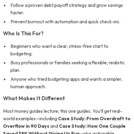
Follow a proven debt payoff strategy and grow savings
faster.
Prevent burnout with automation and quick check-ins.
Who Is This For?
Beginners who want a clear, stress-free start to
budgeting.
Busy professionals or families seeking a flexible, realistic
plan.
Anyone who tried budgeting apps and wants a simpler,
human approach.
What Makes It Different
Most money guides lecture; this one guides. You’ll get real-
world examples—including
Case Study: From Overdraft to
Overflow in 90 Days
and
Case Study: How One Couple
Saved $8K Without Giving Up Fun
—plus actionable