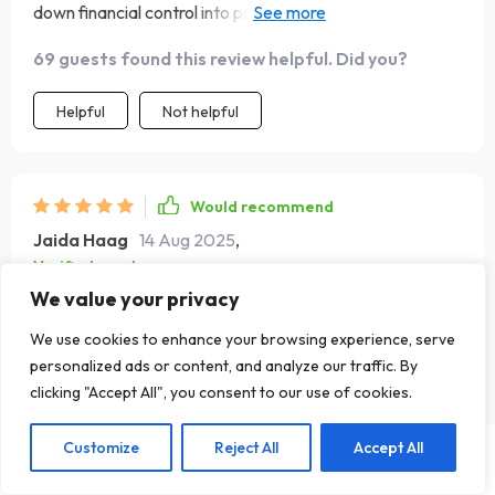
down financial control into practical steps anyone can
follow 👏
69 guests found this review helpful. Did you?
Helpful
Not helpful
Would recommend
Jaida Haag
14 Aug 2025
,
Verified purchase
We value your privacy
Budget burnout? Not anymore! With automation tips and
quick check-ins, this book keeps you motivated all the
We use cookies to enhance your browsing experience, serve
way 💪
personalized ads or content, and analyze our traffic. By
69 guests found this review helpful. Did you?
clicking "Accept All", you consent to our use of cookies.
Helpful
Not helpful
Customize
Reject All
Accept All
US $25.99
Add To Cart
US $51.98