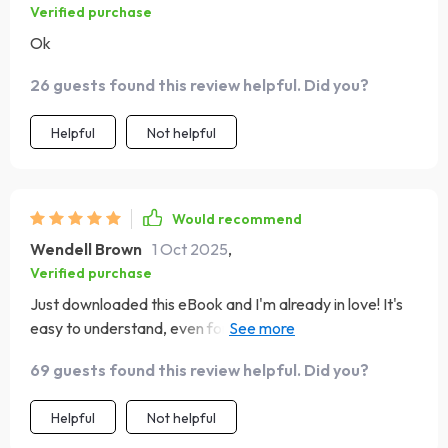
Verified purchase
Ok
26 guests found this review helpful. Did you?
Helpful
Not helpful
Would recommend
Wendell Brown
1 Oct 2025
,
Verified purchase
Just downloaded this eBook and I'm already in love! It's
easy to understand, even for a budgeting newbie like
me. The freedom mindset is such a refreshing approach.
69 guests found this review helpful. Did you?
Helpful
Not helpful