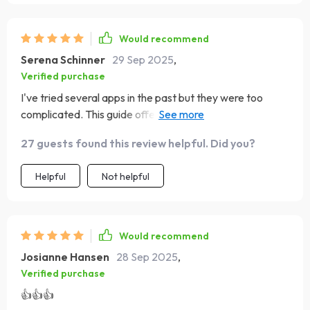
Would recommend
Serena Schinner
29 Sep 2025
,
Verified purchase
I've tried several apps in the past but they were too
complicated. This guide offers a simpler, more human
approach to budgeting that I really appreciate. 😊
27 guests found this review helpful. Did you?
Helpful
Not helpful
Would recommend
Josianne Hansen
28 Sep 2025
,
Verified purchase
👍👍👍