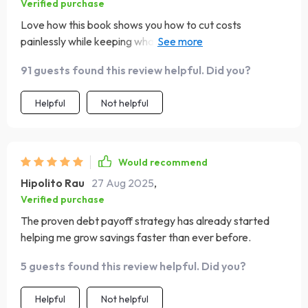
Verified purchase
Love how this book shows you how to cut costs
painlessly while keeping what you love most - no
deprivation required! 😊
91 guests found this review helpful. Did you?
Helpful
Not helpful
Would recommend
Hipolito Rau
27 Aug 2025
,
Verified purchase
The proven debt payoff strategy has already started
helping me grow savings faster than ever before.
5 guests found this review helpful. Did you?
Helpful
Not helpful