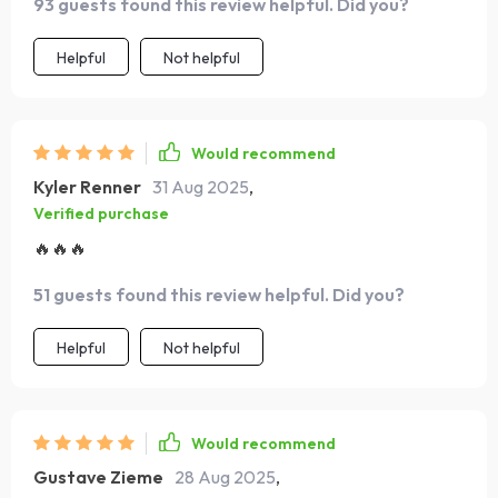
93 guests found this review helpful. Did you?
Helpful
Not helpful
Would recommend
Kyler Renner
31 Aug 2025
,
Verified purchase
🔥🔥🔥
51 guests found this review helpful. Did you?
Helpful
Not helpful
Would recommend
Gustave Zieme
28 Aug 2025
,