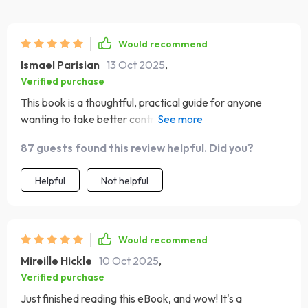
Would recommend
Ismael Parisian
13 Oct 2025
,
Verified purchase
This book is a thoughtful, practical guide for anyone
wanting to take better control of their money without
feeling overwhelmed by strict rules or complicated
87 guests found this review helpful. Did you?
terms. 👏 If you’ve ever felt that financial advice often
comes wrapped in intimidating jargon, this book will be a
Helpful
Not helpful
welcome change — it’s clear, straightforward, and
genuinely approachable. The author breaks down
budgeting and money management into manageable
steps, making it easier to understand how to keep track
Would recommend
of your income and spending. This is especially valuable
Mireille Hickle
10 Oct 2025
,
for people whose income changes from month to month
Verified purchase
— freelancers, small business owners, or anyone without
Just finished reading this eBook, and wow! It's a
a predictable paycheck. I found the sections on handling