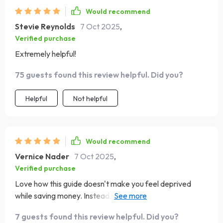
unnecessary complexity, this book is well worth your
Would recommend
time. It’s a supportive companion for anyone aiming to
Stevie Reynolds
7 Oct 2025
,
build a healthier financial future.
Verified purchase
Extremely helpful!
75 guests found this review helpful. Did you?
Helpful
Not helpful
Would recommend
Vernice Nader
7 Oct 2025
,
Verified purchase
Love how this guide doesn't make you feel deprived
while saving money. Instead, it helps you cut costs
painlessly without giving up what you love most 😊
7 guests found this review helpful. Did you?