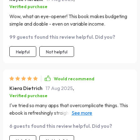
Verified purchase
Wow, what an eye-opener! This book makes budgeting
simple and doable - even on variable income.
99 guests found this review helpful. Did you?
Helpful
Not helpful
Would recommend
Kiera Dietrich
17 Aug 2025
,
Verified purchase
I've tried so many apps that overcomplicate things. This
ebook is refreshingly straightforward and humanizes the
process of managing money.
6 guests found this review helpful. Did you?