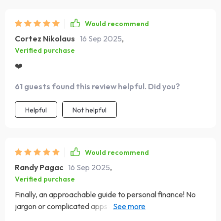
Would recommend
Cortez Nikolaus
16 Sep 2025
,
Verified purchase
❤️
61 guests found this review helpful. Did you?
Helpful
Not helpful
Would recommend
Randy Pagac
16 Sep 2025
,
Verified purchase
Finally, an approachable guide to personal finance! No
jargon or complicated apps - just straight-forward
advice that works.