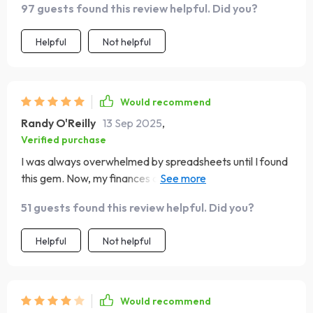
97 guests found this review helpful. Did you?
Helpful
Not helpful
Would recommend
Randy O'Reilly
13 Sep 2025
,
Verified purchase
I was always overwhelmed by spreadsheets until I found
this gem. Now, my finances are organized in minutes
each month!
51 guests found this review helpful. Did you?
Helpful
Not helpful
Would recommend