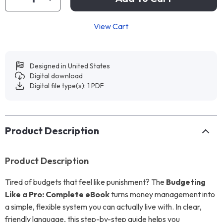
View Cart
Designed in United States
Digital download
Digital file type(s): 1 PDF
Product Description
Product Description
Tired of budgets that feel like punishment? The
Budgeting
Like a Pro: Complete eBook
turns money management into
a simple, flexible system you can actually live with. In clear,
friendly language, this step-by-step guide helps you