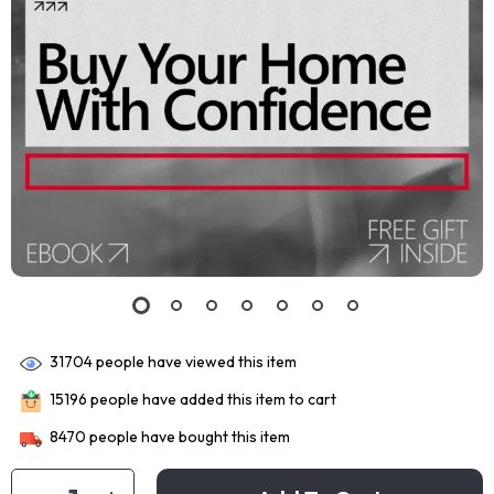
31704
people have viewed this item
15196
people have added this item to cart
8470
people have bought this item