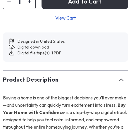
Add To Cart
View Cart
Designed in United States
Digital download
Digital file type(s): 1 PDF
Product Description
Buying a home is one of the biggest decisions you’ll ever make
—and uncertainty can quickly turn excitement into stress.
Buy
Your Home with Confidence
is a step-by-step digital eBook
designed to help you feel calm, informed, and empowered
throughout the entire homebuying journey. Whether you’re a