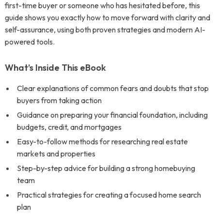
first-time buyer or someone who has hesitated before, this
guide shows you exactly how to move forward with clarity and
self-assurance, using both proven strategies and modern AI-
powered tools.
What’s Inside This eBook
Clear explanations of common fears and doubts that stop
buyers from taking action
Guidance on preparing your financial foundation, including
budgets, credit, and mortgages
Easy-to-follow methods for researching real estate
markets and properties
Step-by-step advice for building a strong homebuying
team
Practical strategies for creating a focused home search
plan