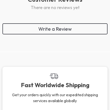
There are no reviews yet
Write a Review
We Think You’ll Love
Top picks just for you