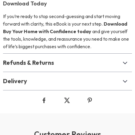
Download Today
If you’re ready to stop second-guessing and start moving
forward with clarity, this eBook is your next step.
Download
Buy Your Home with Confidence today
and give yourself
the tools, knowledge, and reassurance you need to make one
of life’s biggest purchases with confidence.
Refunds & Returns
Delivery
Customer Reviews