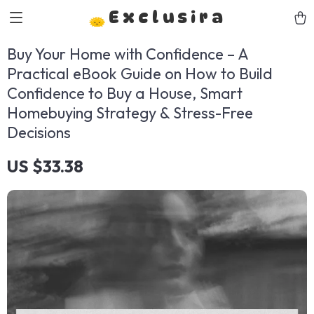
Exclusira
Buy Your Home with Confidence – A
Practical eBook Guide on How to Build
Confidence to Buy a House, Smart
Homebuying Strategy & Stress-Free
Decisions
US $33.38