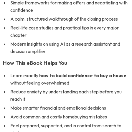
Simple frameworks for making offers and negotiating with
confidence
A calm, structured walkthrough of the closing process
Real-life case studies and practical tips in every major
chapter
Modern insights on using AI as a research assistant and
decision amplifier
How This eBook Helps You
Learn exactly
how to build confidence to buy a house
without feeling overwhelmed
Reduce anxiety by understanding each step before you
reach it
Make smarter financial and emotional decisions
Avoid common and costly homebuying mistakes
Feel prepared, supported, and in control from search to