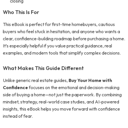
closing
Who This Is For
This eBook is perfect for first-time homebuyers, cautious
buyers who feel stuck in hesitation, and anyone who wants a
clear, confidence-building roadmap before purchasing a home.
It’s especially helpful if you value practical guidance, real
examples, and modern tools that simplify complex decisions.
What Makes This Guide Different
Unlike generic real estate guides,
Buy Your Home with
Confidence
focuses on the emotional and decision-making
side of buying a home—not just the paperwork. By combining
mindset, strategy, real-world case studies, and AI-powered
insights, this eBook helps you move forward with confidence
instead of fear.