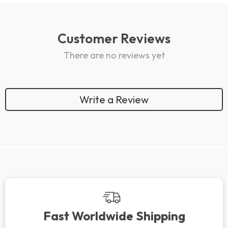
Customer Reviews
There are no reviews yet
Write a Review
Fast Worldwide Shipping