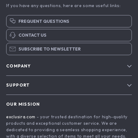
If you have any questions, here are some useful links:
FREQUENT QUESTIONS
CONTACT US
SUBSCRIBE TO NEWSLETTER
COMPANY
Blog
SUPPORT
About Us
FAQs
Contact Us
OUR MISSION
Payment Methods
Privacy Policy
exclusira.com
- your trusted destination for high-quality
Shipping & Delivery
Terms & Conditions
products and exceptional customer service. We are
Returns Policy
dedicated to providing a seamless shopping experience,
with a diverse selection of items to meet all your needs.