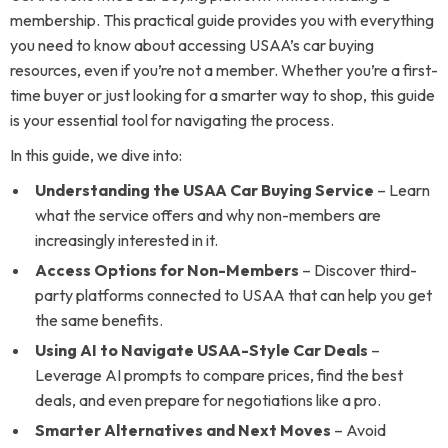
membership. This practical guide provides you with everything
you need to know about accessing USAA’s car buying
resources, even if you’re not a member. Whether you’re a first-
time buyer or just looking for a smarter way to shop, this guide
is your essential tool for navigating the process.
In this guide, we dive into:
Understanding the USAA Car Buying Service
– Learn
what the service offers and why non-members are
increasingly interested in it.
Access Options for Non-Members
– Discover third-
party platforms connected to USAA that can help you get
the same benefits.
Using AI to Navigate USAA-Style Car Deals
–
Leverage AI prompts to compare prices, find the best
deals, and even prepare for negotiations like a pro.
Smarter Alternatives and Next Moves
– Avoid