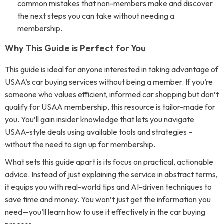
common mistakes that non-members make and discover
the next steps you can take without needing a
membership.
Why This Guide is Perfect for You
This guide is ideal for anyone interested in taking advantage of
USAA’s car buying services without being a member. If you’re
someone who values efficient, informed car shopping but don’t
qualify for USAA membership, this resource is tailor-made for
you. You’ll gain insider knowledge that lets you navigate
USAA-style deals using available tools and strategies –
without the need to sign up for membership.
What sets this guide apart is its focus on practical, actionable
advice. Instead of just explaining the service in abstract terms,
it equips you with real-world tips and AI-driven techniques to
save time and money. You won’t just get the information you
need—you’ll learn how to use it effectively in the car buying