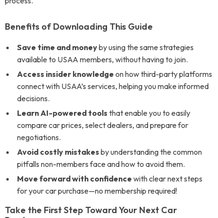
process.
Benefits of Downloading This Guide
Save time and money
by using the same strategies
available to USAA members, without having to join.
Access insider knowledge
on how third-party platforms
connect with USAA’s services, helping you make informed
decisions.
Learn AI-powered tools
that enable you to easily
compare car prices, select dealers, and prepare for
negotiations.
Avoid costly mistakes
by understanding the common
pitfalls non-members face and how to avoid them.
Move forward with confidence
with clear next steps
for your car purchase—no membership required!
Take the First Step Toward Your Next Car