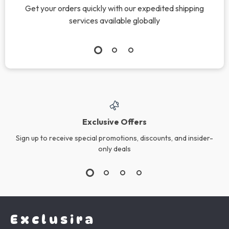
Get your orders quickly with our expedited shipping
services available globally
Exclusive Offers
Sign up to receive special promotions, discounts, and insider-
only deals
Exclusira