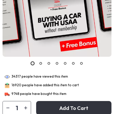
34317
people have viewed this item
16920
people have added this item to cart
9748
people have bought this item
Add To Cart