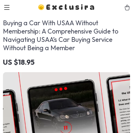
Exclusira
Buying a Car With USAA Without
Membership: A Comprehensive Guide to
Navigating USAA’s Car Buying Service
Without Being a Member
US $18.95