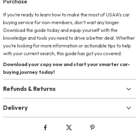
Purchase
If you’re ready to learn how to make the most of USAA’s car
buying service for non-members, don’t wait any longer.
Download the guide today and equip yourself with the
knowledge and tools you need to drive a better deal. Whether
you’re looking for more information or actionable tips to help
with your current search, this guide has got you covered.
Download your copy now and start your smarter car-
buying journey today!
Refunds & Returns
Delivery