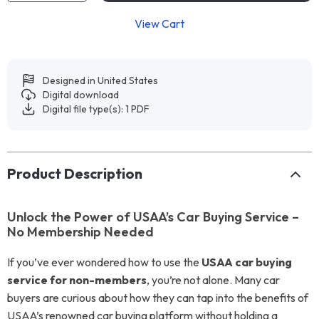
View Cart
Designed in United States
Digital download
Digital file type(s): 1 PDF
Product Description
Unlock the Power of USAA’s Car Buying Service –
No Membership Needed
If you’ve ever wondered how to use the
USAA car buying
service for non-members
, you’re not alone. Many car
buyers are curious about how they can tap into the benefits of
USAA’s renowned car buying platform without holding a