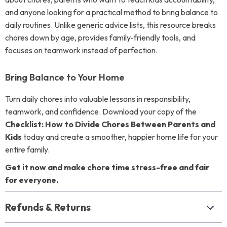
and anyone looking for a practical method to bring balance to
daily routines. Unlike generic advice lists, this resource breaks
chores down by age, provides family-friendly tools, and
focuses on teamwork instead of perfection.
Bring Balance to Your Home
Turn daily chores into valuable lessons in responsibility,
teamwork, and confidence. Download your copy of the
Checklist: How to Divide Chores Between Parents and
Kids
today and create a smoother, happier home life for your
entire family.
Get it now and make chore time stress-free and fair
for everyone.
Refunds & Returns