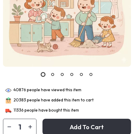
40876
people have viewed this item
20383
people have added this item to cart
11336
people have bought this item
Add To Cart