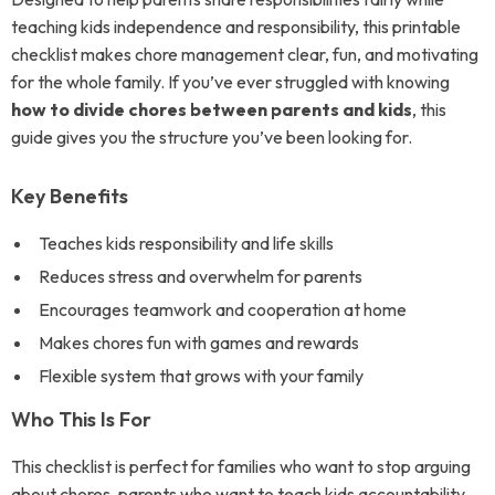
teaching kids independence and responsibility, this printable
checklist makes chore management clear, fun, and motivating
for the whole family. If you’ve ever struggled with knowing
how to divide chores between parents and kids
, this
guide gives you the structure you’ve been looking for.
Key Benefits
Teaches kids responsibility and life skills
Reduces stress and overwhelm for parents
Encourages teamwork and cooperation at home
Makes chores fun with games and rewards
Flexible system that grows with your family
Who This Is For
This checklist is perfect for families who want to stop arguing
about chores, parents who want to teach kids accountability,