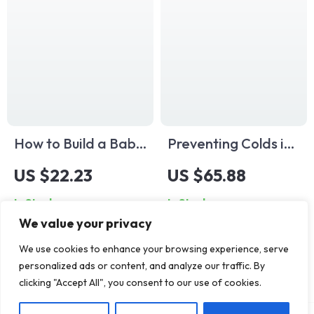
Download for Calm
for Growing
& Confidence
Families
How to Build a Baby
Preventing Colds in
Nap Schedule | The
Kids | Best Way to
US $22.23
US $65.88
Best Way to Set
Prevent Colds in
In Stock
In Stock
Nap Schedule for
Kids | Printable
We value your privacy
Baby | Digital
Digital Guide for
Download eBook
Parents | Child
We use cookies to enhance your browsing experience, serve
personalized ads or content, and analyze our traffic. By
for Parents
Health & Wellness
clicking "Accept All", you consent to our use of cookies.
eBook | Family
Immunity Plan