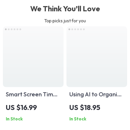
We Think You’ll Love
Top picks just for you
Smart Screen Time
Using AI to Organize
Rules for Kids
Kids’ Schedule |
US $16.99
US $18.95
Checklist | Digital
Digital Guide for
In Stock
In Stock
Parenting Guide |
Parents on How to
Printable Family
Use AI to Organize