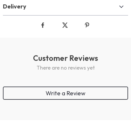
Delivery
Customer Reviews
There are no reviews yet
Write a Review