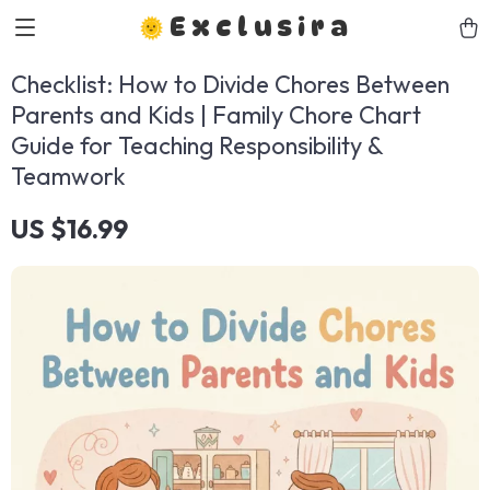
Exclusira
Checklist: How to Divide Chores Between
Parents and Kids | Family Chore Chart
Guide for Teaching Responsibility &
Teamwork
US $16.99