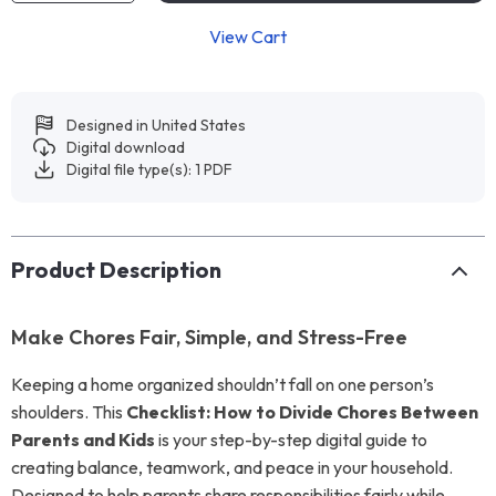
View Cart
Designed in United States
Digital download
Digital file type(s): 1 PDF
Product Description
Make Chores Fair, Simple, and Stress-Free
Keeping a home organized shouldn’t fall on one person’s
shoulders. This
Checklist: How to Divide Chores Between
Parents and Kids
is your step-by-step digital guide to
creating balance, teamwork, and peace in your household.
Designed to help parents share responsibilities fairly while