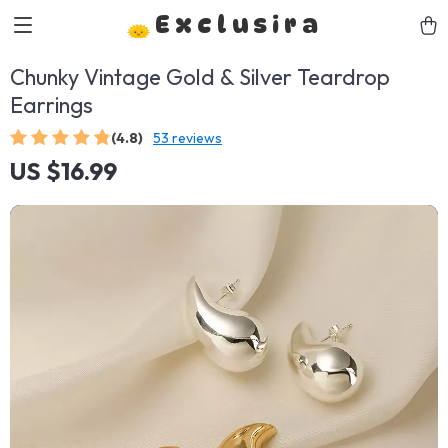
Exclusira
Chunky Vintage Gold & Silver Teardrop
Earrings
(4.8)
53 reviews
US $16.99