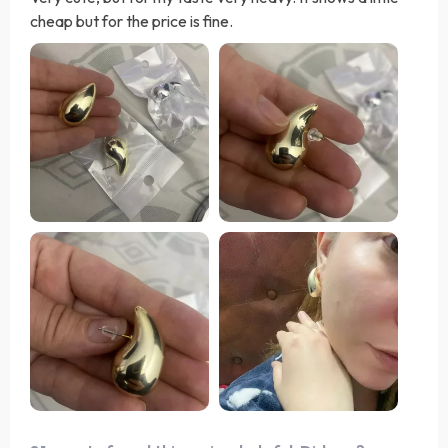
cheap but for the price is fine.