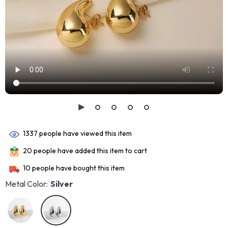
1337
people have viewed this item
20
people have added this item to cart
10
people have bought this item
Metal Color:
Silver