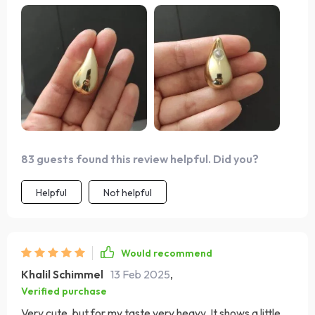
83 guests found this review helpful. Did you?
Helpful
Not helpful
Would recommend
Khalil Schimmel
13 Feb 2025
,
Verified purchase
Very cute, but for my taste very heavy. It shows a little