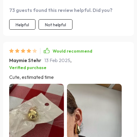
73 guests found this review helpful. Did you?
Helpful
Not helpful
Would recommend
Maymie Stehr
13 Feb 2025
,
Verified purchase
Cute, estimated time