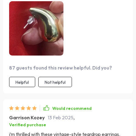
87 guests found this review helpful. Did you?
Helpful
Not helpful
Would recommend
Garrison Kozey
13 Feb 2025
,
Verified purchase
i’m thrilled with these vintage-style teardrop earrings.