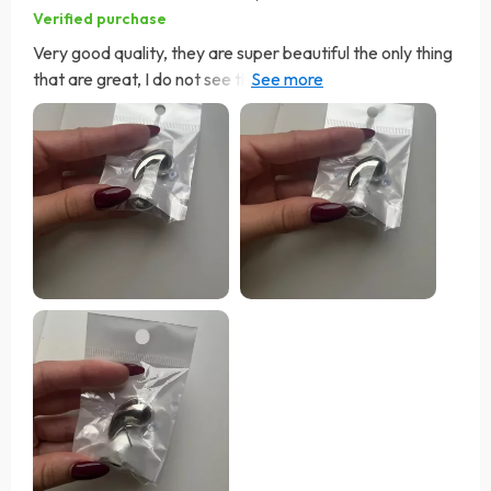
Verified purchase
Very good quality, they are super beautiful the only thing
that are great, I do not see them for the day to day but
for an event or something more formal