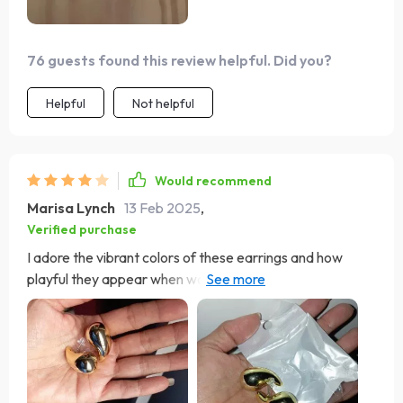
76 guests found this review helpful. Did you?
Helpful
Not helpful
Would recommend
Marisa Lynch
13 Feb 2025
,
Verified purchase
I adore the vibrant colors of these earrings and how
playful they appear when worn. However, I did
encounter an issue where the back fell off one pair,
prompting me to order a replacement—just a word of
caution.