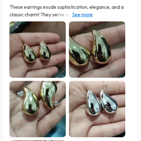
These earrings exude sophistication, elegance, and a
classic charm! They serve as the ideal finishing touch to
elevate any outfit. The option to select between gold
and silver allows for versatile styling. Comfortably
lightweight, they're suitable for extended wear
throughout the day. They've become an essential part of
my jewelry wardrobe, and I highly endorse them. They
are very beautiful and good size, just the colors of the
publication. Recommended