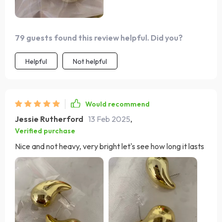
79 guests found this review helpful. Did you?
Helpful
Not helpful
Would recommend
Jessie Rutherford
13 Feb 2025
,
Verified purchase
Nice and not heavy, very bright let's see how long it lasts