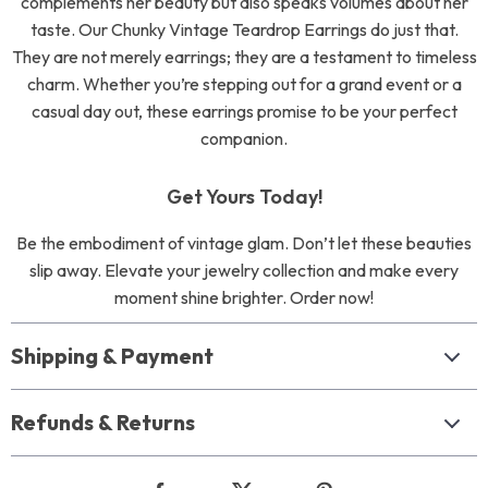
complements her beauty but also speaks volumes about her
taste. Our Chunky Vintage Teardrop Earrings do just that.
They are not merely earrings; they are a testament to timeless
charm. Whether you’re stepping out for a grand event or a
casual day out, these earrings promise to be your perfect
companion.
Get Yours Today!
Be the embodiment of vintage glam. Don’t let these beauties
slip away. Elevate your jewelry collection and make every
moment shine brighter. Order now!
Shipping & Payment
Refunds & Returns