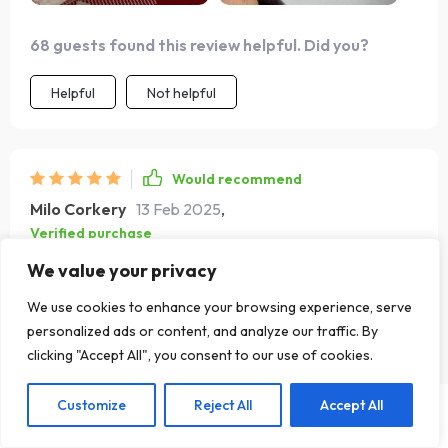
68 guests found this review helpful. Did you?
Helpful
Not helpful
Would recommend
Milo Corkery
13 Feb 2025
,
Verified purchase
these earrings are a true find. the vintage gold and silver
We value your privacy
teardrop design is simply beautiful. they are chunky
We use cookies to enhance your browsing experience, serve
without being too heavy, making them comfortable to
personalized ads or content, and analyze our traffic. By
wear for long periods. the quality is excellent and the
clicking "Accept All", you consent to our use of cookies.
finish is stunning, catching the light perfectly. i’ve worn
them to several events and always get compliments.
Customize
Reject All
Accept All
they are versatile enough to pair with various outfits,
Add To Cart
US $16.99
from casual jeans and a blouse to a more formal dress.