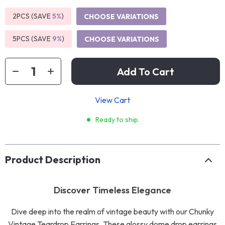
2PCS (SAVE
5%
)
CHOOSE VARIATIONS
5PCS (SAVE
9%
)
CHOOSE VARIATIONS
Add To Cart
View Cart
Ready to ship
Product Description
Discover Timeless Elegance
Dive deep into the realm of vintage beauty with our Chunky
Vintage Teardrop Earrings. These glossy dome drop earrings