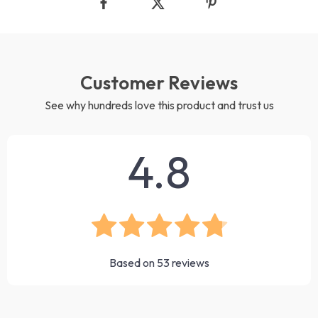
Customer Reviews
See why hundreds love this product and trust us
4.8
Based on
53
reviews