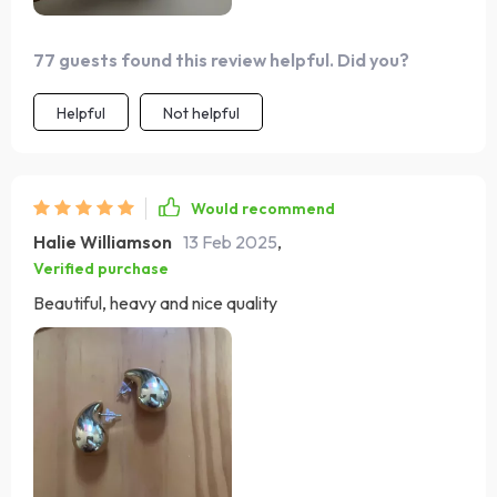
77 guests found this review helpful. Did you?
Helpful
Not helpful
Would recommend
Halie Williamson
13 Feb 2025
,
Verified purchase
Beautiful, heavy and nice quality