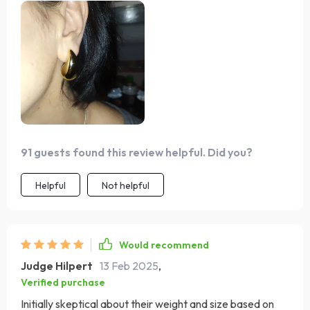
91 guests found this review helpful. Did you?
Helpful
Not helpful
Would recommend
Judge Hilpert
13 Feb 2025
,
Verified purchase
Initially skeptical about their weight and size based on