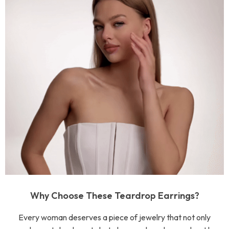
Why Choose These Teardrop Earrings?
Every woman deserves a piece of jewelry that not only