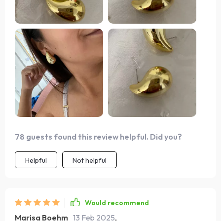
78 guests found this review helpful. Did you?
Helpful
Not helpful
Would recommend
Marisa Boehm
13 Feb 2025
,