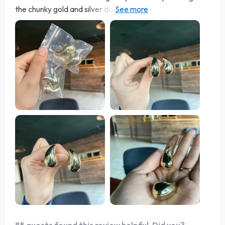
the chunky gold and silver design is bold and elegant.
they are lightweight and comfortable, perfect for all-
day wear. the craftsmanship is outstanding and they
have a beautiful finish that adds a touch of glamour to
any outfit. i’ve received numerous compliments every
time i wear them. they are versatile and can be dressed
up or down, making them a great addition to any jewelry
collection. i’ve worn them to work, social events, and
even casual outings. they always make a statement and
enhance my look. highly recommend these earrings to
anyone looking for a stylish and timeless piece.