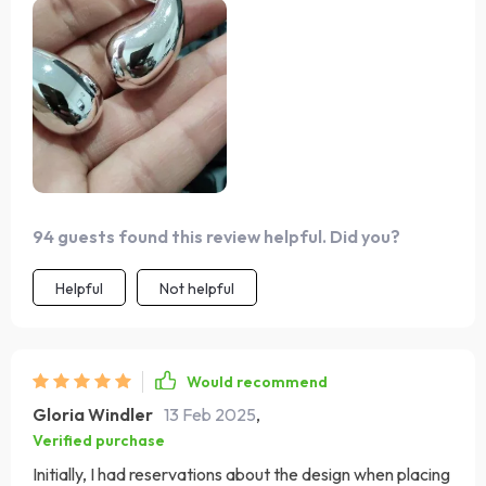
94 guests found this review helpful. Did you?
Helpful
Not helpful
Would recommend
Gloria Windler
13 Feb 2025
,
Verified purchase
Initially, I had reservations about the design when placing