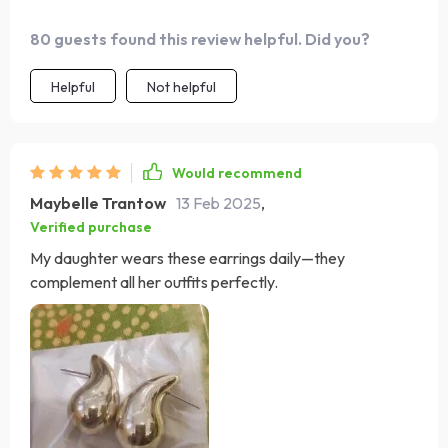
80 guests found this review helpful. Did you?
Helpful
Not helpful
Would recommend
Maybelle Trantow
13 Feb 2025
,
Verified purchase
My daughter wears these earrings daily—they
complement all her outfits perfectly.