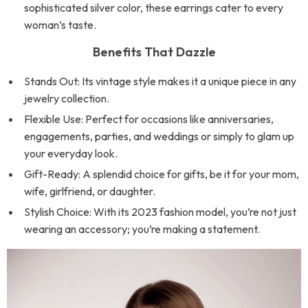
sophisticated silver color, these earrings cater to every
woman’s taste.
Benefits That Dazzle
Stands Out: Its vintage style makes it a unique piece in any
jewelry collection.
Flexible Use: Perfect for occasions like anniversaries,
engagements, parties, and weddings or simply to glam up
your everyday look.
Gift-Ready: A splendid choice for gifts, be it for your mom,
wife, girlfriend, or daughter.
Stylish Choice: With its 2023 fashion model, you’re not just
wearing an accessory; you’re making a statement.