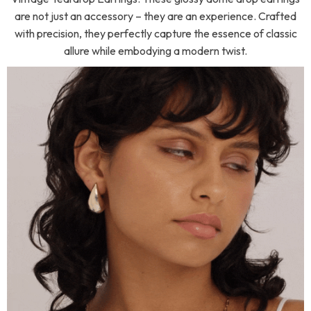
are not just an accessory – they are an experience. Crafted
with precision, they perfectly capture the essence of classic
allure while embodying a modern twist.