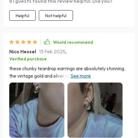
81 guests found this review helpful. Did you?
Helpful
Not helpful
Would recommend
Nico Hessel
13 Feb 2025
,
Verified purchase
these chunky teardrop earrings are absolutely stunning.
the vintage gold and silver design adds a touch of
elegance to any outfit. they are lightweight and
comfortable to wear all day. the craftsmanship is
excellent and they look much more expensive than they
are. i've received numerous compliments every time i
wear them. they are versatile enough to wear with both
casual and formal attire. i'm extremely happy with this
purchase and highly recommend these earrings to
anyone looking for a stylish and timeless accessory.