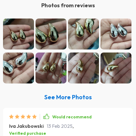
Photos from reviews
See More Photos
Would recommend
Iva Jakubowski
13 Feb 2025
,
Verified purchase