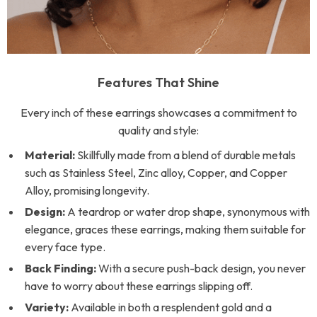
Features That Shine
Every inch of these earrings showcases a commitment to
quality and style:
Material:
Skillfully made from a blend of durable metals
such as Stainless Steel, Zinc alloy, Copper, and Copper
Alloy, promising longevity.
Design:
A teardrop or water drop shape, synonymous with
elegance, graces these earrings, making them suitable for
every face type.
Back Finding:
With a secure push-back design, you never
have to worry about these earrings slipping off.
Variety:
Available in both a resplendent gold and a