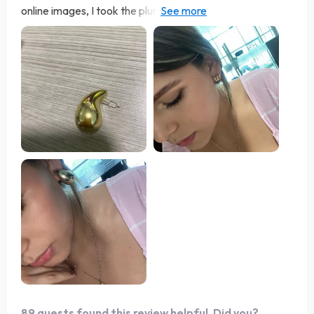
online images, I took the plunge and couldn't be more
satisfied. These earrings feel as light as a feather and
boast the perfect size—not too big or small. Whether
worn as is or with an elegant ensemble, they're just right.
I purchased these in both silver and gold as my go-to
options for everyday wear. They're reasonably priced
and remain comfortable even after long hours of
wearing. Their size is just right to offer a flattering
sparkle without being overly ostentatious. Thank you!
89 guests found this review helpful. Did you?