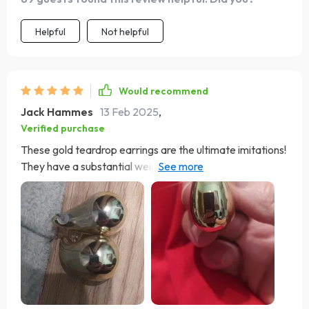
Helpful
Not helpful
Would recommend
Jack Hammes
13 Feb 2025
,
Verified purchase
These gold teardrop earrings are the ultimate imitations!
They have a substantial weight that lends them an
authentic feel. Once securely fastened, they stay in
place without much movement. These earrings are both
stunning and lightweight, garnering many compliments
and inquiries from friends who couldn't find them in
stores—I highly recommend them!