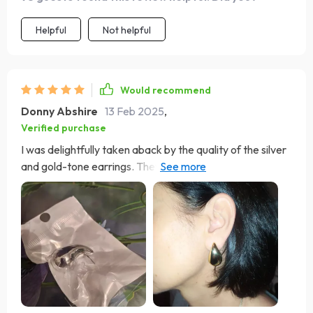
Helpful
Not helpful
Would recommend
Donny Abshire
13 Feb 2025
,
Verified purchase
I was delightfully taken aback by the quality of the silver
and gold-tone earrings. They are fantastic look-alikes,
lightweight, and have a genuine appearance, draping
elegantly. Impressively, they come with two different
types of ear stud backs. Kudos to the seller for such
great products. Spot-on replicas of the real deal, these
earrings are not only lightweight but also come with
exceptional seller support—truly worth every penny.