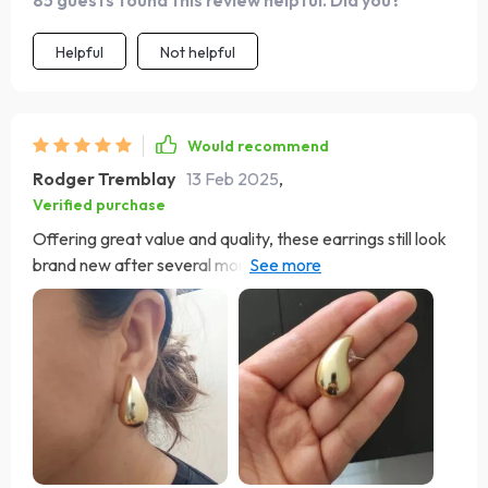
85 guests found this review helpful. Did you?
Helpful
Not helpful
Would recommend
Rodger Tremblay
13 Feb 2025
,
Verified purchase
Offering great value and quality, these earrings still look
brand new after several months. Their unique design has
earned me numerous compliments.