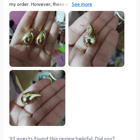
my order. However, these earrings are not only
comfortable but also come in matching pairs of both
silver and gold. Both metals have a lustrous finish that
gives off an expensive vibe. They would serve as an
excellent gift. Perfect for a night out, these earrings
boast exceptional quality for their affordable price.
What impressed me most was the vendor's uncommon
gesture of reaching out to ensure both the delivery and
product met expectations—10/10 recommend.
93 guests found this review helpful. Did you?