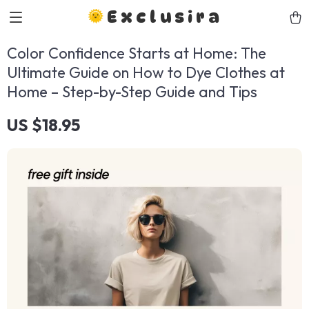
Exclusira
Color Confidence Starts at Home: The
Ultimate Guide on How to Dye Clothes at
Home – Step-by-Step Guide and Tips
US $18.95