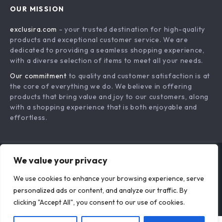
Style Guide &
for Smarter
Everyday Outfit
Clothing Choices
Clarity
Layered Necklaces
Your Friendly Guide
That Stay Tangle-
to Washing and
US $18.95
US $18.95
Free All Day: A Step-
Caring for Luxurious
In Stock
In Stock
by-Step Guide for
Fabrics – Silk
We value your privacy
Perfect Layering
Clothing Care, Tips,
and Best Practices
We use cookies to enhance your browsing experience, serve
personalized ads or content, and analyze our traffic. By
clicking "Accept All", you consent to our use of cookies.