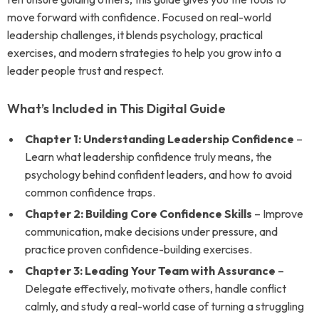
move forward with confidence. Focused on real-world
leadership challenges, it blends psychology, practical
exercises, and modern strategies to help you grow into a
leader people trust and respect.
What’s Included in This Digital Guide
Chapter 1: Understanding Leadership Confidence
–
Learn what leadership confidence truly means, the
psychology behind confident leaders, and how to avoid
common confidence traps.
Chapter 2: Building Core Confidence Skills
– Improve
communication, make decisions under pressure, and
practice proven confidence-building exercises.
Chapter 3: Leading Your Team with Assurance
–
Delegate effectively, motivate others, handle conflict
calmly, and study a real-world case of turning a struggling