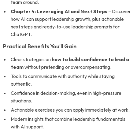
team around.
Chapter 4: Leveraging AI and Next Steps
– Discover
how AI can support leadership growth, plus actionable
next steps and ready-to-use leadership prompts for
ChatGPT.
Practical Benefits You’ll Gain
Clear strategies on
how to build confidence to lead a
team
without pretending or overcompensating.
Tools to communicate with authority while staying
authentic.
Confidence in decision-making, even in high-pressure
situations.
Actionable exercises you can apply immediately at work.
Modern insights that combine leadership fundamentals
with AI support.