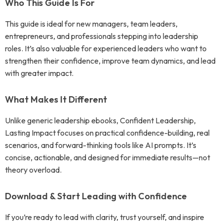
Who This Guide Is For
This guide is ideal for new managers, team leaders,
entrepreneurs, and professionals stepping into leadership
roles. It’s also valuable for experienced leaders who want to
strengthen their confidence, improve team dynamics, and lead
with greater impact.
What Makes It Different
Unlike generic leadership ebooks, Confident Leadership,
Lasting Impact focuses on practical confidence-building, real
scenarios, and forward-thinking tools like AI prompts. It’s
concise, actionable, and designed for immediate results—not
theory overload.
Download & Start Leading with Confidence
If you’re ready to lead with clarity, trust yourself, and inspire