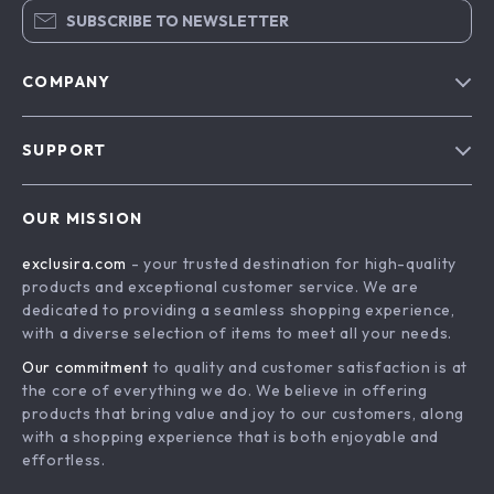
SUBSCRIBE TO NEWSLETTER
COMPANY
Blog
SUPPORT
About Us
FAQs
Contact Us
OUR MISSION
Payment Methods
Privacy Policy
exclusira.com
- your trusted destination for high-quality
Shipping & Delivery
Terms & Conditions
products and exceptional customer service. We are
Returns Policy
dedicated to providing a seamless shopping experience,
with a diverse selection of items to meet all your needs.
Tracking
Our commitment
to quality and customer satisfaction is at
the core of everything we do. We believe in offering
products that bring value and joy to our customers, along
with a shopping experience that is both enjoyable and
effortless.