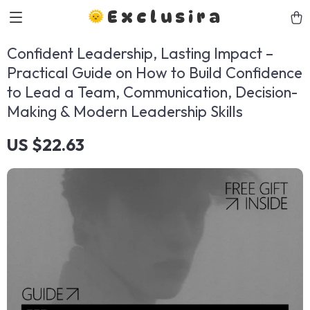
Exclusira
Confident Leadership, Lasting Impact –
Practical Guide on How to Build Confidence
to Lead a Team, Communication, Decision-
Making & Modern Leadership Skills
US $22.63