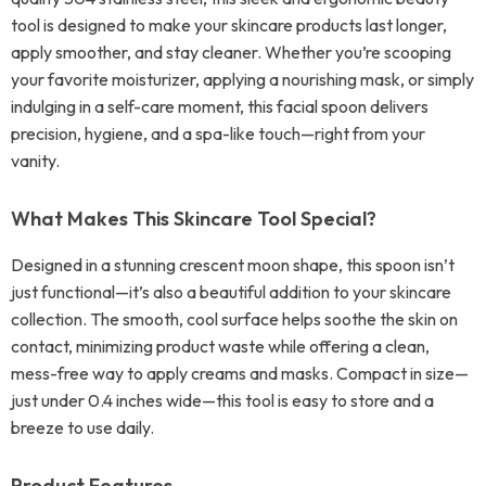
tool is designed to make your skincare products last longer,
apply smoother, and stay cleaner. Whether you’re scooping
your favorite moisturizer, applying a nourishing mask, or simply
indulging in a self-care moment, this facial spoon delivers
precision, hygiene, and a spa-like touch—right from your
vanity.
What Makes This Skincare Tool Special?
Designed in a stunning crescent moon shape, this spoon isn’t
just functional—it’s also a beautiful addition to your skincare
collection. The smooth, cool surface helps soothe the skin on
contact, minimizing product waste while offering a clean,
mess-free way to apply creams and masks. Compact in size—
just under 0.4 inches wide—this tool is easy to store and a
breeze to use daily.
Product Features