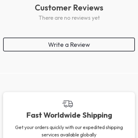
Customer Reviews
There are no reviews yet
Write a Review
We Think You’ll Love
Top picks just for you