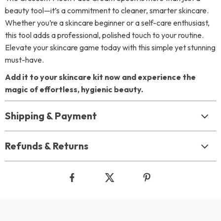
beauty tool—it’s a commitment to cleaner, smarter skincare.
Whether you’re a skincare beginner or a self-care enthusiast,
this tool adds a professional, polished touch to your routine.
Elevate your skincare game today with this simple yet stunning
must-have.
Add it to your skincare kit now and experience the
magic of effortless, hygienic beauty.
Shipping & Payment
Refunds & Returns