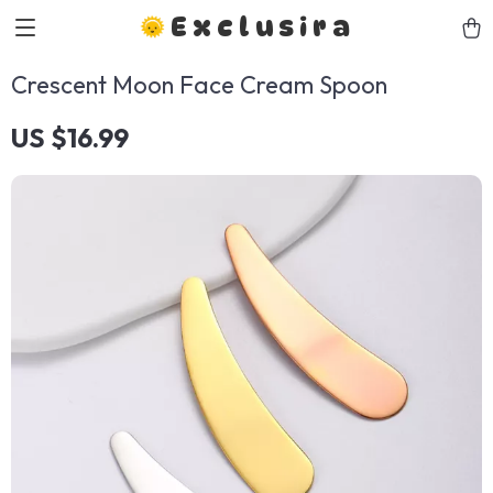
Exclusira
Crescent Moon Face Cream Spoon
US $16.99