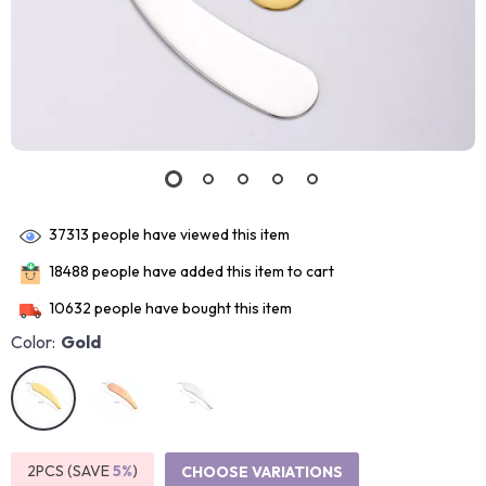
37313
people have viewed this item
18488
people have added this item to cart
10632
people have bought this item
Color:
Gold
2PCS (SAVE
5%
)
CHOOSE VARIATIONS