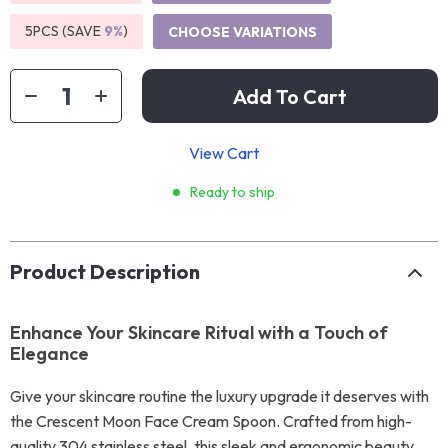
5PCS (SAVE
9%
)
CHOOSE VARIATIONS
Add To Cart
View Cart
Ready to ship
Product Description
Enhance Your Skincare Ritual with a Touch of
Elegance
Give your skincare routine the luxury upgrade it deserves with
the Crescent Moon Face Cream Spoon. Crafted from high-
quality 304 stainless steel, this sleek and ergonomic beauty