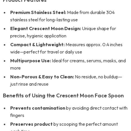
Premium Stainless Steel:
Made from durable 304
stainless steel for long-lasting use
Elegant Crescent Moon Design:
Unique shape for
precise, hygienic application
Compact & Lightweight:
Measures approx. 0.4 inches
wide—perfect for travel or daily use
Multipurpose Use:
Ideal for creams, serums, masks, and
more
Non-Porous & Easy to Clean:
No residue, no buildup—
just rinse and reuse
Benefits of Using the Crescent Moon Face Spoon
Prevents contamination
by avoiding direct contact with
fingers
Preserves product
by scooping the perfect amount