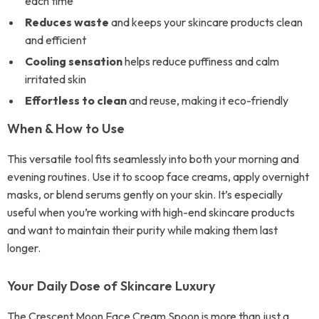
each time
Reduces waste
and keeps your skincare products clean
and efficient
Cooling sensation
helps reduce puffiness and calm
irritated skin
Effortless to clean
and reuse, making it eco-friendly
When & How to Use
This versatile tool fits seamlessly into both your morning and
evening routines. Use it to scoop face creams, apply overnight
masks, or blend serums gently on your skin. It’s especially
useful when you’re working with high-end skincare products
and want to maintain their purity while making them last
longer.
Your Daily Dose of Skincare Luxury
The Crescent Moon Face Cream Spoon is more than just a