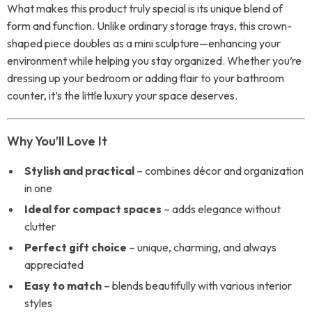
What makes this product truly special is its unique blend of
form and function. Unlike ordinary storage trays, this crown-
shaped piece doubles as a mini sculpture—enhancing your
environment while helping you stay organized. Whether you’re
dressing up your bedroom or adding flair to your bathroom
counter, it’s the little luxury your space deserves.
Why You’ll Love It
Stylish and practical
– combines décor and organization
in one
Ideal for compact spaces
– adds elegance without
clutter
Perfect gift choice
– unique, charming, and always
appreciated
Easy to match
– blends beautifully with various interior
styles