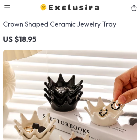
Exclusira
Crown Shaped Ceramic Jewelry Tray
US $18.95