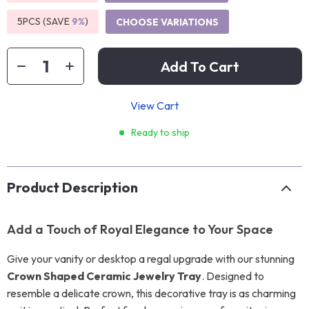
5PCS (SAVE
9%
)
CHOOSE VARIATIONS
Add To Cart
View Cart
Ready to ship
Product Description
Add a Touch of Royal Elegance to Your Space
Give your vanity or desktop a regal upgrade with our stunning
Crown Shaped Ceramic Jewelry Tray
. Designed to
resemble a delicate crown, this decorative tray is as charming