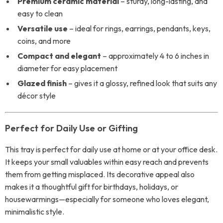
Premium ceramic material
– sturdy, long-lasting, and
easy to clean
Versatile use
– ideal for rings, earrings, pendants, keys,
coins, and more
Compact and elegant
– approximately 4 to 6 inches in
diameter for easy placement
Glazed finish
– gives it a glossy, refined look that suits any
décor style
Perfect for Daily Use or Gifting
This tray is perfect for daily use at home or at your office desk.
It keeps your small valuables within easy reach and prevents
them from getting misplaced. Its decorative appeal also
makes it a thoughtful gift for birthdays, holidays, or
housewarmings—especially for someone who loves elegant,
minimalistic style.