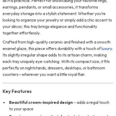
as it is practical. Perfect for showcasing your favorite rings,
earrings, pendants, or small accessories, it transforms
everyday storage into a stylish statement. Whether you’re
looking to organize your jewelry or simply add a chic accent to
your décor, this tray brings elegance and functionality
together effortlessly.
Crafted from high-quality ceramic and finished with a smooth
enamel glaze, this piece offers durability with a touch of
luxury
.
Its slightly irregular shape adds to its artisan charm, making
each tray uniquely eye-catching. With its compact size, it fits
perfectly on nightstands, dressers, desktops, or bathroom
counters—wherever you want a little royal flair.
Key Features
Beautiful crown-inspired design
– adds a regal touch
to your space