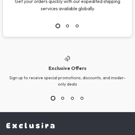
Get your orders quickly with our expedited shipping
services available globally
Exclusive Offers
Sign up to receive special promotions, discounts, and insider-
only deals
Exclusira