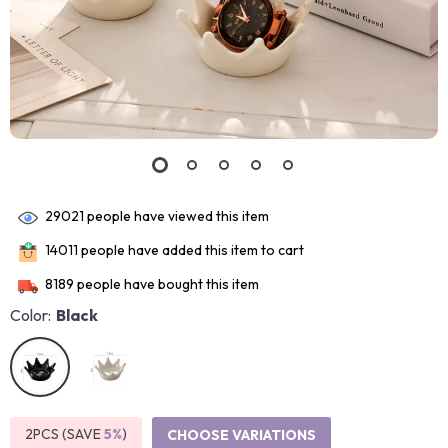
29021
people have viewed this item
14011
people have added this item to cart
8189
people have bought this item
Color:
Black
2PCS (SAVE
5%
)
CHOOSE VARIATIONS