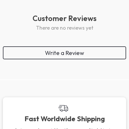
Customer Reviews
There are no reviews yet
Write a Review
Fast Worldwide Shipping