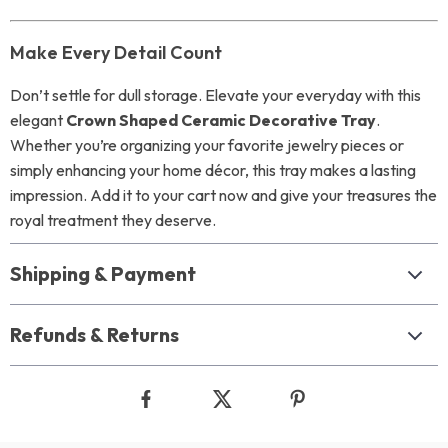
Make Every Detail Count
Don’t settle for dull storage. Elevate your everyday with this
elegant
Crown Shaped Ceramic Decorative Tray
.
Whether you’re organizing your favorite jewelry pieces or
simply enhancing your home décor, this tray makes a lasting
impression. Add it to your cart now and give your treasures the
royal treatment they deserve.
Shipping & Payment
Refunds & Returns