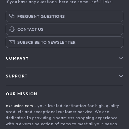
If you have any questions, here are some useful links:
FREQUENT QUESTIONS
CONTACT US
SUBSCRIBE TO NEWSLETTER
COMPANY
Blog
SUPPORT
About Us
FAQs
Contact Us
OUR MISSION
Payment Methods
Privacy Policy
exclusira.com
- your trusted destination for high-quality
Shipping & Delivery
Terms & Conditions
products and exceptional customer service. We are
Returns Policy
dedicated to providing a seamless shopping experience,
with a diverse selection of items to meet all your needs.
Tracking