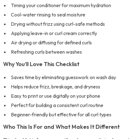
Timing your conditioner for maximum hydration
Cool-water rinsing to seal moisture
Drying without frizz using curl-safe methods
Applying leave-in or curl cream correctly
Air drying or diffusing for defined curls
Refreshing curls between washes
Why You’ll Love This Checklist
Saves time by eliminating guesswork on wash day
Helps reduce frizz, breakage, and dryness
Easy to print or use digitally on your phone
Perfect for building a consistent curl routine
Beginner-friendly but effective for all curl types
Who This Is For and What Makes It Different