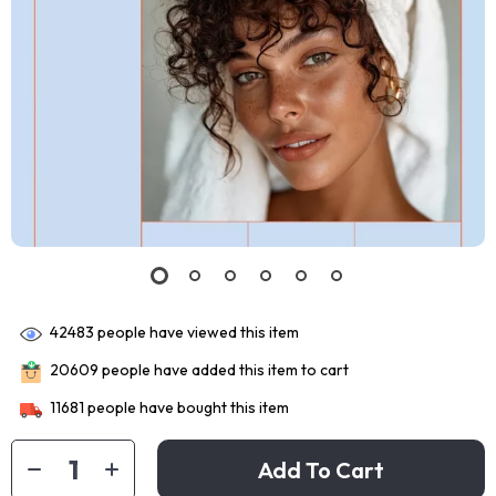
42483
people have viewed this item
20609
people have added this item to cart
11681
people have bought this item
Add To Cart