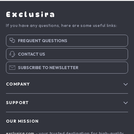
Exclusira
If you have any questions, here are some useful links:
FREQUENT QUESTIONS
CONTACT US
SUBSCRIBE TO NEWSLETTER
COMPANY
Blog
SUPPORT
About Us
FAQs
Contact Us
OUR MISSION
Payment Methods
Privacy Policy
exclusira.com
- your trusted destination for high-quality