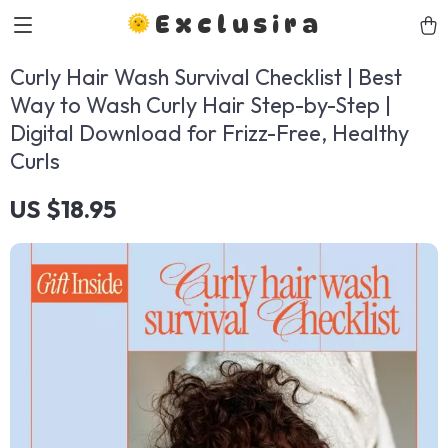
Exclusira
Curly Hair Wash Survival Checklist | Best
Way to Wash Curly Hair Step-by-Step |
Digital Download for Frizz-Free, Healthy
Curls
US $18.95