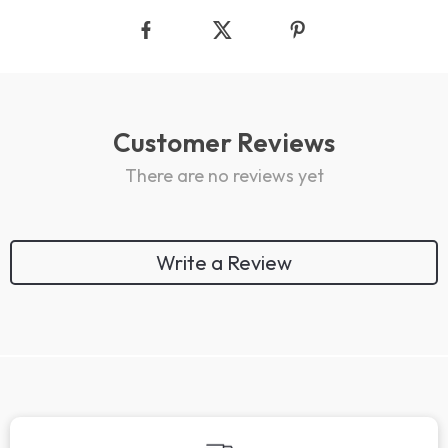
Customer Reviews
There are no reviews yet
Write a Review