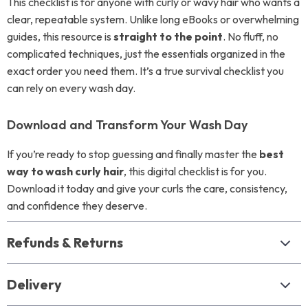
This checklist is for anyone with curly or wavy hair who wants a
clear, repeatable system. Unlike long eBooks or overwhelming
guides, this resource is
straight to the point
. No fluff, no
complicated techniques, just the essentials organized in the
exact order you need them. It’s a true survival checklist you
can rely on every wash day.
Download and Transform Your Wash Day
If you’re ready to stop guessing and finally master the
best
way to wash curly hair
, this digital checklist is for you.
Download it today and give your curls the care, consistency,
and confidence they deserve.
Refunds & Returns
Delivery