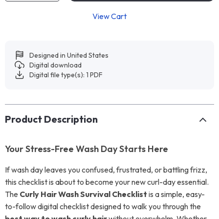
View Cart
Designed in United States
Digital download
Digital file type(s): 1 PDF
Product Description
Your Stress-Free Wash Day Starts Here
If wash day leaves you confused, frustrated, or battling frizz,
this checklist is about to become your new curl-day essential.
The
Curly Hair Wash Survival Checklist
is a simple, easy-
to-follow digital checklist designed to walk you through the
best way to wash curly hair
without overwhelm. Whether