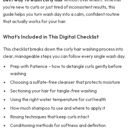
you’re new to curls or just tired of inconsistent results, this
guide helps you turn wash day into a calm, confident routine
that actually works for your hair.
What’s Included in This Digital Checklist
This checklist breaks down the curly hair washing process into
clear, manageable steps you can follow every single wash day.
Prep with Patience – how to detangle curls gently before
washing
Choosing a sulfate-free cleanser that protects moisture
Sectioning your hair for tangle-free washing
Using the right water temperature for curl health
How much shampoo to use and where to apply it
Rinsing techniques that keep curls intact
Conditioning methods for softness and definition