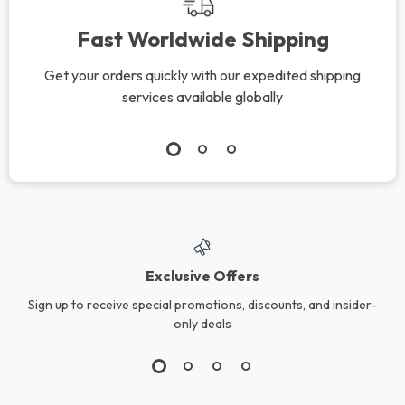
Fast Worldwide Shipping
Get your orders quickly with our expedited shipping
services available globally
Exclusive Offers
Sign up to receive special promotions, discounts, and insider-
only deals