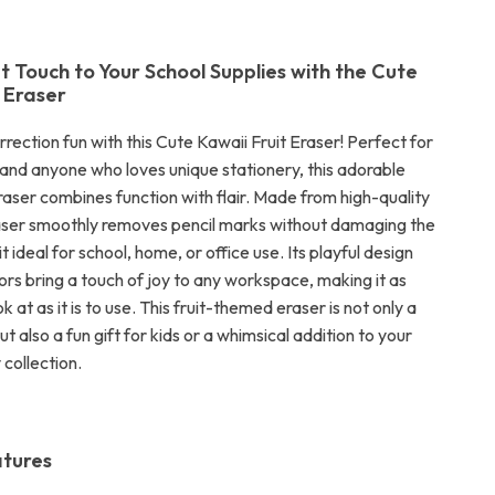
 Touch to Your School Supplies with the Cute
t Eraser
ection fun with this Cute Kawaii Fruit Eraser! Perfect for
, and anyone who loves unique stationery, this adorable
raser combines function with flair. Made from high-quality
raser smoothly removes pencil marks without damaging the
t ideal for school, home, or office use. Its playful design
ors bring a touch of joy to any workspace, making it as
ok at as it is to use. This fruit-themed eraser is not only a
ut also a fun gift for kids or a whimsical addition to your
collection.
atures