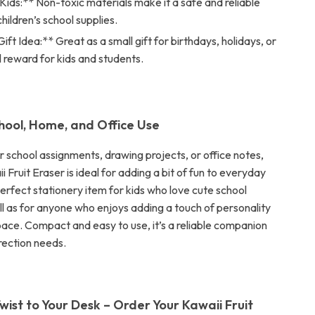
Kids:** Non-toxic materials make it a safe and reliable
children’s school supplies.
ift Idea:** Great as a small gift for birthdays, holidays, or
l reward for kids and students.
chool, Home, and Office Use
r school assignments, drawing projects, or office notes,
i Fruit Eraser is ideal for adding a bit of fun to everyday
 perfect stationery item for kids who love cute school
ll as for anyone who enjoys adding a touch of personality
pace. Compact and easy to use, it’s a reliable companion
rrection needs.
wist to Your Desk – Order Your Kawaii Fruit