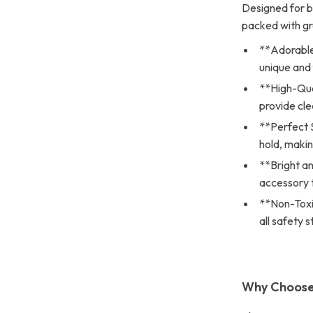
Designed for bo
packed with gr
**Adorable 
unique and 
**High-Qua
provide cle
**Perfect 
hold, making
**Bright an
accessory t
**Non-Toxic
all safety 
Why Choose 