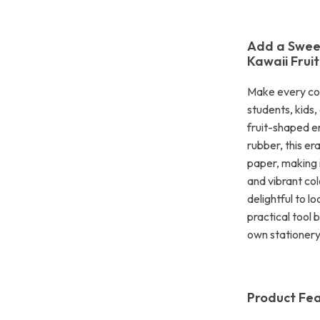
Add a Sweet
Kawaii Frui
Make every corr
students, kids
fruit-shaped e
rubber, this e
paper, making i
and vibrant col
delightful to lo
practical tool b
own stationery 
Product Fe