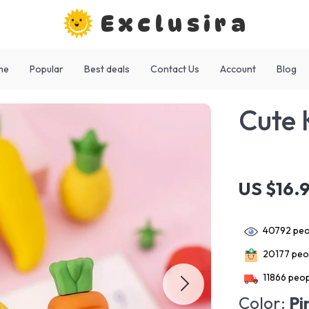
Exclusira
me
Popular
Best deals
Contact Us
Account
Blog
Cute 
US $16.
40792
peo
20177
peop
11866
peop
Color:
Pi