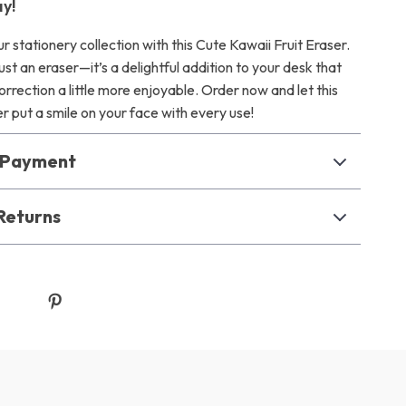
y!
r stationery collection with this Cute Kawaii Fruit Eraser.
just an eraser—it’s a delightful addition to your desk that
rection a little more enjoyable. Order now and let this
r put a smile on your face with every use!
& Payment
Returns