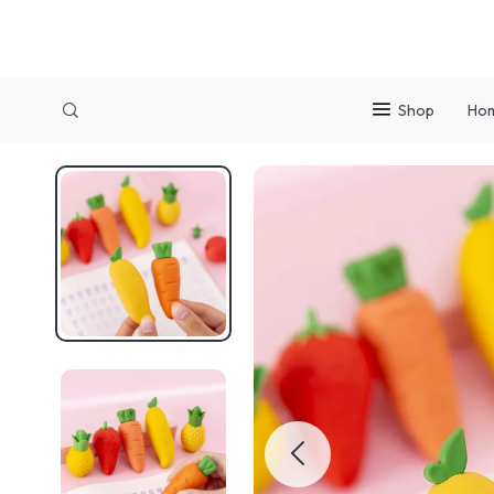
Shop
Ho