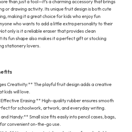
more than just a tool—it’s a charming accessory that brings
ng or drawing activity. Its unique fruit design is both cute
ng, making it a great choice for kids who enjoy fun
nyone who wants to add a little extra personality to their
Not only is it a reliable eraser that provides clean
t its fun shape also makes it a perfect gift or stocking
ng stationery lovers.
efits
s Creativity:** The playful fruit design adds a creative
 kids will love.
 Effective Erasing:** High-quality rubber ensures smooth
rfect for schoolwork, artwork, and everyday writing.
and Handy:** Small size fits easily into pencil cases, bags,
 for convenient on-the-go use.