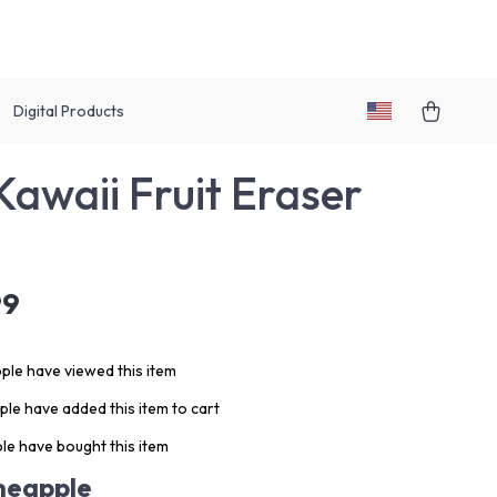
Digital Products
Kawaii Fruit Eraser
99
ple have viewed this item
le have added this item to cart
le have bought this item
neapple