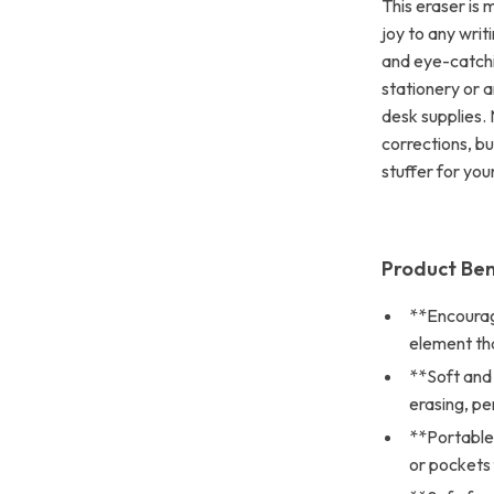
This eraser is 
joy to any writi
and eye-catchi
stationery or a
desk supplies. 
corrections, bu
stuffer for you
Product Ben
**Encourage
element that
**Soft and
erasing, pe
**Portable 
or pockets