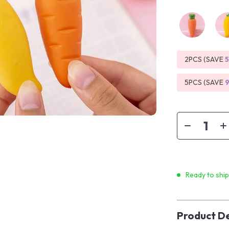
2PCS (SAVE
5PCS (SAVE
Ready to shi
Product De