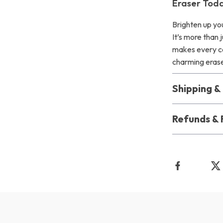
Eraser Toda
Brighten up you
It’s more than 
makes every cor
charming erase
Shipping 
Refunds & 