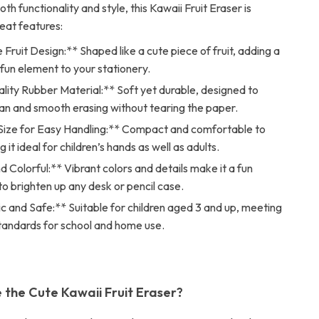
th functionality and style, this Kawaii Fruit Eraser is
eat features:
Fruit Design:** Shaped like a cute piece of fruit, adding a
fun element to your stationery.
lity Rubber Material:** Soft yet durable, designed to
an and smooth erasing without tearing the paper.
Size for Easy Handling:** Compact and comfortable to
 it ideal for children’s hands as well as adults.
d Colorful:** Vibrant colors and details make it a fun
o brighten up any desk or pencil case.
 and Safe:** Suitable for children aged 3 and up, meeting
standards for school and home use.
the Cute Kawaii Fruit Eraser?