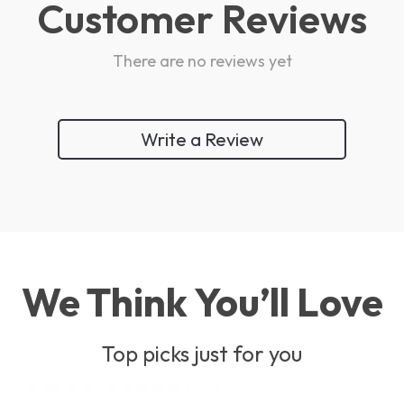
Customer Reviews
There are no reviews yet
Write a Review
We Think You’ll Love
Top picks just for you