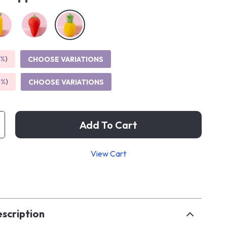
5%
)
CHOOSE VARIATIONS
9%
)
CHOOSE VARIATIONS
Add To Cart
View Cart
p
scription