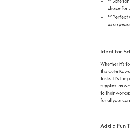
**Safe for 
choice for 
**Perfect G
as a specia
Ideal for S
Whether it’s fo
this Cute Kawai
tasks. It’s the
supplies, as we
to their works
for all your co
Add a Fun T