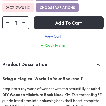
5PCS (SAVE
9%
)
CHOOSE VARIATIONS
Add To Cart
View Cart
Ready to ship
Product Description
Bring a Magical World to Your Bookshelf
Step into a tiny world of wonder with this beautifully detailed
DIY Wooden Miniature Book Nook Kit
. This enchanting 3D
puzzle transforms into a stunning bookshelf insert, complete