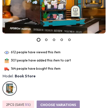
612
people have viewed this item
301
people have added this item to cart
164
people have bought this item
Model:
Book Store
2PCS (SAVE
5%
)
CHOOSE VARIATIONS