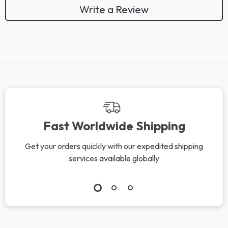
Write a Review
Fast Worldwide Shipping
Get your orders quickly with our expedited shipping
services available globally