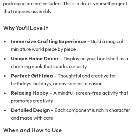
packaging are not included. This is a do-it-yourself project
that requires assembly.
Why You’ll Love It
Immersive Crafting Experience
– Build a magical
miniature world piece by piece
Unique Home Decor
– Display on your bookshelf as a
charming nook that sparks curiosity
Perfect Gift Idea
– Thoughtful and creative for
birthdays, holidays, or any special occasion
Relaxing Hobby
– A mindful, screen-free activity that
promotes creativity
Detailed Design
– Each component is rich in character
and made with care
When and How to Use