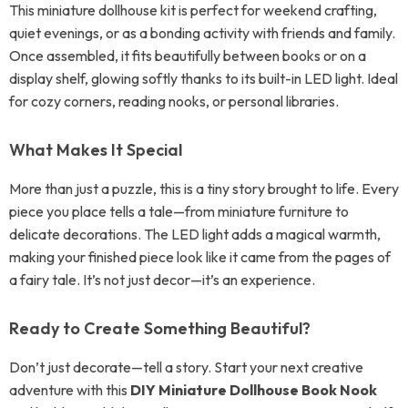
This miniature dollhouse kit is perfect for weekend crafting,
quiet evenings, or as a bonding activity with friends and family.
Once assembled, it fits beautifully between books or on a
display shelf, glowing softly thanks to its built-in LED light. Ideal
for cozy corners, reading nooks, or personal libraries.
What Makes It Special
More than just a puzzle, this is a tiny story brought to life. Every
piece you place tells a tale—from miniature furniture to
delicate decorations. The LED light adds a magical warmth,
making your finished piece look like it came from the pages of
a fairy tale. It’s not just decor—it’s an experience.
Ready to Create Something Beautiful?
Don’t just decorate—tell a story. Start your next creative
adventure with this
DIY Miniature Dollhouse Book Nook