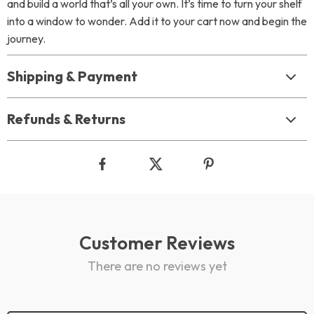
and build a world that’s all your own. It’s time to turn your shelf
into a window to wonder. Add it to your cart now and begin the
journey.
Shipping & Payment
Refunds & Returns
Customer Reviews
There are no reviews yet