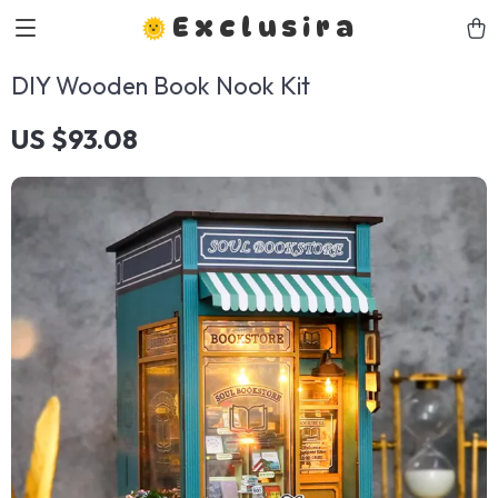
Exclusira
DIY Wooden Book Nook Kit
US $93.08