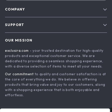
COMPANY
Blog
SUPPORT
About Us
FAQs
Contact Us
OUR MISSION
Payment Methods
Privacy Policy
exclusira.com
- your trusted destination for high-quality
Shipping & Delivery
Terms & Conditions
products and exceptional customer service. We are
Returns Policy
dedicated to providing a seamless shopping experience,
with a diverse selection of items to meet all your needs.
Tracking
Our commitment
to quality and customer satisfaction is at
the core of everything we do. We believe in offering
products that bring value and joy to our customers, along
with a shopping experience that is both enjoyable and
effortless.