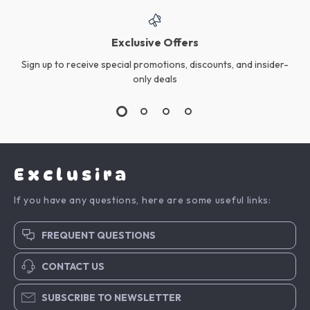
Exclusive Offers
Sign up to receive special promotions, discounts, and insider-
only deals
Exclusira
If you have any questions, here are some useful links:
FREQUENT QUESTIONS
CONTACT US
SUBSCRIBE TO NEWSLETTER