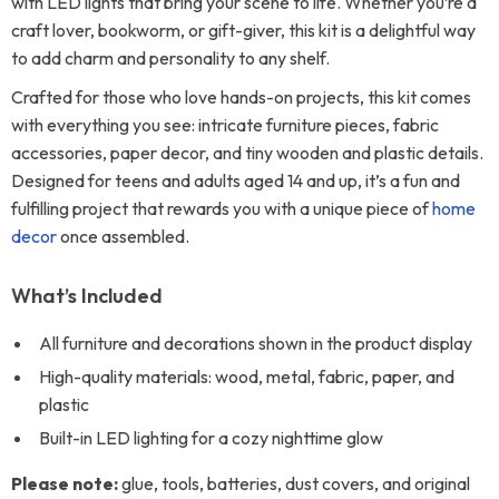
with LED lights that bring your scene to life. Whether you’re a
craft lover, bookworm, or gift-giver, this kit is a delightful way
to add charm and personality to any shelf.
Crafted for those who love hands-on projects, this kit comes
with everything you see: intricate furniture pieces, fabric
accessories, paper decor, and tiny wooden and plastic details.
Designed for teens and adults aged 14 and up, it’s a fun and
fulfilling project that rewards you with a unique piece of
home
decor
once assembled.
What’s Included
All furniture and decorations shown in the product display
High-quality materials: wood, metal, fabric, paper, and
plastic
Built-in LED lighting for a cozy nighttime glow
Please note:
glue, tools, batteries, dust covers, and original