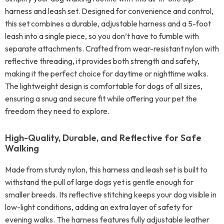
harness and leash set. Designed for convenience and control,
this set combines a durable, adjustable harness and a 5-foot
leash into a single piece, so you don’t have to fumble with
separate attachments. Crafted from wear-resistant nylon with
reflective threading, it provides both strength and safety,
making it the perfect choice for daytime or nighttime walks.
The lightweight design is comfortable for dogs of all sizes,
ensuring a snug and secure fit while offering your pet the
freedom they need to explore.
High-Quality, Durable, and Reflective for Safe
Walking
Made from sturdy nylon, this harness and leash set is built to
withstand the pull of large dogs yet is gentle enough for
smaller breeds. Its reflective stitching keeps your dog visible in
low-light conditions, adding an extra layer of safety for
evening walks. The harness features fully adjustable leather