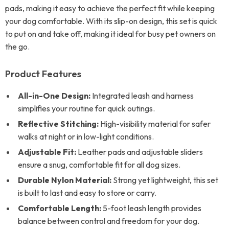
pads, making it easy to achieve the perfect fit while keeping
your dog comfortable. With its slip-on design, this set is quick
to put on and take off, making it ideal for busy pet owners on
the go.
Product Features
All-in-One Design:
Integrated leash and harness
simplifies your routine for quick outings.
Reflective Stitching:
High-visibility material for safer
walks at night or in low-light conditions.
Adjustable Fit:
Leather pads and adjustable sliders
ensure a snug, comfortable fit for all dog sizes.
Durable Nylon Material:
Strong yet lightweight, this set
is built to last and easy to store or carry.
Comfortable Length:
5-foot leash length provides
balance between control and freedom for your dog.