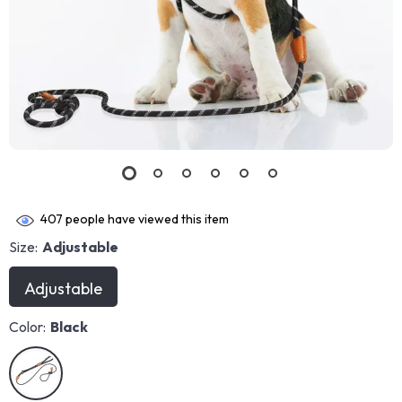
407
people have viewed this item
Size:
Adjustable
Adjustable
Color:
Black