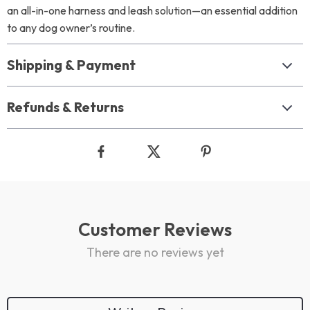
an all-in-one harness and leash solution—an essential addition
to any dog owner’s routine.
Shipping & Payment
Refunds & Returns
Customer Reviews
There are no reviews yet