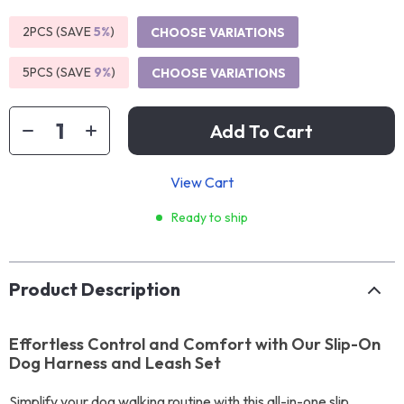
2PCS (SAVE
5%
)
CHOOSE VARIATIONS
5PCS (SAVE
9%
)
CHOOSE VARIATIONS
Add To Cart
View Cart
Ready to ship
Product Description
Effortless Control and Comfort with Our Slip-On
Dog Harness and Leash Set
Simplify your dog walking routine with this all-in-one slip