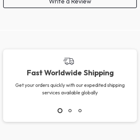
Write a Review
We Think You’ll Love
Top picks just for you