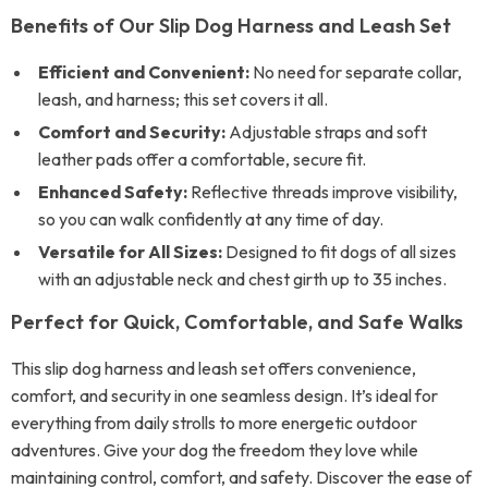
Benefits of Our Slip Dog Harness and Leash Set
Efficient and Convenient:
No need for separate collar,
leash, and harness; this set covers it all.
Comfort and Security:
Adjustable straps and soft
leather pads offer a comfortable, secure fit.
Enhanced Safety:
Reflective threads improve visibility,
so you can walk confidently at any time of day.
Versatile for All Sizes:
Designed to fit dogs of all sizes
with an adjustable neck and chest girth up to 35 inches.
Perfect for Quick, Comfortable, and Safe Walks
This slip dog harness and leash set offers convenience,
comfort, and security in one seamless design. It’s ideal for
everything from daily strolls to more energetic outdoor
adventures. Give your dog the freedom they love while
maintaining control, comfort, and safety. Discover the ease of