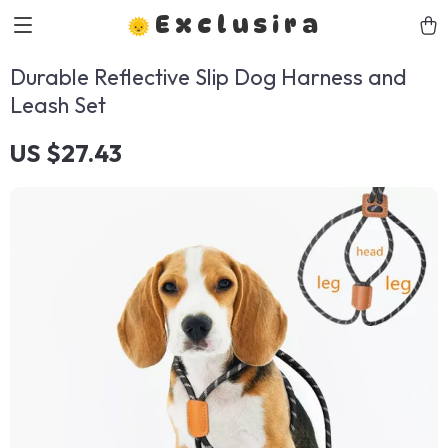
Exclusira
Durable Reflective Slip Dog Harness and
Leash Set
US $27.43