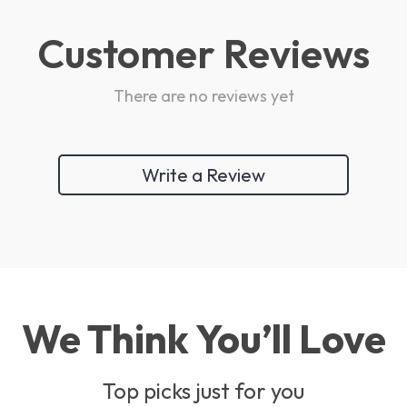
Customer Reviews
There are no reviews yet
Write a Review
We Think You’ll Love
Top picks just for you