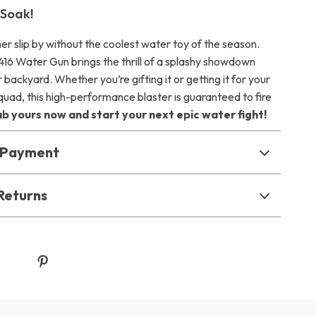
 Soak!
er slip by without the coolest water toy of the season.
416 Water Gun brings the thrill of a splashy showdown
r backyard. Whether you’re gifting it or getting it for your
ad, this high-performance blaster is guaranteed to fire
b yours now and start your next epic water fight!
& Payment
Returns