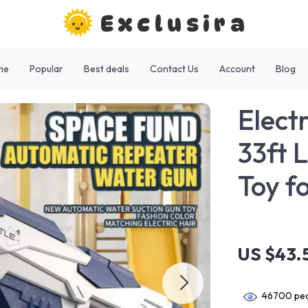
Exclusira
me
Popular
Best deals
Contact Us
Account
Blog
Elect
33ft 
Toy f
US $43.
46700
peo