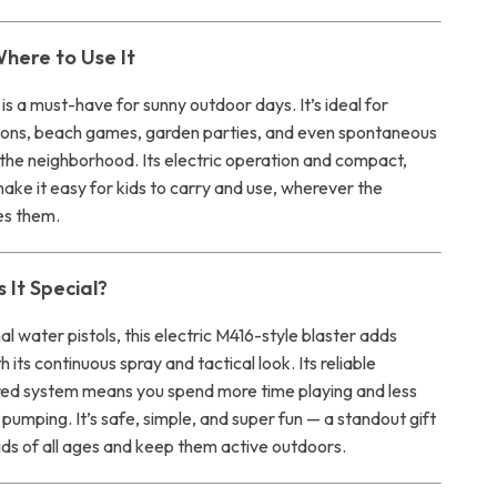
here to Use It
is a must-have for sunny outdoor days. It’s ideal for
ons, beach games, garden parties, and even spontaneous
n the neighborhood. Its electric operation and compact,
ake it easy for kids to carry and use, wherever the
es them.
It Special?
nal water pistols, this electric M416-style blaster adds
 its continuous spray and tactical look. Its reliable
ed system means you spend more time playing and less
or pumping. It’s safe, simple, and super fun — a standout gift
ids of all ages and keep them active outdoors.