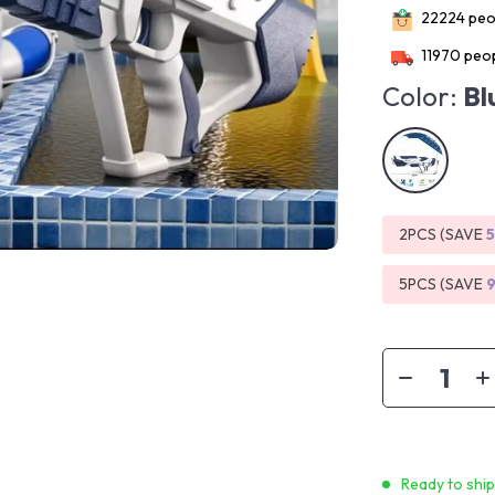
22224
peop
11970
peop
Color:
Bl
2PCS (SAVE
5PCS (SAVE
Ready to shi