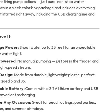
re tiring pump actions — just pure, non-stop water
mes in a sleek color box package and includes everything
 started right away, including the USB charging line and
ove It
ge Power:
Shoot water up to 33 feet for an unbeatable
y water fight.
Powered:
No manual pumping — just press the trigger and
high-speed stream.
Design:
Made from durable, lightweight plastic, perfect
n aged 3 and up.
ble Battery:
Comes with a 3.7V lithium battery and USB
onvenient recharging.
or Any Occasion:
Great for beach outings, pool parties,
un, and summer birthdays.