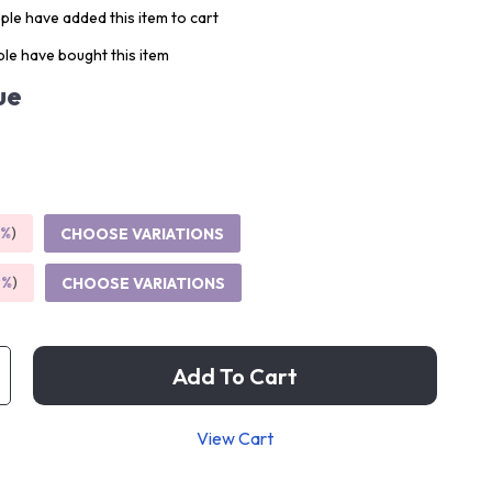
le have added this item to cart
le have bought this item
ue
5%
)
CHOOSE VARIATIONS
9%
)
CHOOSE VARIATIONS
Add To Cart
View Cart
p