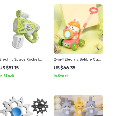
Electric Space Rocket
2-in-1 Electric Bubble Cart
Bubble Gun with Lights
with Lights
US $51.15
US $66.35
In Stock
In Stock