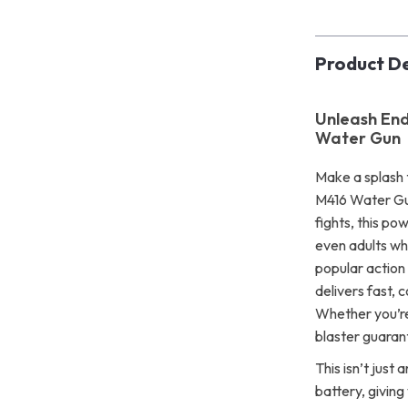
Product De
Unleash End
Water Gun
Make a splash 
M416 Water Gun
fights, this po
even adults who
popular action
delivers fast, 
Whether you’re
blaster guaran
This isn’t just
battery, giving