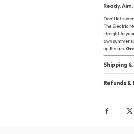
Ready, Aim,
Don’t let summ
The Electric M
straight to you
own summer squ
up the fun.
Gra
Shipping 
Refunds & 