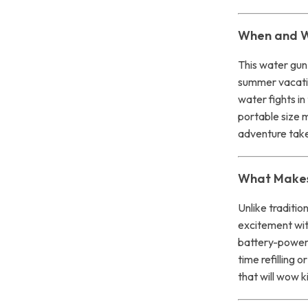
When and W
This water gun 
summer vacati
water fights i
portable size m
adventure tak
What Makes 
Unlike traditio
excitement with
battery-power
time refilling 
that will wow k