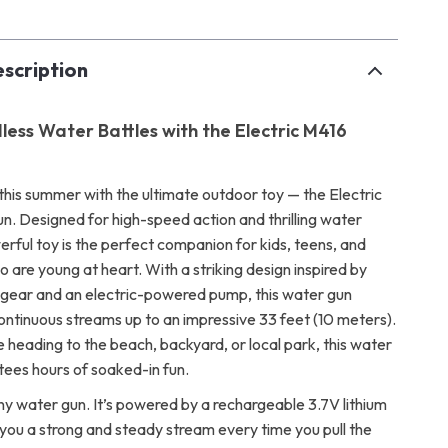
scription
less Water Battles with the Electric M416
this summer with the ultimate outdoor toy — the Electric
. Designed for high-speed action and thrilling water
werful toy is the perfect companion for kids, teens, and
 are young at heart. With a striking design inspired by
 gear and an electric-powered pump, this water gun
continuous streams up to an impressive 33 feet (10 meters).
 heading to the beach, backyard, or local park, this water
tees hours of soaked-in fun.
 any water gun. It’s powered by a rechargeable 3.7V lithium
 you a strong and steady stream every time you pull the