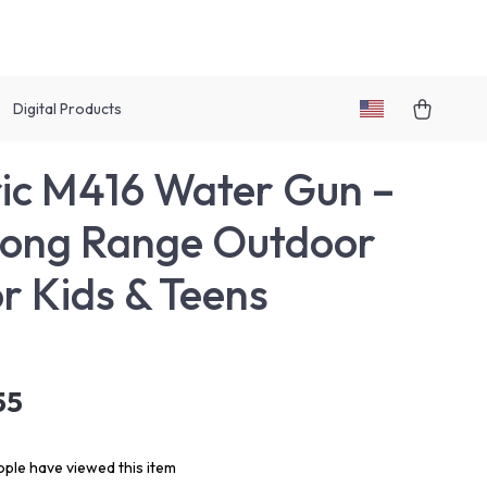
Digital Products
ric M416 Water Gun –
Long Range Outdoor
or Kids & Teens
55
ple have viewed this item