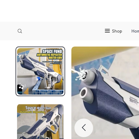
Shop
Ho