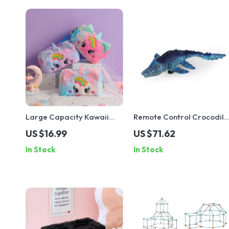
Large Capacity Kawaii
Remote Control Crocodile
Pencil Bag
& Mosasaurus Water Toy –
US $16.99
US $71.62
Outdoor RC Fun for Kids
In Stock
In Stock