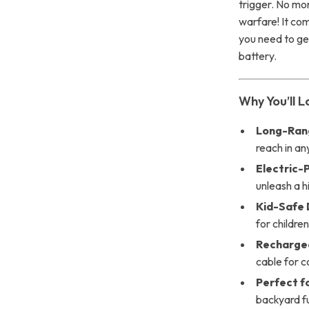
trigger. No mo
warfare! It co
you need to get
battery.
Why You’ll L
Long-Ran
reach in an
Electric-
unleash a 
Kid-Safe 
for childre
Rechargea
cable for c
Perfect f
backyard f