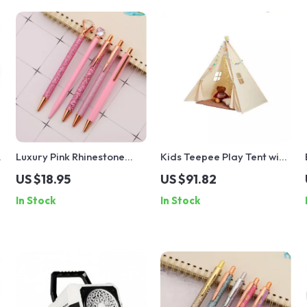
Luxury Pink Rhinestone
Kids Teepee Play Tent with
Ballpoint Pen Set
Windows
US $18.95
US $91.82
In Stock
In Stock