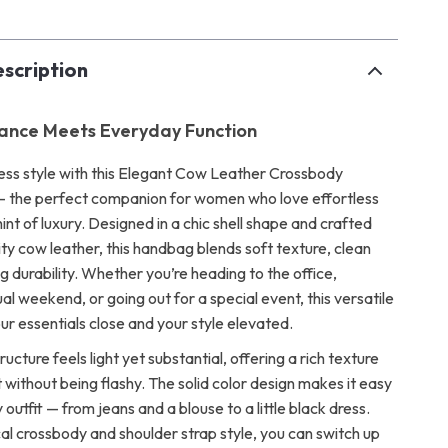
scription
gance Meets Everyday Function
less style with this Elegant Cow Leather Crossbody
— the perfect companion for women who love effortless
hint of luxury. Designed in a chic shell shape and crafted
ty cow leather, this handbag blends soft texture, clean
ing durability. Whether you’re heading to the office,
al weekend, or going out for a special event, this versatile
ur essentials close and your style elevated.
ructure feels light yet substantial, offering a rich texture
 without being flashy. The solid color design makes it easy
y outfit — from jeans and a blouse to a little black dress.
cal crossbody and shoulder strap style, you can switch up