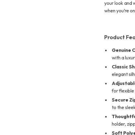
your look and 
when you’re on 
Product Fe
Genuine C
with a luxu
Classic S
elegant sil
Adjustabl
for flexible
Secure Zi
to the slee
Thoughtfu
holder, zi
Soft Poly