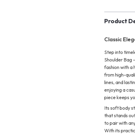
Product De
Classic Ele
Step into time
Shoulder Bag 
fashion with a 
from high-quali
lines, and last
enjoying a casu
piece keeps yo
Its soft body st
that stands out
to pair with an
With its practi