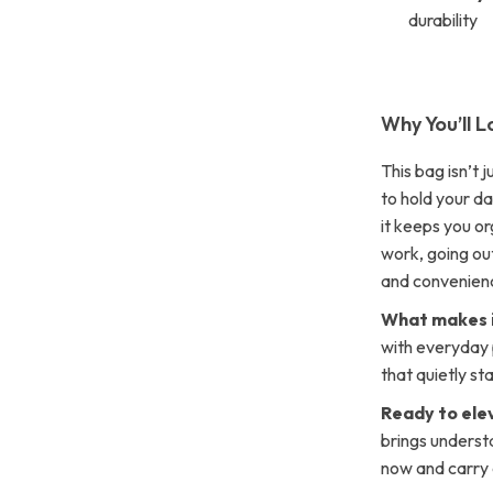
durability
Why You’ll L
This bag isn’t j
to hold your d
it keeps you o
work, going out 
and convenien
What makes i
with everyday p
that quietly st
Ready to ele
brings underst
now and carry 