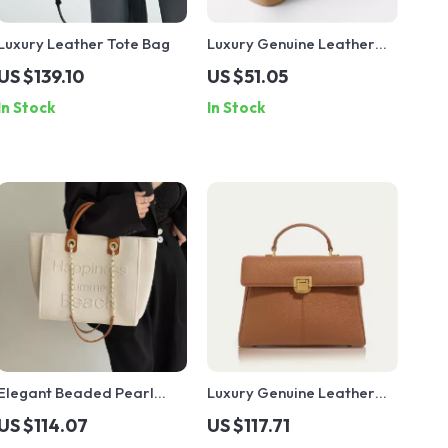
Luxury Leather Tote Bag
Luxury Genuine Leather
Saddle Crossbody Bag
US $139.10
US $51.05
In Stock
In Stock
Elegant Beaded Pearl
Luxury Genuine Leather
Canvas Tote – Large
Shoulder Bag – Soft
US $114.07
US $117.71
Capacity Designer
Classic Crossbody for