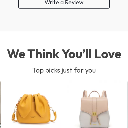
Write a Review
We Think You’ll Love
Top picks just for you