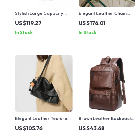
Stylish Large Capacity
Elegant Leather Chain
Girls School Backpack –
Shoulder & Crossbody Bag
US $119.27
US $176.01
Fits 14″ Laptop
for Women – Large
In Stock
In Stock
Capacity
Elegant Leather Texture
Brown Leather Backpack
Shoulder Bag with Pendant
for Men
US $105.76
US $43.68