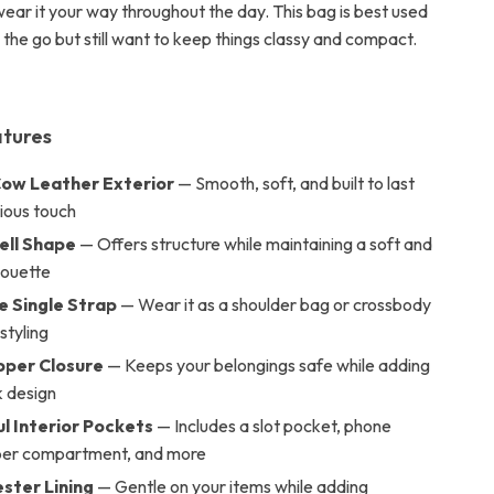
wear it your way throughout the day. This bag is best used
the go but still want to keep things classy and compact.
atures
ow Leather Exterior
— Smooth, soft, and built to last
rious touch
hell Shape
— Offers structure while maintaining a soft and
houette
e Single Strap
— Wear it as a shoulder bag or crossbody
 styling
pper Closure
— Keeps your belongings safe while adding
k design
l Interior Pockets
— Includes a slot pocket, phone
pper compartment, and more
ester Lining
— Gentle on your items while adding