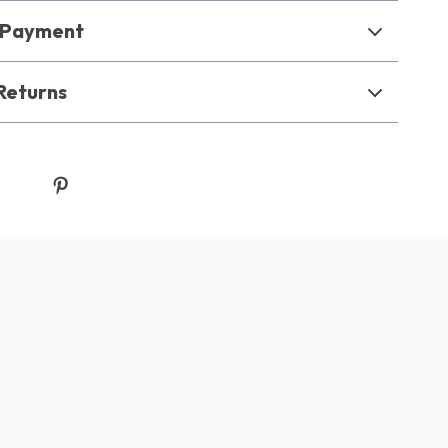
& Payment
Returns