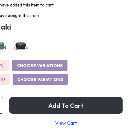
ave added this item to cart
ave bought this item
aki
5%
)
CHOOSE VARIATIONS
9%
)
CHOOSE VARIATIONS
Add To Cart
View Cart
p