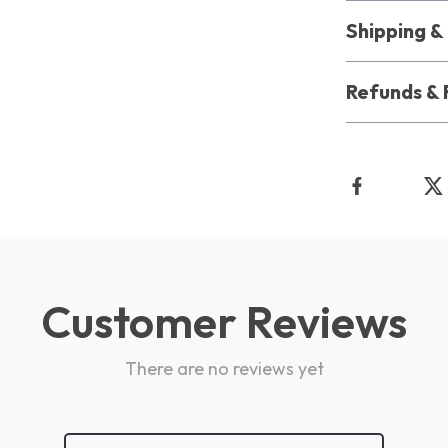
Shipping 
Refunds & 
Customer Reviews
There are no reviews yet