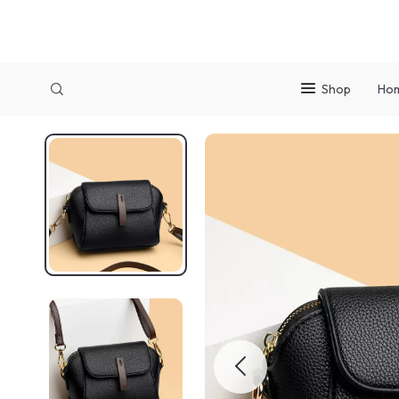
Shop
Ho