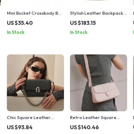
Mini Bucket Crossbody Bag
Stylish Leather Backpack
with Rabbit Ear Detail
for Women
US $35.40
US $183.15
In Stock
In Stock
Chic Square Leather
Retro Leather Square
Shoulder & Crossbody Bag
Shoulder Crossbody Bag
US $93.84
US $140.46
for Women – Knitted
for Women – Large