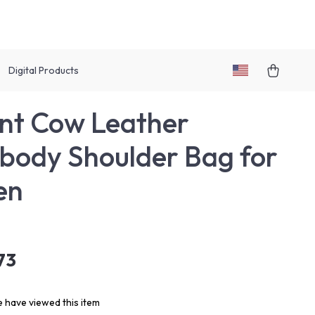
Digital Products
nt Cow Leather
body Shoulder Bag for
en
73
 have viewed this item