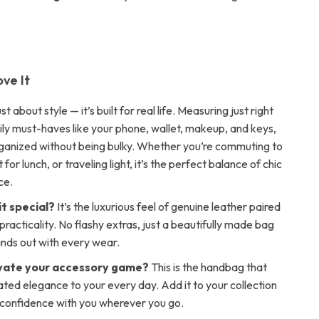
ove It
ust about style — it’s built for real life. Measuring just right
aily must-haves like your phone, wallet, makeup, and keys,
rganized without being bulky. Whether you’re commuting to
for lunch, or traveling light, it’s the perfect balance of chic
ce.
t special?
It’s the luxurious feel of genuine leather paired
racticality. No flashy extras, just a beautifully made bag
ands out with every wear.
vate your accessory game?
This is the handbag that
ated elegance to your every day. Add it to your collection
confidence with you wherever you go.