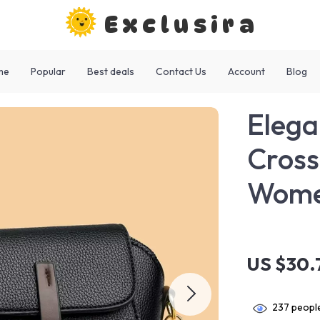
Exclusira
me
Popular
Best deals
Contact Us
Account
Blog
Elega
Cross
Wom
US $30.
237
people