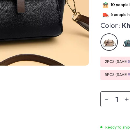
10
people h
6
people h
Color:
Kh
2PCS (SAVE
5PCS (SAVE
Ready to shi