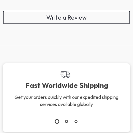
Write a Review
Fast Worldwide Shipping
Get your orders quickly with our expedited shipping
services available globally