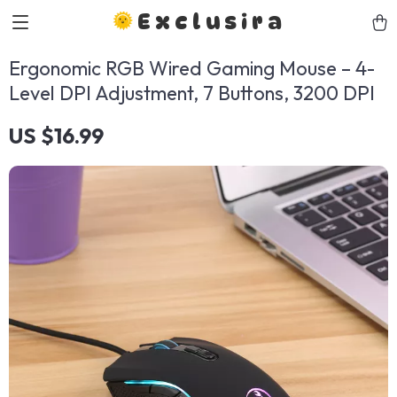
Exclusira
Ergonomic RGB Wired Gaming Mouse – 4-
Level DPI Adjustment, 7 Buttons, 3200 DPI
US $16.99