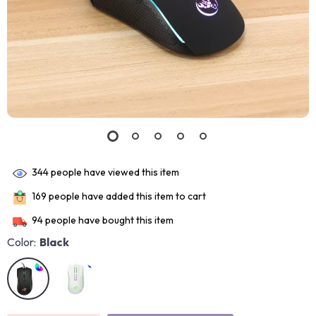
344
people have viewed this item
169
people have added this item to cart
94
people have bought this item
Color:
Black