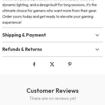
dynamic lighting, and a design built for long sessions, it’s the
ultimate choice for gamers who want more from their gear.
Order yours today and get ready to elevate your gaming
experience!
Shipping & Payment
Refunds & Returns
Customer Reviews
There are no reviews yet