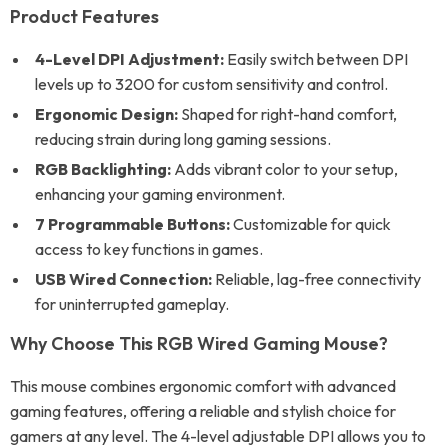
Product Features
4-Level DPI Adjustment:
Easily switch between DPI
levels up to 3200 for custom sensitivity and control.
Ergonomic Design:
Shaped for right-hand comfort,
reducing strain during long gaming sessions.
RGB Backlighting:
Adds vibrant color to your setup,
enhancing your gaming environment.
7 Programmable Buttons:
Customizable for quick
access to key functions in games.
USB Wired Connection:
Reliable, lag-free connectivity
for uninterrupted gameplay.
Why Choose This RGB Wired Gaming Mouse?
This mouse combines ergonomic comfort with advanced
gaming features, offering a reliable and stylish choice for
gamers at any level. The 4-level adjustable DPI allows you to