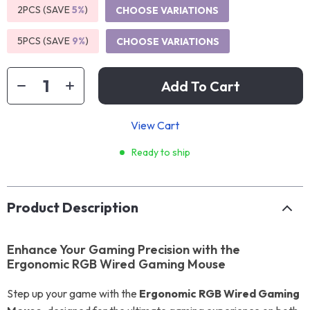
2PCS (SAVE
5%
)
CHOOSE VARIATIONS
5PCS (SAVE
9%
)
CHOOSE VARIATIONS
Add To Cart
View Cart
Ready to ship
Product Description
Enhance Your Gaming Precision with the
Ergonomic RGB Wired Gaming Mouse
Step up your game with the
Ergonomic RGB Wired Gaming