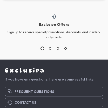
Exclusive Offers
Sign up to receive special promotions, discounts, and insider-
only deals
Exclusira
If you have any questions, here are some useful links:
FREQUENT QUESTIONS
CONTACT US