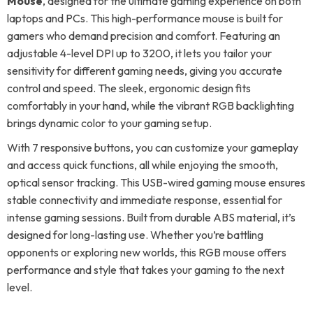
Mouse
, designed for the ultimate gaming experience on both
laptops and PCs. This high-performance mouse is built for
gamers who demand precision and comfort. Featuring an
adjustable 4-level DPI up to 3200, it lets you tailor your
sensitivity for different gaming needs, giving you accurate
control and speed. The sleek, ergonomic design fits
comfortably in your hand, while the vibrant RGB backlighting
brings dynamic color to your gaming setup.
With 7 responsive buttons, you can customize your gameplay
and access quick functions, all while enjoying the smooth,
optical sensor tracking. This USB-wired gaming mouse ensures
stable connectivity and immediate response, essential for
intense gaming sessions. Built from durable ABS material, it’s
designed for long-lasting use. Whether you’re battling
opponents or exploring new worlds, this RGB mouse offers
performance and style that takes your gaming to the next
level.