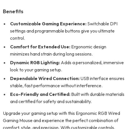
Benefits
Customizable Gaming Experience:
Switchable DPI
settings and programmable buttons give you ultimate
control.
Comfort for Extended Use:
Ergonomic design
minimizes hand strain during long sessions.
Dynamic RGB Lighting:
Adds a personalized, immersive
look to your gaming setup.
Dependable Wired Connection:
USB interface ensures
stable, fast performance without interference.
Eco-Friendly and Certified:
Built with durable materials
and certified for safety and sustainability.
Upgrade your gaming setup with this Ergonomic RGB Wired
Gaming Mouse and experience the perfect combination of
comfort, style, and precision. With customizable controls,