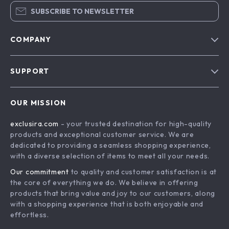
SUBSCRIBE TO NEWSLETTER
COMPANY
Blog
SUPPORT
About Us
FAQs
Contact Us
OUR MISSION
Payment Methods
Privacy Policy
exclusira.com
- your trusted destination for high-quality
Shipping & Delivery
Terms & Conditions
products and exceptional customer service. We are
Returns Policy
dedicated to providing a seamless shopping experience,
with a diverse selection of items to meet all your needs.
Tracking
Our commitment
to quality and customer satisfaction is at
the core of everything we do. We believe in offering
products that bring value and joy to our customers, along
with a shopping experience that is both enjoyable and
effortless.