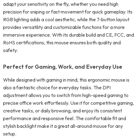
adapt your sensitivity on the fly, whether you need high
precision for sniping or fast movement for quick gameplay. Its
RGB lighting adds a cool aesthetic, while the 7-button layout
provides versatility and customizable functions for a more
immersive experience. With its durable build and CE, FCC, and
RoHS certifications, this mouse ensures both quality and
safety.
Perfect for Gaming, Work, and Everyday Use
While designed with gaming in mind, this ergonomic mouse is
also a fantastic choice for everyday tasks. The DPI
adjustment allows you to switch from high-speed gaming to
precise office work effortlessly. Use it for competitive gaming,
creative tasks, or daily browsing, and enjoy its consistent
performance and responsive feel. The comfortable fit and
stylish backlight make it a great all-around mouse for any
setup.