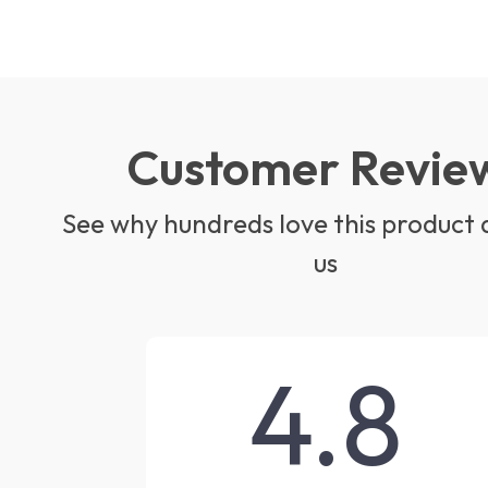
Customer Revie
See why hundreds love this product 
us
4.8