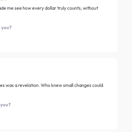
Made me see how every dollar truly counts, without
d you?
es was a revelation. Who knew small changes could
 you?