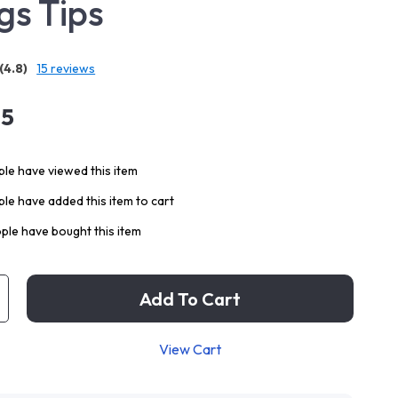
gs Tips
(4.8)
15 reviews
95
le have viewed this item
le have added this item to cart
ple have bought this item
Add To Cart
View Cart