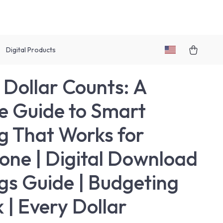
Digital Products
 Dollar Counts: A
e Guide to Smart
g That Works for
one | Digital Download
gs Guide | Budgeting
 | Every Dollar