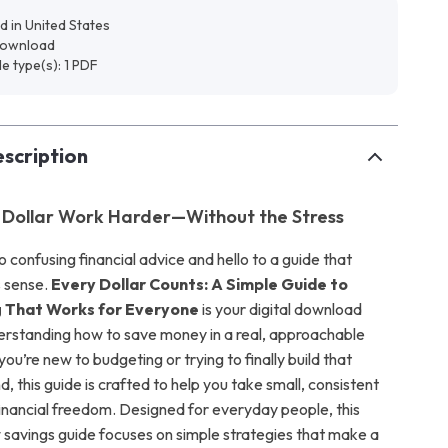
d in United States
 download
ile type(s): 1 PDF
scription
 Dollar Work Harder—Without the Stress
confusing financial advice and hello to a guide that
s sense.
Every Dollar Counts: A Simple Guide to
 That Works for Everyone
is your digital download
derstanding how to save money in a real, approachable
u’re new to budgeting or trying to finally build that
 this guide is crafted to help you take small, consistent
inancial freedom. Designed for everyday people, this
 savings guide focuses on simple strategies that make a