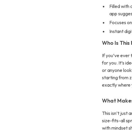
Filled with
app sugges
Focuses on
Instant di
Who Is This
If you’ve ever 
for you. It’s i
or anyone look
starting from z
exactly where 
What Makes 
This isn’t just
size-fits-all s
with mindset sh