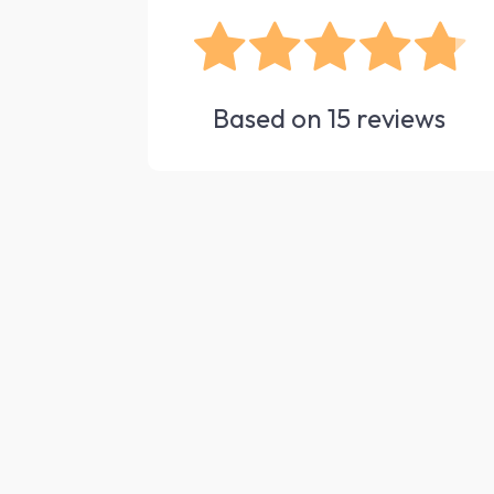
Based on
15
reviews