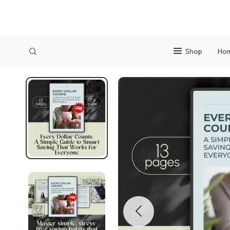
Shop
Ho