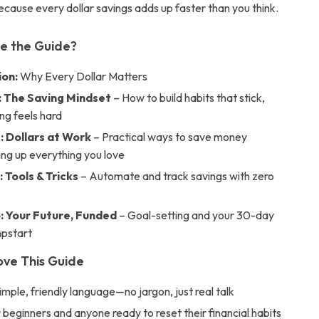
cause every dollar savings adds up faster than you think.
de the Guide?
ion:
Why Every Dollar Matters
: The Saving Mindset
– How to build habits that stick,
ing feels hard
: Dollars at Work
– Practical ways to save money
ing up everything you love
 Tools & Tricks
– Automate and track savings with zero
: Your Future, Funded
– Goal-setting and your 30-day
mpstart
ove This Guide
simple, friendly language—no jargon, just real talk
 beginners and anyone ready to reset their financial habits