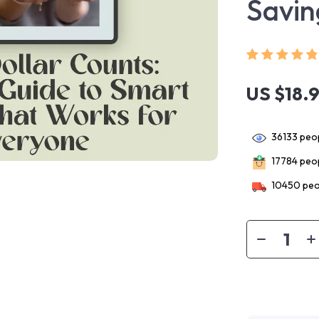
Savin
US $18.
36133
peop
17784
peop
10450
peo