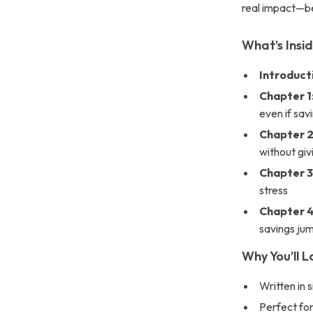
real impact—be
What’s Insi
Introduct
Chapter 1
even if sav
Chapter 2
without giv
Chapter 3:
stress
Chapter 4
savings ju
Why You’ll L
Written in 
Perfect for