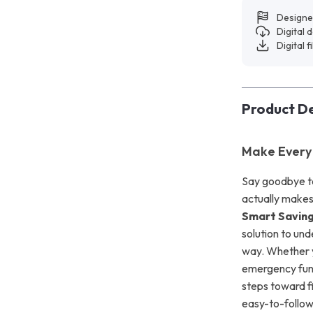
Designe
Digital
Digital f
Product De
Make Every
Say goodbye to 
actually make
Smart Saving
solution to un
way. Whether yo
emergency fund,
steps toward f
easy-to-follow