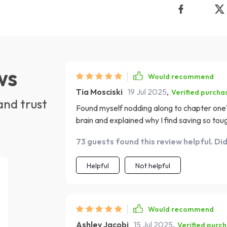
ws
Would recommend
Tia Mosciski
19 Jul 2025
,
Verified purcha
and trust
Found myself nodding along to chapter one's 
brain and explained why I find saving so tou
73 guests found this review helpful. Di
Helpful
Not helpful
Would recommend
Ashley Jacobi
15 Jul 2025
,
Verified purc