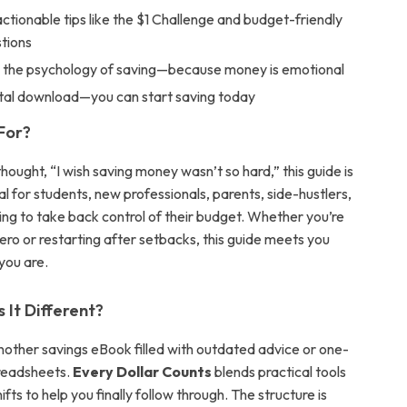
 actionable tips like the $1 Challenge and budget-friendly
tions
 the psychology of saving—because money is emotional
gital download—you can start saving today
 For?
thought, “I wish saving money wasn’t so hard,” this guide is
deal for students, new professionals, parents, side-hustlers,
ing to take back control of their budget. Whether you’re
ero or restarting after setbacks, this guide meets you
you are.
It Different?
 another savings eBook filled with outdated advice or one-
preadsheets.
Every Dollar Counts
blends practical tools
ifts to help you finally follow through. The structure is