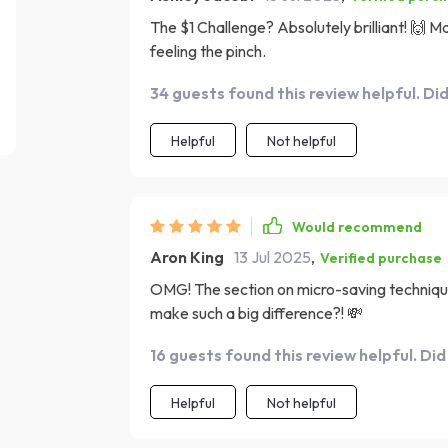
The $1 Challenge? Absolutely brilliant! 🙌 
feeling the pinch.
34 guests found this review helpful. Di
Helpful
Not helpful
Would recommend
Aron King
13 Jul 2025
,
Verified purchase
OMG! The section on micro-saving techniqu
make such a big difference?! 💸
16 guests found this review helpful. Did
Helpful
Not helpful