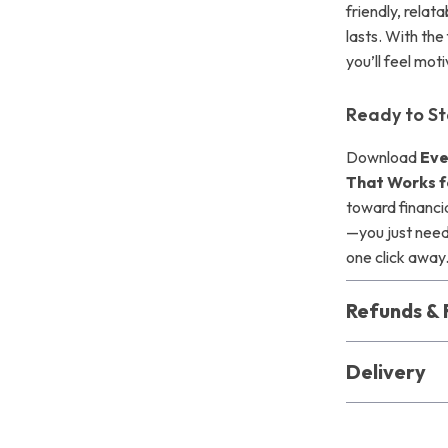
friendly, relat
lasts. With the
you’ll feel m
Ready to St
Download
Eve
That Works f
toward financi
—you just need 
one click away
Refunds & 
Delivery