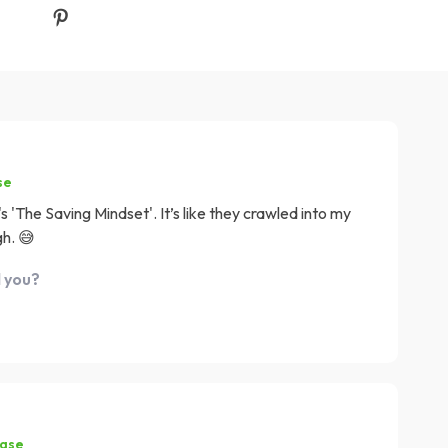
se
'The Saving Mindset'. It’s like they crawled into my
gh. 😅
d you?
hase