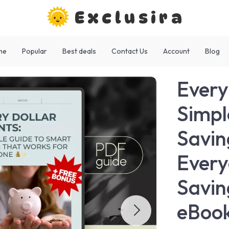
Exclusira
me
Popular
Best deals
Contact Us
Account
Blog
Every
Simpl
Savin
Every
Savin
eBook