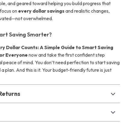
able, and geared toward helping you build progress that
 focus on
every dollar savings
and realistic changes,
otivated—not overwhelmed.
art Saving Smarter?
ry Dollar Counts: A Simple Guide to Smart Saving
or Everyone
now and take the first confident step
al peace of mind. You don’t need perfection to start saving
a plan. And this is it. Your budget-friendly future is just
.
Returns