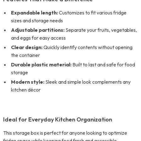
Expandable length:
Customizes to fit various fridge
sizes and storage needs
Adjustable partitions:
Separate your fruits, vegetables,
and eggs for easy access
Clear design:
Quickly identify contents without opening
the container
Durable plastic material:
Built to last and safe for food
storage
Modern style:
Sleek and simple look complements any
kitchen décor
Ideal for Everyday Kitchen Organization
This storage box is perfect for anyone looking to optimize
fridge space while keeping food fresh and accessible.