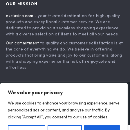
OUR MISSION
Payment Methods
Privacy Policy
exclusira.com
- your trusted destination for high-quality
Shipping & Delivery
Terms & Conditions
products and exceptional customer service. We are
Returns Policy
dedicated to providing a seamless shopping experience,
with a diverse selection of items to meet all your needs.
Tracking
Our commitment
to quality and customer satisfaction is at
the core of everything we do. We believe in offering
products that bring value and joy to our customers, along
with a shopping experience that is both enjoyable and
effortless.
We value your privacy
US DOLLAR ($)
We use cookies to enhance your browsing experience, serve
© 2026. All Rights Reserved.
Terms
,
Privacy
&
Accessibility
.
personalized ads or content, and analyze our traffic. By
clicking "Accept All", you consent to our use of cookies.