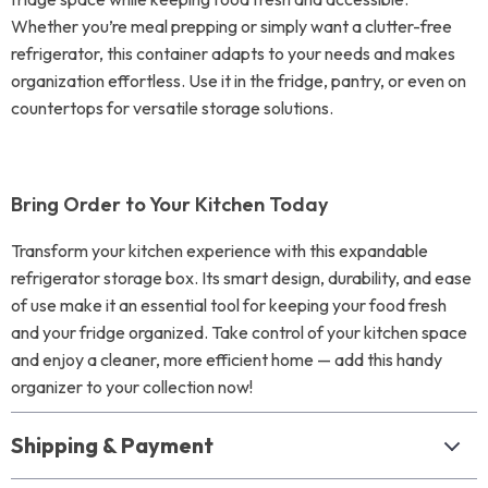
Whether you’re meal prepping or simply want a clutter-free
refrigerator, this container adapts to your needs and makes
organization effortless. Use it in the fridge, pantry, or even on
countertops for versatile storage solutions.
Bring Order to Your Kitchen Today
Transform your kitchen experience with this expandable
refrigerator storage box. Its smart design, durability, and ease
of use make it an essential tool for keeping your food fresh
and your fridge organized. Take control of your kitchen space
and enjoy a cleaner, more efficient home — add this handy
organizer to your collection now!
Shipping & Payment