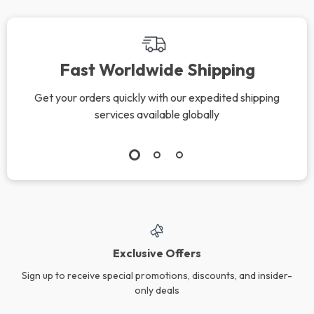
Fast Worldwide Shipping
Get your orders quickly with our expedited shipping
services available globally
Exclusive Offers
Sign up to receive special promotions, discounts, and insider-
only deals