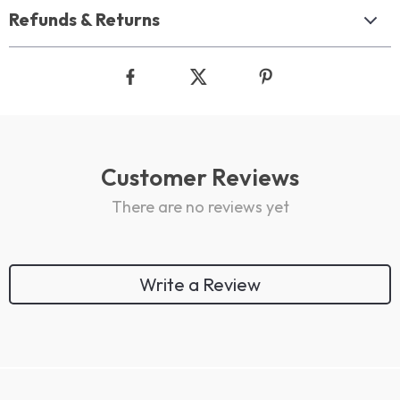
Refunds & Returns
Customer Reviews
There are no reviews yet
Write a Review