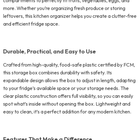
compartments to perfectly fit fruits, vegetables, eggs, and
more. Whether you’re organizing fresh produce or storing
leftovers, this kitchen organizer helps you create a clutter-free
and efficient fridge space.
Durable, Practical, and Easy to Use
Crafted from high-quality, food-safe plastic certified by FCM,
this storage box combines durability with safety. Its
expandable design allows the box to adjust in length, adapting
to your fridge’s available space or your storage needs. The
clear plastic construction offers full visibility, so you can easily
spot what’s inside without opening the box. Lightweight and
easy to clean, it’s a perfect addition for any modern kitchen.
Features That Make a Difference