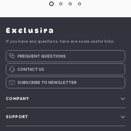
Exclusira
If you have any questions, here are some useful links:
FREQUENT QUESTIONS
CONTACT US
SUBSCRIBE TO NEWSLETTER
COMPANY
Blog
SUPPORT
About Us
FAQs
Contact Us