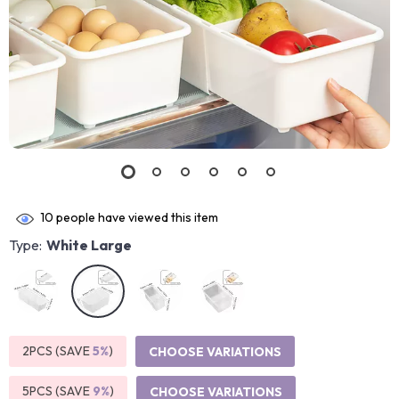
10
people have viewed this item
Type:
White Large
2PCS (SAVE
5%
)
CHOOSE VARIATIONS
5PCS (SAVE
9%
)
CHOOSE VARIATIONS