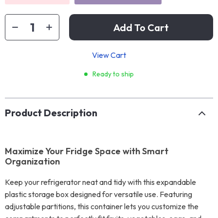
Add To Cart
View Cart
Ready to ship
Product Description
Maximize Your Fridge Space with Smart
Organization
Keep your refrigerator neat and tidy with this expandable
plastic storage box designed for versatile use. Featuring
adjustable partitions, this container lets you customize the