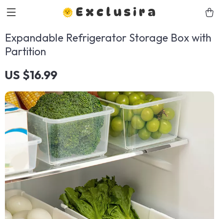
Exclusira
Expandable Refrigerator Storage Box with
Partition
US $16.99