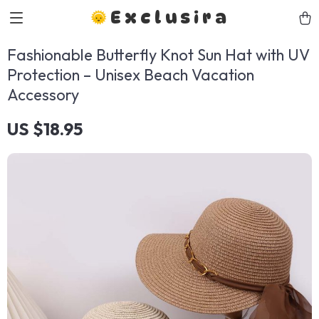
Exclusira
Fashionable Butterfly Knot Sun Hat with UV
Protection – Unisex Beach Vacation
Accessory
US $18.95