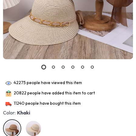
42275
people have viewed this item
20822
people have added this item to cart
11240
people have bought this item
Color:
Khaki