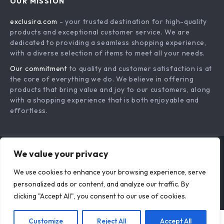
OUR MISSION
Payment Methods
Privacy Policy
exclusira.com
- your trusted destination for high-quality
Shipping & Delivery
Terms & Conditions
products and exceptional customer service. We are
Returns Policy
dedicated to providing a seamless shopping experience,
with a diverse selection of items to meet all your needs.
Tracking
Our commitment
to quality and customer satisfaction is at
the core of everything we do. We believe in offering
products that bring value and joy to our customers, along
with a shopping experience that is both enjoyable and
effortless.
We value your privacy
US DOLLAR ($)
We use cookies to enhance your browsing experience, serve
© 2026. All Rights Reserved.
Terms
,
Privacy
&
Accessibility
.
personalized ads or content, and analyze our traffic. By
clicking "Accept All", you consent to our use of cookies.
Customize
Reject All
Accept All