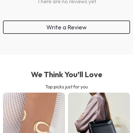
There are no reviews yet
Write a Review
We Think You’ll Love
Top picks just for you