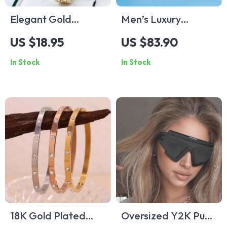
Elegant Gold
Men’s Luxury
Stainless Steel
Automatic
US $18.95
US $83.90
Women’s Quartz
Mechanical Watch –
In Stock
In Stock
Watch
Stainless Steel,
Waterproof,
Sapphire
18K Gold Plated
Oversized Y2K Punk