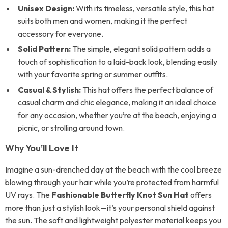
Unisex Design:
With its timeless, versatile style, this hat
suits both men and women, making it the perfect
accessory for everyone.
Solid Pattern:
The simple, elegant solid pattern adds a
touch of sophistication to a laid-back look, blending easily
with your favorite spring or summer outfits.
Casual & Stylish:
This hat offers the perfect balance of
casual charm and chic elegance, making it an ideal choice
for any occasion, whether you’re at the beach, enjoying a
picnic, or strolling around town.
Why You’ll Love It
Imagine a sun-drenched day at the beach with the cool breeze
blowing through your hair while you’re protected from harmful
UV rays. The
Fashionable Butterfly Knot Sun Hat
offers
more than just a stylish look—it’s your personal shield against
the sun. The soft and lightweight polyester material keeps you