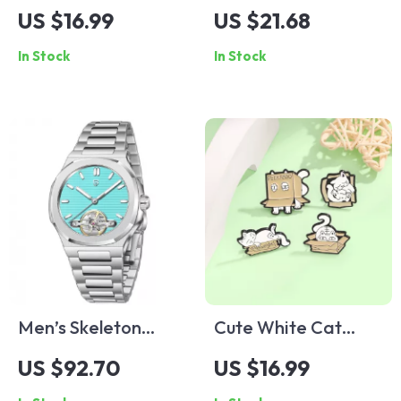
Dotted Zircon
Shield Sunglasses
US $16.99
US $21.68
Buckle Bracelet
Steampunk One-
In Stock
In Stock
Piece UV400 Sports
Goggles
Men’s Skeleton
Cute White Cat
Tourbillon Automatic
Enamel Brooch
US $92.70
US $16.99
Mechanical Watch