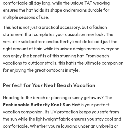
comfortable all day long, while the unique TAT weaving
ensures the hat holds its shape and remains durable for
multiple seasons of use.
This hat is not just a practical accessory, but a fashion
statement that completes your casual summer look. The
versatile solid pattern and butterfly knot detail add just the
right amount of flair, while its unisex design means everyone
can enjoy the benefits of this stunning hat. From beach
vacations to outdoor strolls, this hat is the ultimate companion
for enjoying the great outdoors in style.
Perfect for Your Next Beach Vacation
Heading to the beach or planning a sunny getaway? The
Fashionable Butterfly Knot Sun Hat
is your perfect
vacation companion. Its UV protection keeps you safe from
the sun while the lightweight fabric ensures you stay cool and
comfortable. Whether you’re lounging under an umbrella or