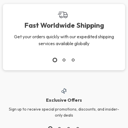
Fast Worldwide Shipping
Get your orders quickly with our expedited shipping
services available globally
Exclusive Offers
Sign up to receive special promotions, discounts, and insider-
only deals