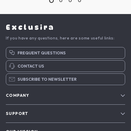
Exclusira
If you have any questions, here are some useful links:
FREQUENT QUESTIONS
CONTACT US
SUBSCRIBE TO NEWSLETTER
COMPANY
Blog
SUPPORT
About Us
FAQs
Contact Us