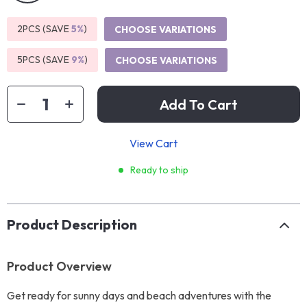
2PCS (SAVE
5%
)
CHOOSE VARIATIONS
5PCS (SAVE
9%
)
CHOOSE VARIATIONS
Add To Cart
View Cart
Ready to ship
Product Description
Product Overview
Get ready for sunny days and beach adventures with the