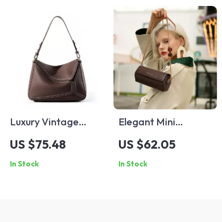
Luxury Vintage
Elegant Mini
Genuine Leather
Cylinder Leather
US $75.48
US $62.05
Crossbody Shoulder
Shoulder Bag
In Stock
In Stock
Bag