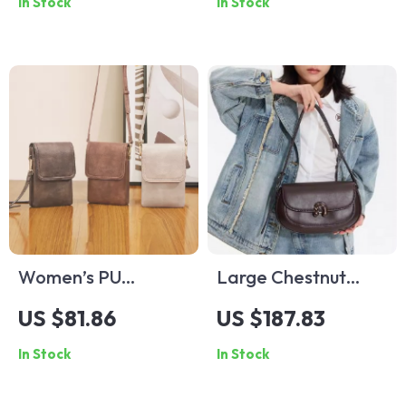
In Stock
In Stock
with Stainless Steel
Band
Women’s PU
Large Chestnut
Leather Crossbody
Crossbody Saddle
US $81.86
US $187.83
Shoulder Bag –
Bag
In Stock
In Stock
Trendy, Casual &
Adjustable