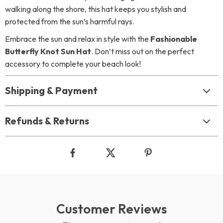
walking along the shore, this hat keeps you stylish and
protected from the sun’s harmful rays.
Embrace the sun and relax in style with the
Fashionable
Butterfly Knot Sun Hat
. Don’t miss out on the perfect
accessory to complete your beach look!
Shipping & Payment
Refunds & Returns
Customer Reviews