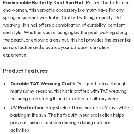
Fashionable Butterfly Knot Sun Hat
. Perfect for both men
and women, this versatile accessory is a must-have for any
spring or summer wardrobe. Crafted with high-quality TAT
weaving, this hat offers a combination of durability, comfort,
and style. Whether you’re lounging by the pool, walking along
the beach, or enjoying a day out, this hat provides the essential
sun protection and elevates your outdoor relaxation
experience.
Product Features
Durable TAT Weaving Craft:
Designed to last through
many sunny seasons, this hat is crafted with TAT weaving,
ensuring both strength and flexibility for all-day wear.
UV Protection:
Stay shielded from harmful UV rays while
basking in the sun. The hat’s built-in sun protection helps
prevent sunburn and skin damage during outdoor
activities.