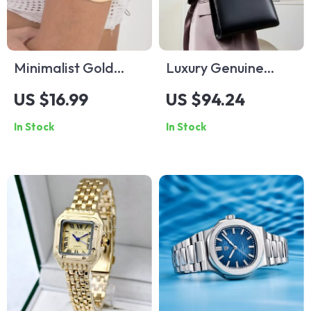
Minimalist Gold
Luxury Genuine
Open C-Bangle for
Leather Women’s
US $16.99
US $94.24
Women – Adjustable
Shoulder Tote Bag
In Stock
In Stock
Summer Statement
Jewelry