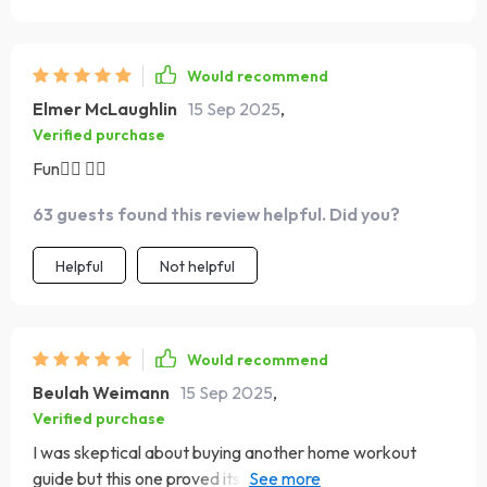
muscles work in new ways i’ve already seen
improvement in my flexibility and strength which
motivates me even more it’s been the easiest fitness
Would recommend
habit i’ve ever built
Elmer McLaughlin
15 Sep 2025
,
Verified purchase
Fun🧘‍♂️ 🏋️‍♂️
63 guests found this review helpful. Did you?
Helpful
Not helpful
Would recommend
Beulah Weimann
15 Sep 2025
,
Verified purchase
I was skeptical about buying another home workout
guide but this one proved its worth! My energy levels