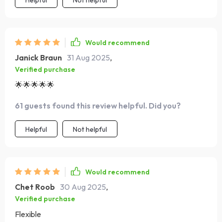
Helpful
Not helpful
Would recommend
Janick Braun
31 Aug 2025
,
Verified purchase
🌟🌟🌟🌟🌟
61 guests found this review helpful. Did you?
Helpful
Not helpful
Would recommend
Chet Roob
30 Aug 2025
,
Verified purchase
Flexible