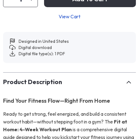
View Cart
Designed in United States
Digital download
Digital file type(s): 1 PDF
Product Description
Find Your Fitness Flow—Right From Home
Ready to get strong, feel energized, and build a consistent
workout habit—without stepping foot in a gym? The
Fit at
Home: 4-Week Workout Plan
is a comprehensive digital
guide designed to help you kickstart your fitness journey using