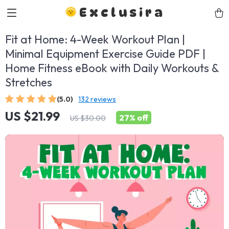
Exclusira
Fit at Home: 4-Week Workout Plan |
Minimal Equipment Exercise Guide PDF |
Home Fitness eBook with Daily Workouts &
Stretches
(5.0)
132 reviews
US $21.99
27%
off
US $30.00