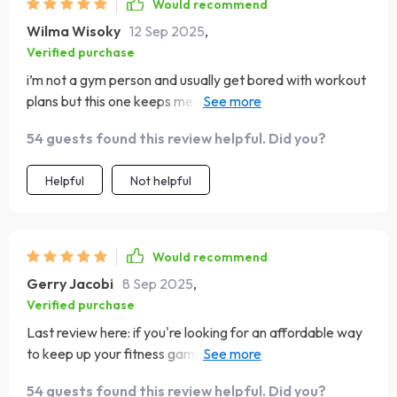
Would recommend
Wilma Wisoky
12 Sep 2025
,
Verified purchase
i’m not a gym person and usually get bored with workout
plans but this one keeps me interested the exercises
change just enough to keep things fresh the instructions
54 guests found this review helpful. Did you?
are easy to follow and i never feel like i’m doing
something wrong i like that it’s short but effective so it
Helpful
Not helpful
doesn’t take over my day it’s been a few weeks now and
i can feel myself getting stronger my posture has
improved and i have more energy in the afternoons it
feels like a plan i can actually stick to for the long run
Would recommend
Gerry Jacobi
8 Sep 2025
,
Verified purchase
Last review here: if you're looking for an affordable way
to keep up your fitness game from home then give these
plans a go – they've worked wonders on both my body
54 guests found this review helpful. Did you?
strength and stamina without breaking the bank💪