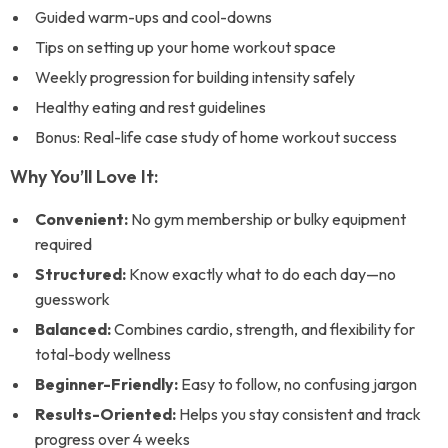
Guided warm-ups and cool-downs
Tips on setting up your home workout space
Weekly progression for building intensity safely
Healthy eating and rest guidelines
Bonus: Real-life case study of home workout success
Why You’ll Love It:
Convenient:
No gym membership or bulky equipment
required
Structured:
Know exactly what to do each day—no
guesswork
Balanced:
Combines cardio, strength, and flexibility for
total-body wellness
Beginner-Friendly:
Easy to follow, no confusing jargon
Results-Oriented:
Helps you stay consistent and track
progress over 4 weeks