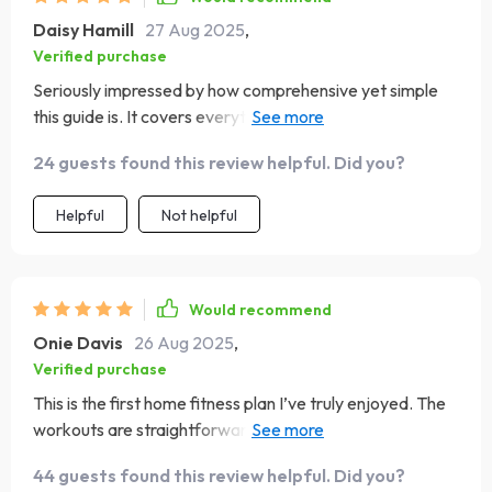
Daisy Hamill
27 Aug 2025
,
Verified purchase
Seriously impressed by how comprehensive yet simple
this guide is. It covers everything from warm-ups to
cool-downs, making sure you're well-rounded in your
24 guests found this review helpful. Did you?
fitness journey.
Helpful
Not helpful
Would recommend
Onie Davis
26 Aug 2025
,
Verified purchase
This is the first home fitness plan I’ve truly enjoyed. The
workouts are straightforward, easy to follow, and
effective. I like that they’re short, so they fit into my day
44 guests found this review helpful. Did you?
without feeling like a huge commitment. The variety in