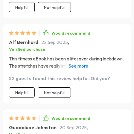
Helpful
Not helpful
Would recommend
Alf Bernhard
22 Sep 2025
,
Verified purchase
This fitness eBook has been a lifesaver during lockdown.
The stretches have really improved my flexibility and
reduced stress.
52 guests found this review helpful. Did you?
Helpful
Not helpful
Would recommend
Guadalupe Johnston
20 Sep 2025
,