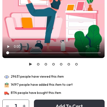
29631
people have viewed this item
14197
people have added this item to cart
8114
people have bought this item
Add To Cart