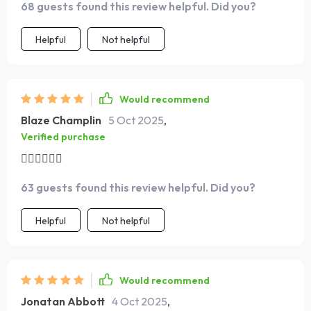
same for others too
68 guests found this review helpful. Did you?
overwhelmed. It’s structured enough to keep me on
track but flexible enough to fit into my life, which is
Helpful
Not helpful
exactly what I needed. I actually look forward to these
sessions now, and that’s a big change for me.
Would recommend
Blaze Champlin
5 Oct 2025
,
Verified purchase
🏃‍♀️🏃‍♀️🏃‍♀️
63 guests found this review helpful. Did you?
Helpful
Not helpful
Would recommend
Jonatan Abbott
4 Oct 2025
,