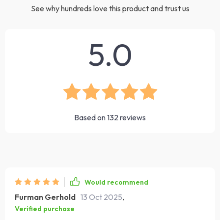
See why hundreds love this product and trust us
5.0
Based on
132
reviews
Would recommend
Furman Gerhold
13 Oct 2025
,
Verified purchase