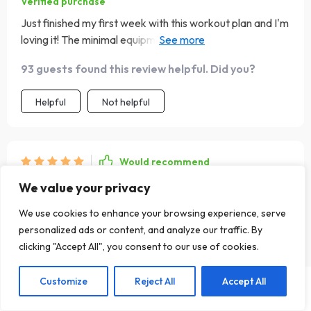
Verified purchase
Just finished my first week with this workout plan and I'm
loving it! The minimal equipment needed is such a plus.
💪🏼
93 guests found this review helpful. Did you?
Helpful
Not helpful
Would recommend
Rolando Johnston
5 Aug 2025
,
We value your privacy
Verified purchase
We use cookies to enhance your browsing experience, serve
Inspiring
personalized ads or content, and analyze our traffic. By
clicking "Accept All", you consent to our use of cookies.
79 guests found this review helpful. Did you?
Customize
Reject All
Accept All
US $21.99
Helpful
Not helpful
Add To Cart
US $30.00