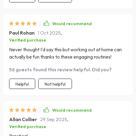
feeling balanced and prevents soreness from taking
over. The minimal equipment requirement means I can
do it in my living room without rearranging furniture.
Would recommend
After a few weeks, I’ve noticed more energy, better
Paul Rohan
1 Oct 2025
,
sleep, and a stronger core. It’s a plan that feels realistic
Verified purchase
and sustainable, which is why I know I’ll stick with it.
Never thought I'd say this but working out at home can
actually be fun thanks to these engaging routines!
56 guests found this review helpful. Did you?
Helpful
Not helpful
Would recommend
Allan Collier
29 Sep 2025
,
Verified purchase