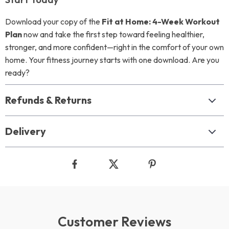
Download your copy of the
Fit at Home: 4-Week Workout
Plan
now and take the first step toward feeling healthier,
stronger, and more confident—right in the comfort of your own
home. Your fitness journey starts with one download. Are you
ready?
Refunds & Returns
Delivery
Customer Reviews