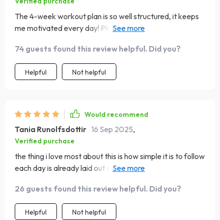
Verified purchase
The 4-week workout plan is so well structured, it keeps
me motivated every day! Plus, the exercises can be done
anywhere at home which is super convenient.
74 guests found this review helpful. Did you?
Helpful
Not helpful
Would recommend
Tania Runolfsdottir
16 Sep 2025
,
Verified purchase
the thing i love most about this is how simple it is to follow
each day is already laid out so i don’t have to decide
what workout to do i just start and feel great by the end
26 guests found this review helpful. Did you?
the sessions are short enough to fit into busy days but
still leave me sweating and feeling accomplished i like
Helpful
Not helpful
the variety too it keeps things interesting and makes my