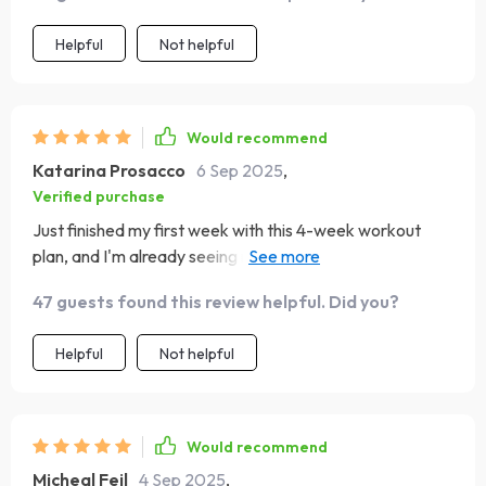
Helpful
Not helpful
Would recommend
Katarina Prosacco
6 Sep 2025
,
Verified purchase
Just finished my first week with this 4-week workout
plan, and I'm already seeing results! The daily workouts
are challenging but doable, and the stretches help a lot
47 guests found this review helpful. Did you?
with recovery.👍
Helpful
Not helpful
Would recommend
Micheal Feil
4 Sep 2025
,