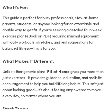
Who It’s For:
This guide is perfect for busy professionals, stay-at-home
parents, students, or anyone looking for an affordable and
doable way to get fit. If you’re seeking a detailed four-week
exercise plan (eBook or PDF) requiring minimal equipment,
with daily workouts, stretches, and rest suggestions for
balanced fitness—this is for you.
What Makes It Different:
Unlike other generic plans,
Fit at Home
gives you more than
just exercises—it provides guidance, education, and realistic
encouragement to help you build lifelong habits. This isn’t just
about looking good—it’s about feeling empowered to move
every day, no matter where you are.
Start Today