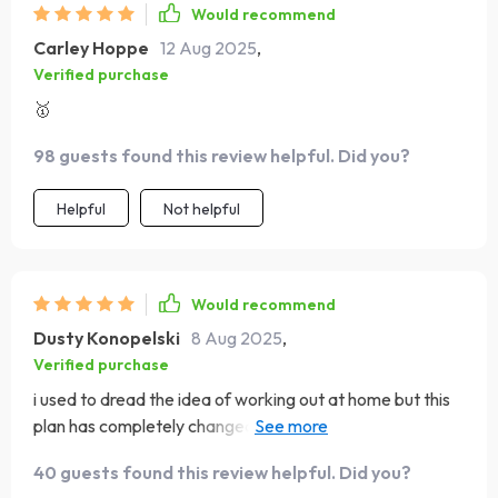
Would recommend
Carley Hoppe
12 Aug 2025
,
Verified purchase
🥇
98 guests found this review helpful. Did you?
Helpful
Not helpful
Would recommend
Dusty Konopelski
8 Aug 2025
,
Verified purchase
i used to dread the idea of working out at home but this
plan has completely changed that for me the workouts
are short and efficient so i can get them done before
40 guests found this review helpful. Did you?
work without feeling rushed i like that they require