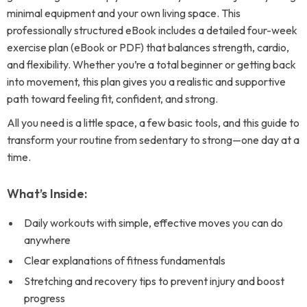
minimal equipment and your own living space. This
professionally structured eBook includes a detailed four-week
exercise plan (eBook or PDF) that balances strength, cardio,
and flexibility. Whether you’re a total beginner or getting back
into movement, this plan gives you a realistic and supportive
path toward feeling fit, confident, and strong.
All you need is a little space, a few basic tools, and this guide to
transform your routine from sedentary to strong—one day at a
time.
What’s Inside:
Daily workouts with simple, effective moves you can do
anywhere
Clear explanations of fitness fundamentals
Stretching and recovery tips to prevent injury and boost
progress