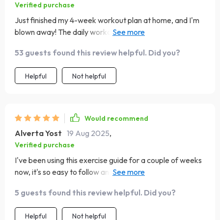
Verified purchase
Just finished my 4-week workout plan at home, and I'm
blown away! The daily workouts were challenging but
doable. Loved the minimal equipment needed!
53 guests found this review helpful. Did you?
Helpful
Not helpful
Would recommend
Alverta Yost
19 Aug 2025
,
Verified purchase
I've been using this exercise guide for a couple of weeks
now, it's so easy to follow and keeps me motivated
every day 😊
5 guests found this review helpful. Did you?
Helpful
Not helpful