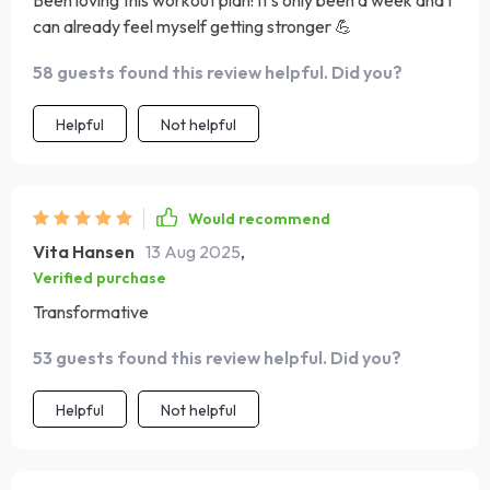
Been loving this workout plan! It's only been a week and I
can already feel myself getting stronger 💪
58 guests found this review helpful. Did you?
Helpful
Not helpful
Would recommend
Vita Hansen
13 Aug 2025
,
Verified purchase
Transformative
53 guests found this review helpful. Did you?
Helpful
Not helpful