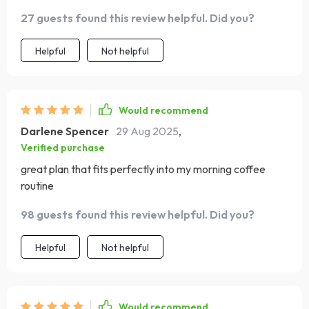
27 guests found this review helpful. Did you?
Helpful
Not helpful
Would recommend
Darlene Spencer
29 Aug 2025
,
Verified purchase
great plan that fits perfectly into my morning coffee
routine
98 guests found this review helpful. Did you?
Helpful
Not helpful
Would recommend