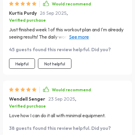
not doing long workouts this is something i can see
Would recommend
myself sticking with without burning out 😊
Kurtis Purdy
26 Sep 2025
,
Verified purchase
Just finished week 1 of this workout plan and I'm already
seeing results! The daily workouts are challenging but
doable, even with minimal equipment.👍
45 guests found this review helpful. Did you?
Helpful
Not helpful
Would recommend
Wendell Senger
23 Sep 2025
,
Verified purchase
Love how I can do it all with minimal equipment.
38 guests found this review helpful. Did you?