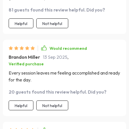
have increased significantly since starting these daily
81 guests found this review helpful. Did you?
workouts.
Helpful
Not helpful
Would recommend
Brandon Miller
13 Sep 2025
,
Verified purchase
Every session leaves me feeling accomplished and ready
for the day.
20 guests found this review helpful. Did you?
Helpful
Not helpful