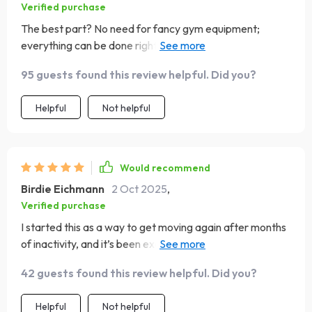
Verified purchase
The best part? No need for fancy gym equipment;
everything can be done right at home using common
household items.
95 guests found this review helpful. Did you?
Helpful
Not helpful
Would recommend
Birdie Eichmann
2 Oct 2025
,
Verified purchase
I started this as a way to get moving again after months
of inactivity, and it’s been exactly what I needed. The
workouts are quick, so I never feel like I’m losing half my
42 guests found this review helpful. Did you?
day, but they’re still challenging enough to leave me
feeling accomplished. I appreciate that there’s a mix of
Helpful
Not helpful
strength, mobility, and stretching—it keeps my body