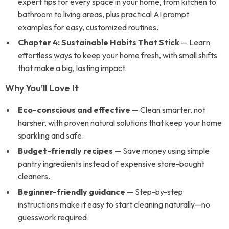
expert tips for every space in your home, from kitchen to
bathroom to living areas, plus practical AI prompt
examples for easy, customized routines.
Chapter 4: Sustainable Habits That Stick
— Learn
effortless ways to keep your home fresh, with small shifts
that make a big, lasting impact.
Why You’ll Love It
Eco-conscious and effective
— Clean smarter, not
harsher, with proven natural solutions that keep your home
sparkling and safe.
Budget-friendly recipes
— Save money using simple
pantry ingredients instead of expensive store-bought
cleaners.
Beginner-friendly guidance
— Step-by-step
instructions make it easy to start cleaning naturally—no
guesswork required.