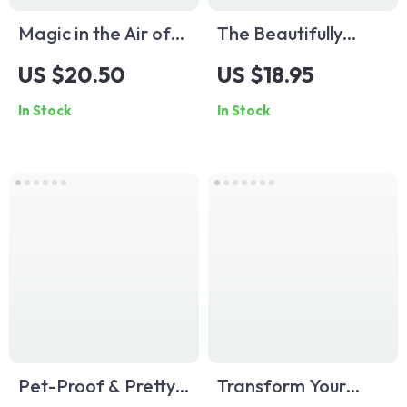
Magic in the Air of
The Beautifully
Childhood — How to
Organized
US $20.50
US $18.95
Set Mood in Kids
Bookshelf Checklist |
In Stock
In Stock
Room | Digital Guide
Minimalist Home
for Parents,
Decor Guide |
Designers &
Digital Download
Dreamers | Create
eBook for Shelf
Calm, Joyful, and
Styling, Decluttering
Imaginative Spaces
& Interior Design
Lovers
Pet-Proof & Pretty:
Transform Your