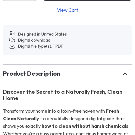
View Cart
Designed in United States
Digital download
Digital file type(s): 1 PDF
Product Description
Discover the Secret to a Naturally Fresh, Clean
Home
Transform your home into a toxin-free haven with
Fresh
Clean Naturally
—a beautifully designed digital guide that
shows you exactly
how to clean without harsh chemicals
.
Whether you’re a busy parent, eco-conscious homeowner, or