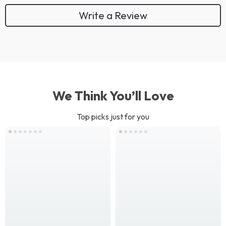
Write a Review
We Think You’ll Love
Top picks just for you