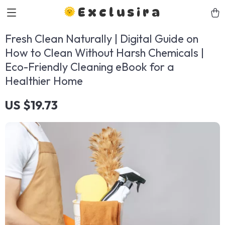
Exclusira
Fresh Clean Naturally | Digital Guide on
How to Clean Without Harsh Chemicals |
Eco-Friendly Cleaning eBook for a
Healthier Home
US $19.73