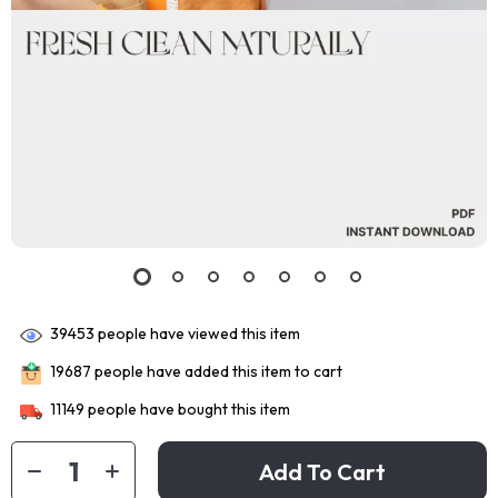
39453
people have viewed this item
19687
people have added this item to cart
11149
people have bought this item
Add To Cart