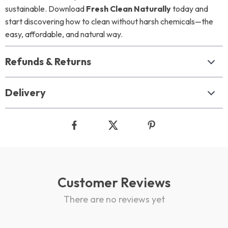
sustainable. Download
Fresh Clean Naturally
today and
start discovering how to clean without harsh chemicals—the
easy, affordable, and natural way.
Refunds & Returns
Delivery
Customer Reviews
There are no reviews yet