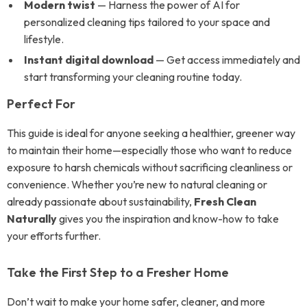
Modern twist
— Harness the power of AI for
personalized cleaning tips tailored to your space and
lifestyle.
Instant digital download
— Get access immediately and
start transforming your cleaning routine today.
Perfect For
This guide is ideal for anyone seeking a healthier, greener way
to maintain their home—especially those who want to reduce
exposure to harsh chemicals without sacrificing cleanliness or
convenience. Whether you’re new to natural cleaning or
already passionate about sustainability,
Fresh Clean
Naturally
gives you the inspiration and know-how to take
your efforts further.
Take the First Step to a Fresher Home
Don’t wait to make your home safer, cleaner, and more