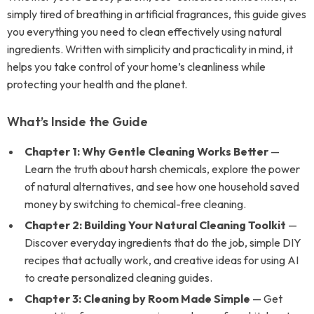
simply tired of breathing in artificial fragrances, this guide gives
you everything you need to clean effectively using natural
ingredients. Written with simplicity and practicality in mind, it
helps you take control of your home’s cleanliness while
protecting your health and the planet.
What’s Inside the Guide
Chapter 1: Why Gentle Cleaning Works Better
—
Learn the truth about harsh chemicals, explore the power
of natural alternatives, and see how one household saved
money by switching to chemical-free cleaning.
Chapter 2: Building Your Natural Cleaning Toolkit
—
Discover everyday ingredients that do the job, simple DIY
recipes that actually work, and creative ideas for using AI
to create personalized cleaning guides.
Chapter 3: Cleaning by Room Made Simple
— Get