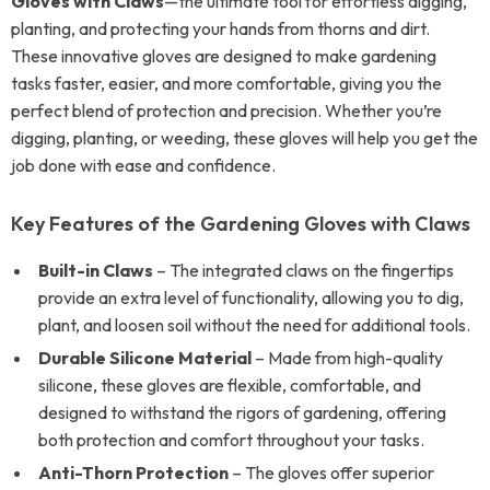
Gloves with Claws
—the ultimate tool for effortless digging,
planting, and protecting your hands from thorns and dirt.
These innovative gloves are designed to make gardening
tasks faster, easier, and more comfortable, giving you the
perfect blend of protection and precision. Whether you’re
digging, planting, or weeding, these gloves will help you get the
job done with ease and confidence.
Key Features of the Gardening Gloves with Claws
Built-in Claws
– The integrated claws on the fingertips
provide an extra level of functionality, allowing you to dig,
plant, and loosen soil without the need for additional tools.
Durable Silicone Material
– Made from high-quality
silicone, these gloves are flexible, comfortable, and
designed to withstand the rigors of gardening, offering
both protection and comfort throughout your tasks.
Anti-Thorn Protection
– The gloves offer superior