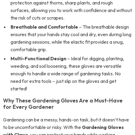
protection against thorns, sharp plants, and rough
surfaces, allowing you to work with confidence and without
the risk of cuts or scrapes.
Breathable and Comfortable
– The breathable design
ensures that your hands stay cool and dry, even during long
gardening sessions, while the elastic fit provides a snug,
comfortable grip.
Multi-Functional Design
– Ideal for digging, planting,
weeding, and soil loosening, these gloves are versatile
enough to handle a wide range of gardening tasks. No
need for extra tools – just slip on the gloves and get
started!
Why These Gardening Gloves Are a Must-Have
for Every Gardener
Gardening can be a messy, hands-on task, but it doesn’t have
to be uncomfortable or risky. With the
Gardening Gloves
with Claws
, you can protect your hands while working