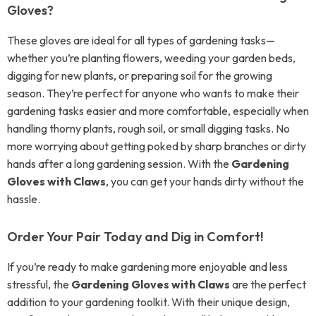
Gloves?
These gloves are ideal for all types of gardening tasks—
whether you’re planting flowers, weeding your garden beds,
digging for new plants, or preparing soil for the growing
season. They’re perfect for anyone who wants to make their
gardening tasks easier and more comfortable, especially when
handling thorny plants, rough soil, or small digging tasks. No
more worrying about getting poked by sharp branches or dirty
hands after a long gardening session. With the
Gardening
Gloves with Claws
, you can get your hands dirty without the
hassle.
Order Your Pair Today and Dig in Comfort!
If you’re ready to make gardening more enjoyable and less
stressful, the
Gardening Gloves with Claws
are the perfect
addition to your gardening toolkit. With their unique design,