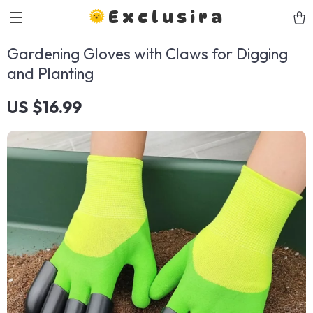
Exclusira
Gardening Gloves with Claws for Digging
and Planting
US $16.99