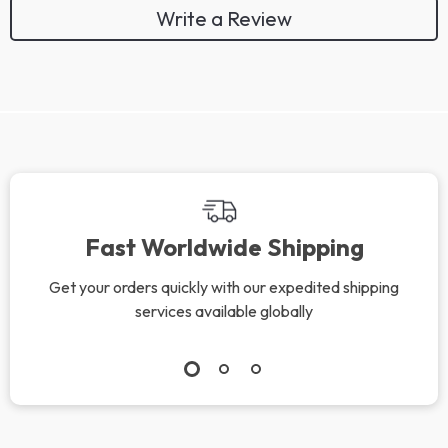
Write a Review
We Think You’ll Love
Top picks just for you