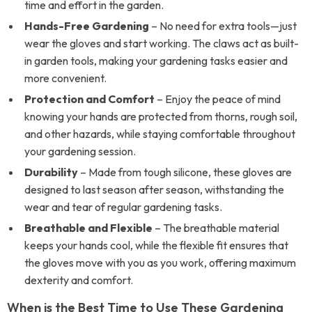
time and effort in the garden.
Hands-Free Gardening
– No need for extra tools—just
wear the gloves and start working. The claws act as built-
in garden tools, making your gardening tasks easier and
more convenient.
Protection and Comfort
– Enjoy the peace of mind
knowing your hands are protected from thorns, rough soil,
and other hazards, while staying comfortable throughout
your gardening session.
Durability
– Made from tough silicone, these gloves are
designed to last season after season, withstanding the
wear and tear of regular gardening tasks.
Breathable and Flexible
– The breathable material
keeps your hands cool, while the flexible fit ensures that
the gloves move with you as you work, offering maximum
dexterity and comfort.
When is the Best Time to Use These Gardening