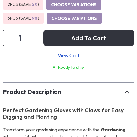
2PCS (SAVE
5%
)
CHOOSE VARIATIONS
5PCS (SAVE
9%
)
CHOOSE VARIATIONS
Add To Cart
View Cart
Ready to ship
Product Description
Perfect Gardening Gloves with Claws for Easy
Digging and Planting
Transform your gardening experience with the
Gardening