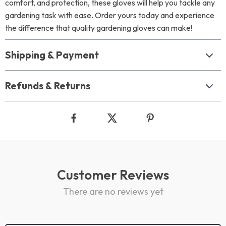
comfort, and protection, these gloves will help you tackle any
gardening task with ease. Order yours today and experience
the difference that quality gardening gloves can make!
Shipping & Payment
Refunds & Returns
Customer Reviews
There are no reviews yet