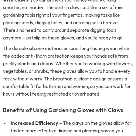
smarter, not harder. The built-in claws act like a set of mini
gardening tools right at your fingertips, making tasks like
planting seeds, digging holes, and aerating soil a breeze.
There’s no need to carry around separate digging tools
anymore—just slip on these gloves, and you’re ready to go!
The durable silicone material ensures long-lasting wear, while
the added anti-thorn protection keeps your hands safe from
prickly plants and debris. Whether you’re working with flowers,
vegetables, or shrubs, these gloves allow you to handle every
task without worry. The breathable, elastic design ensures a
comfortable fit for both men and women, so you can work for
hours without feeling restricted or overheated.
Benefits of Using Gardening Gloves with Claws
Increased Efficiency
– The claws on the gloves allow for
faster, more effective digging and planting, saving you