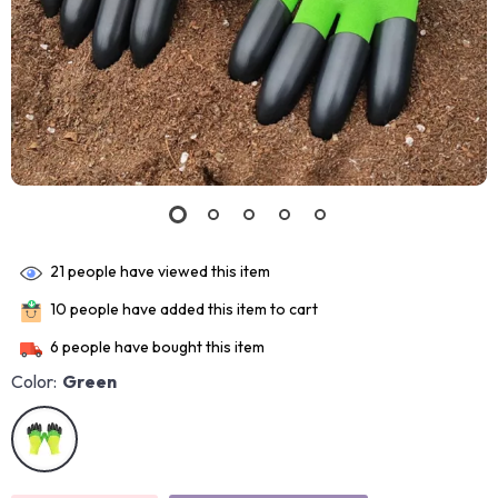
21
people have viewed this item
10
people have added this item to cart
6
people have bought this item
Color:
Green