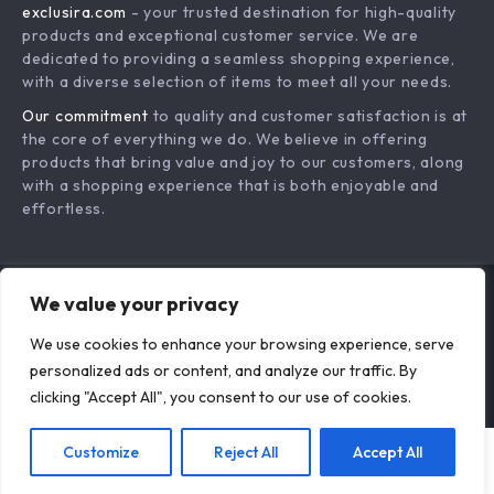
exclusira.com
- your trusted destination for high-quality
Shipping & Delivery
Terms & Conditions
products and exceptional customer service. We are
Returns Policy
dedicated to providing a seamless shopping experience,
with a diverse selection of items to meet all your needs.
Tracking
Our commitment
to quality and customer satisfaction is at
the core of everything we do. We believe in offering
products that bring value and joy to our customers, along
with a shopping experience that is both enjoyable and
effortless.
We value your privacy
US DOLLAR ($)
We use cookies to enhance your browsing experience, serve
© 2026. All Rights Reserved.
Terms
,
Privacy
&
Accessibility
.
personalized ads or content, and analyze our traffic. By
clicking "Accept All", you consent to our use of cookies.
Customize
Reject All
Accept All
Add To Cart
US $18.95