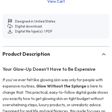
View Cart
Designed in United States
Digital download
Digital file type(s): 1 PDF
Product Description
Your Glow-Up Doesn’t Have to Be Expensive
If you’ve ever felt like glowing skin was only for people with
expensive routines,
Glow Without the Splurge
is here to
change that. This practical, easy-to-follow digital guide shows
you exactly how to get glowing skin on tight budget without
overwhelming steps, luxury products, or unrealistic advice.
Designed for real life and real finances, this guide focuses on