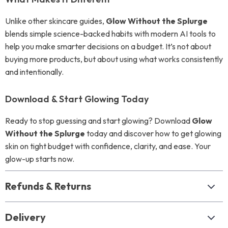
Unlike other skincare guides,
Glow Without the Splurge
blends simple science-backed habits with modern AI tools to
help you make smarter decisions on a budget. It’s not about
buying more products, but about using what works consistently
and intentionally.
Download & Start Glowing Today
Ready to stop guessing and start glowing? Download
Glow
Without the Splurge
today and discover how to get glowing
skin on tight budget with confidence, clarity, and ease. Your
glow-up starts now.
Refunds & Returns
Delivery