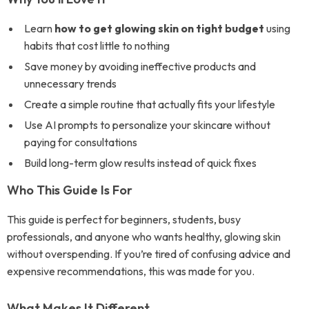
Learn
how to get glowing skin on tight budget
using
habits that cost little to nothing
Save money by avoiding ineffective products and
unnecessary trends
Create a simple routine that actually fits your lifestyle
Use AI prompts to personalize your skincare without
paying for consultations
Build long-term glow results instead of quick fixes
Who This Guide Is For
This guide is perfect for beginners, students, busy
professionals, and anyone who wants healthy, glowing skin
without overspending. If you’re tired of confusing advice and
expensive recommendations, this was made for you.
What Makes It Different