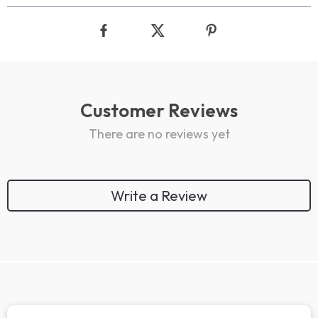
Customer Reviews
There are no reviews yet
Write a Review