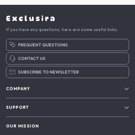
Exclusira
If you have any questions, here are some useful links:
FREQUENT QUESTIONS
CONTACT US
SUBSCRIBE TO NEWSLETTER
COMPANY
Blog
SUPPORT
About Us
FAQs
Contact Us
OUR MISSION
Payment Methods
Privacy Policy