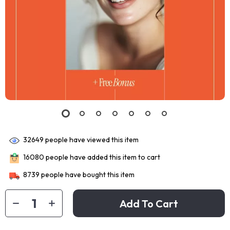
32649
people have viewed this item
16080
people have added this item to cart
8739
people have bought this item
Add To Cart