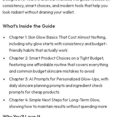
consistency, smart choices, and modern tools that help you
look radiant without draining your wallet.
What’s Inside the Guide
Chapter 1: Skin Glow Basics That Cost Almost Nothing,
including why glow starts with consistency and budget-
friendly habits that actually work
Chapter 2: Smart Product Choices on a Tight Budget,
featuring one affordable routine that covers everything
and common budget skincare mistakes to avoid
Chapter 3: AI Prompts for Personalized Glow-Ups, with
daily skincare planning prompts and ingredient check
prompts for cheap products
Chapter 4: Simple Next Steps for Long-Term Glow,
showing how to maintain results without spending more
Why You’ll Love It