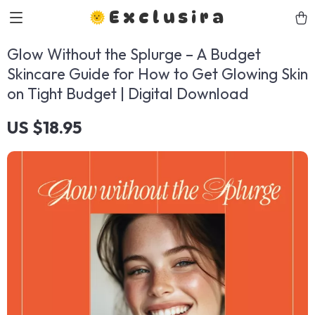
Exclusira
Glow Without the Splurge – A Budget
Skincare Guide for How to Get Glowing Skin
on Tight Budget | Digital Download
US $18.95