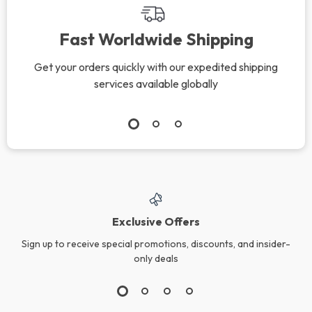
Fast Worldwide Shipping
Get your orders quickly with our expedited shipping
services available globally
Exclusive Offers
Sign up to receive special promotions, discounts, and insider-
only deals