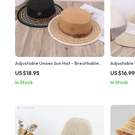
Adjustable Unisex Sun Hat – Breathable
Adjustable 
UV Blocking Hat for Outdoor Travel &
Vacation – 
US $18.95
US $16.99
Vacation
Accessory
In Stock
In Stock