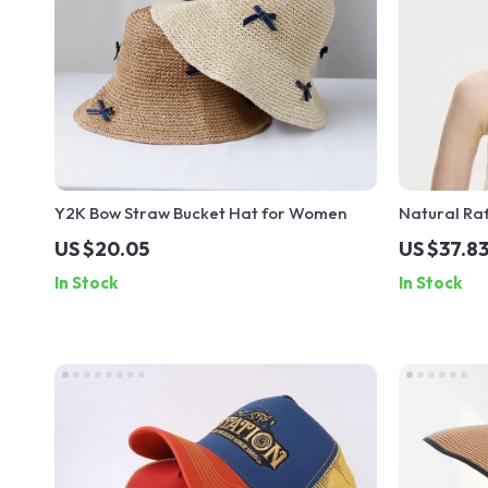
Y2K Bow Straw Bucket Hat for Women
Natural Ra
US $20.05
US $37.8
In Stock
In Stock