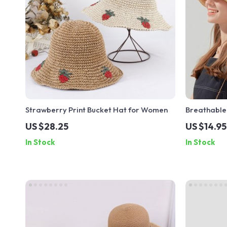
Strawberry Print Bucket Hat for Women
Breathable
Women – Ca
US $28.25
US $14.95
Fisherman 
In Stock
In Stock