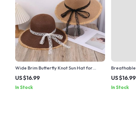
Wide Brim Butterfly Knot Sun Hat for
Breathable
Women – UV Protection Beach Hat
Unisex Bea
US $16.99
US $16.99
In Stock
In Stock