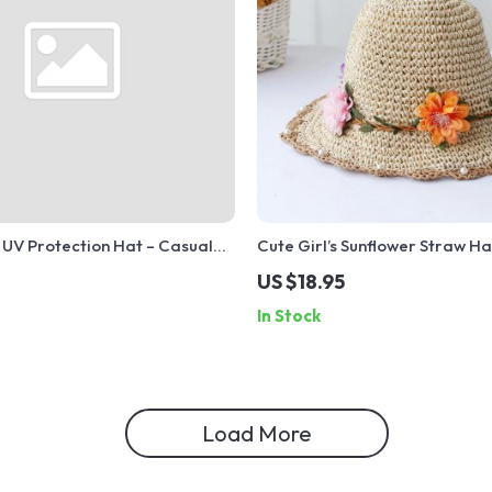
 UV Protection Hat – Casual
Cute Girl’s Sunflower Straw Ha
ch Vacation Sunshade Cap
and Windproof Rope – Hand
US $18.95
Summer Hat
In Stock
Load More