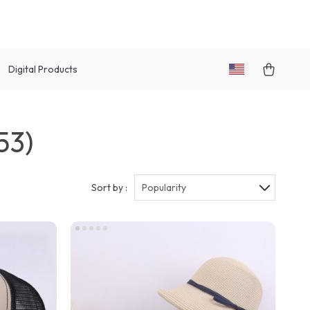
Digital Products
53)
Sort by :
Popularity