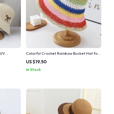
 UV
Colorful Crochet Rainbow Bucket Hat for
t
Women
US $19.50
In Stock