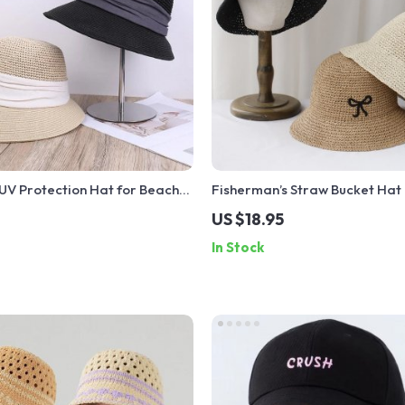
UV Protection Hat for Beach
Fisherman’s Straw Bucket Hat
Unisex Stylish Sunshade
Protection Sun Visor Beach Ha
US $18.95
In Stock