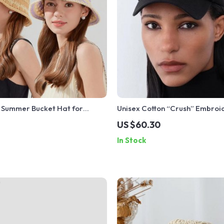
 Summer Bucket Hat for
Unisex Cotton “Crush” Embro
sual Sun Protection
Baseball Cap
US $60.30
Hat
In Stock