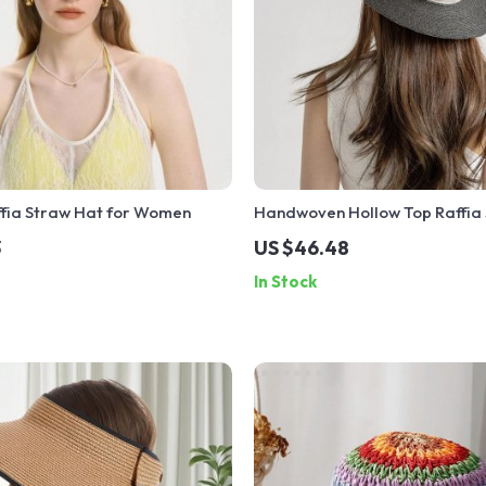
ffia Straw Hat for Women
Handwoven Hollow Top Raffia
with Silk Linen Ribbon
3
US $46.48
In Stock