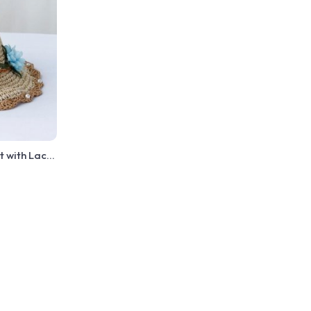
t with Lace
made