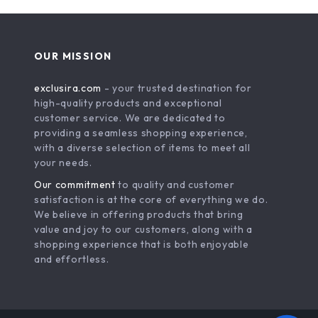
OUR MISSION
exclusira.com
- your trusted destination for
high-quality products and exceptional
customer service. We are dedicated to
providing a seamless shopping experience,
with a diverse selection of items to meet all
your needs.
Our commitment
to quality and customer
satisfaction is at the core of everything we do.
We believe in offering products that bring
value and joy to our customers, along with a
shopping experience that is both enjoyable
and effortless.