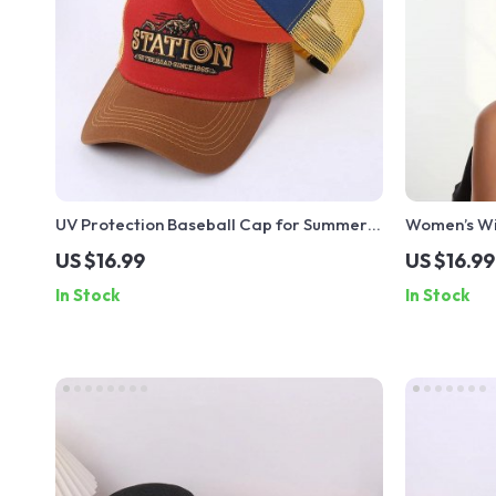
UV Protection Baseball Cap for Summer
Women’s Wi
Outdoor Sports & Beach – Adjustable Sun
Hat with B
US $16.99
US $16.99
Hat
In Stock
In Stock