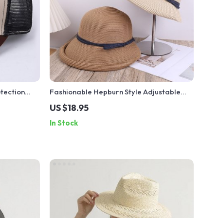
tection
Fashionable Hepburn Style Adjustable
Straw Hat with Bow Tie
US $18.95
In Stock