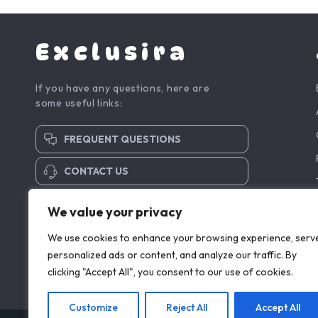
Exclusira
If you have any questions, here are
some useful links:
FREQUENT QUESTIONS
CONTACT US
SUBSCRIBE TO NEWSLETTER
We value your privacy
We use cookies to enhance your browsing experience, serv
personalized ads or content, and analyze our traffic. By
clicking "Accept All", you consent to our use of cookies.
Customize
Reject All
Accept All