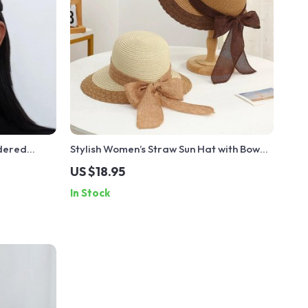
idered
Stylish Women’s Straw Sun Hat with Bow
Ribbon and Open Ponytail for Beach
US $18.95
Vacations
In Stock