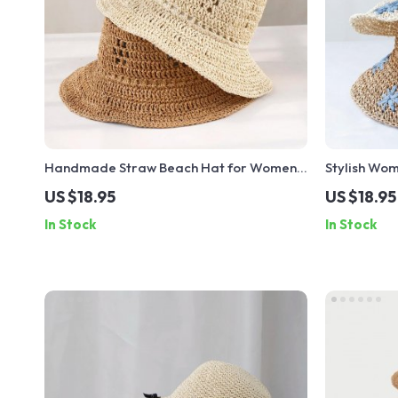
Handmade Straw Beach Hat for Women –
Stylish Wom
Y2K Visor Bucket Fisherman Sun Hat
Ribbon and 
US $18.95
US $18.95
Vacations
In Stock
In Stock