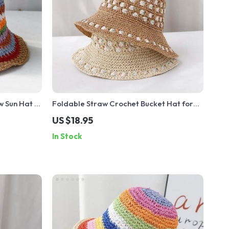
 Sun Hat –
Foldable Straw Crochet Bucket Hat for
er Hat
Women – Sun Protection Beach Travel Hat
US $18.95
In Stock