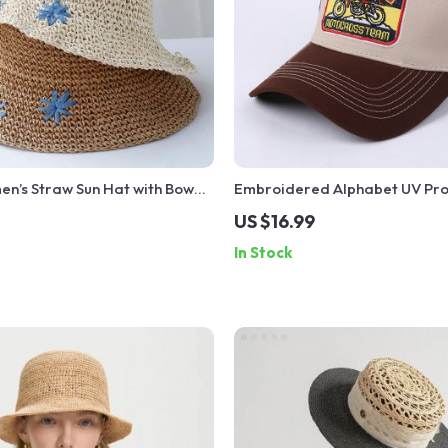
en’s Straw Sun Hat with Bow
Embroidered Alphabet UV Pro
Open Ponytail for Beach
Baseball Cap
US $16.99
In Stock