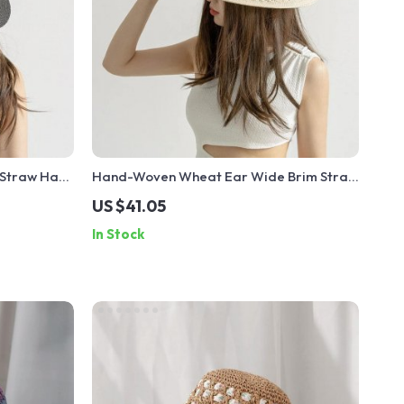
 Straw Hat
Hand-Woven Wheat Ear Wide Brim Straw
Hat
US $41.05
In Stock