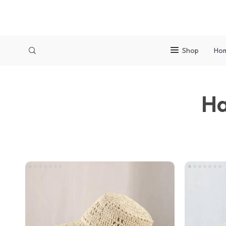
Shop
Ho
Ha