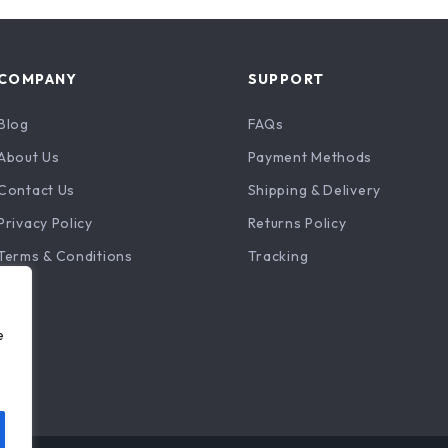
COMPANY
SUPPORT
Blog
FAQs
About Us
Payment Methods
Contact Us
Shipping & Delivery
Privacy Policy
Returns Policy
Terms & Conditions
Tracking
e