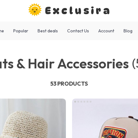
Exclusira
me
Popular
Best deals
Contact Us
Account
Blog
ts & Hair Accessories
(
53 PRODUCTS