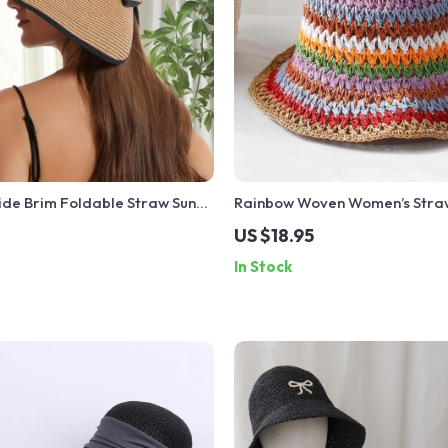
de Brim Foldable Straw Sun
Rainbow Woven Women’s Straw
ow
Breathable, Protective Summ
US $18.95
In Stock